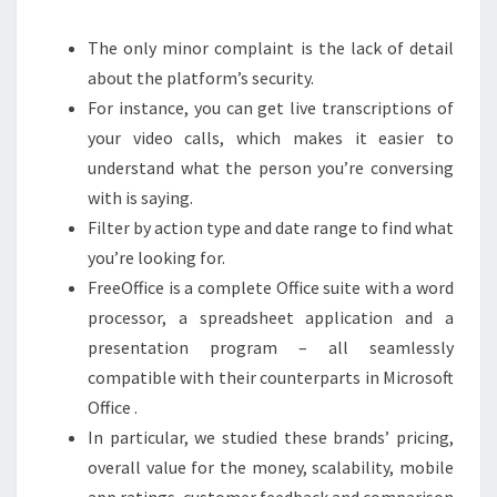
The only minor complaint is the lack of detail
about the platform’s security.
For instance, you can get live transcriptions of
your video calls, which makes it easier to
understand what the person you’re conversing
with is saying.
Filter by action type and date range to find what
you’re looking for.
FreeOffice is a complete Office suite with a word
processor, a spreadsheet application and a
presentation program – all seamlessly
compatible with their counterparts in Microsoft
Office .
In particular, we studied these brands’ pricing,
overall value for the money, scalability, mobile
app ratings, customer feedback and comparison