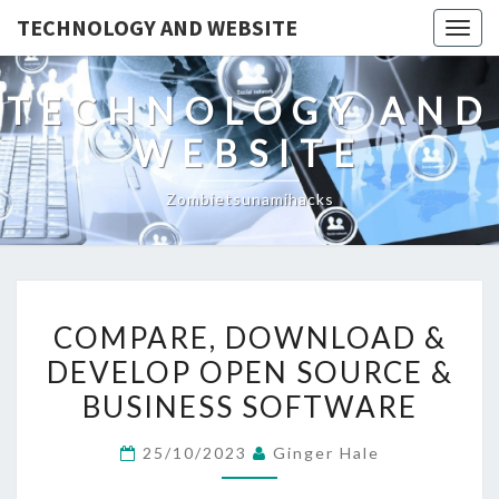
TECHNOLOGY AND WEBSITE
Togg
navig
TECHNOLOGY AND
WEBSITE
Zombietsunamihacks
COMPARE,
COMPARE, DOWNLOAD &
DOWNLOAD
DEVELOP OPEN SOURCE &
&
BUSINESS SOFTWARE
DEVELOP
OPEN
25/10/2023
Ginger Hale
SOURCE
&