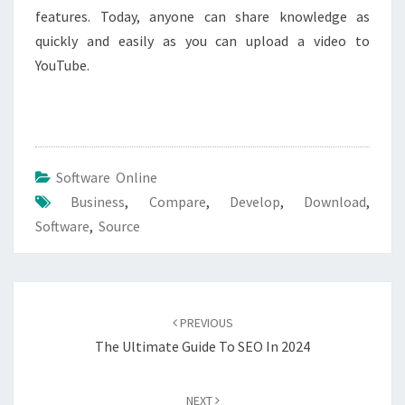
features. Today, anyone can share knowledge as
quickly and easily as you can upload a video to
YouTube.
Software Online
Business
,
Compare
,
Develop
,
Download
,
Software
,
Source
Post
navigation
PREVIOUS
The Ultimate Guide To SEO In 2024
NEXT