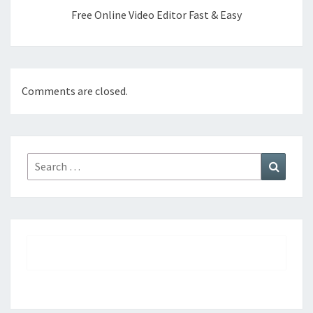
Free Online Video Editor Fast & Easy
Comments are closed.
Search
Search
for: