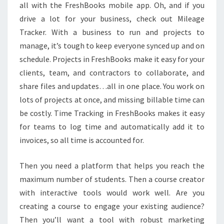
all with the FreshBooks mobile app. Oh, and if you
drive a lot for your business, check out Mileage
Tracker. With a business to run and projects to
manage, it’s tough to keep everyone synced up and on
schedule. Projects in FreshBooks make it easy for your
clients, team, and contractors to collaborate, and
share files and updates…all in one place. You work on
lots of projects at once, and missing billable time can
be costly. Time Tracking in FreshBooks makes it easy
for teams to log time and automatically add it to
invoices, so all time is accounted for.
Then you need a platform that helps you reach the
maximum number of students. Then a course creator
with interactive tools would work well. Are you
creating a course to engage your existing audience?
Then you’ll want a tool with robust marketing