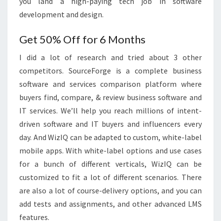
you land a high-paying tech job in software
development and design.
Get 50% Off for 6 Months
I did a lot of research and tried about 3 other
competitors. SourceForge is a complete business
software and services comparison platform where
buyers find, compare, & review business software and
IT services. We’ll help you reach millions of intent-
driven software and IT buyers and influencers every
day. And WizIQ can be adapted to custom, white-label
mobile apps. With white-label options and use cases
for a bunch of different verticals, WizIQ can be
customized to fit a lot of different scenarios. There
are also a lot of course-delivery options, and you can
add tests and assignments, and other advanced LMS
features.