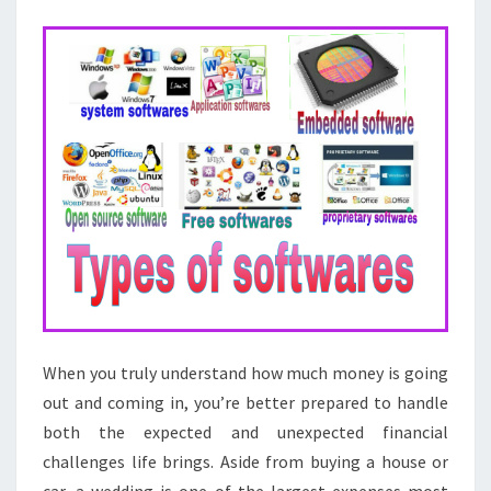
BUSINESS
SOFTWARE
When you truly understand how much money is going
out and coming in, you’re better prepared to handle
both the expected and unexpected financial
challenges life brings. Aside from buying a house or
car, a wedding is one of the largest expenses most