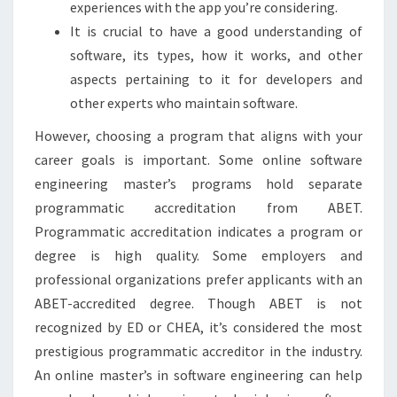
experiences with the app you’re considering.
It is crucial to have a good understanding of
software, its types, how it works, and other
aspects pertaining to it for developers and
other experts who maintain software.
However, choosing a program that aligns with your
career goals is important. Some online software
engineering master’s programs hold separate
programmatic accreditation from ABET.
Programmatic accreditation indicates a program or
degree is high quality. Some employers and
professional organizations prefer applicants with an
ABET-accredited degree. Though ABET is not
recognized by ED or CHEA, it’s considered the most
prestigious programmatic accreditor in the industry.
An online master’s in software engineering can help