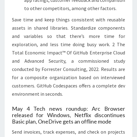
to other competitors, among other factors.
Save time and keep things consistent with reusable
assets in shared libraries. Standardize components
and variables so that there’s more time for
exploration, and less time doing busy work. 2 The
Total Economic Impact™ Of GitHub Enterprise Cloud
and Advanced Security, a commissioned study
conducted by Forrester Consulting, 2022. Results are
for a composite organization based on interviewed
customers. GitHub Codespaces offers a complete dev
environment in seconds.
May 4 Tech news roundup: Arc Browser
released for Windows, Netflix discontinues
Basic plan, OneDrive gets an offline mode
Send invoices, track expenses, and check on projects