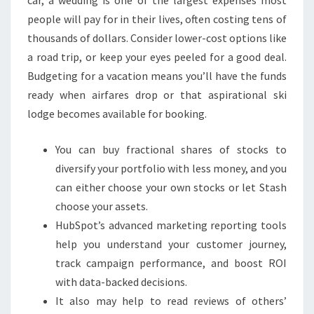
people will pay for in their lives, often costing tens of
thousands of dollars. Consider lower-cost options like
a road trip, or keep your eyes peeled for a good deal.
Budgeting for a vacation means you’ll have the funds
ready when airfares drop or that aspirational ski
lodge becomes available for booking.
You can buy fractional shares of stocks to
diversify your portfolio with less money, and you
can either choose your own stocks or let Stash
choose your assets.
HubSpot’s advanced marketing reporting tools
help you understand your customer journey,
track campaign performance, and boost ROI
with data-backed decisions.
It also may help to read reviews of others’