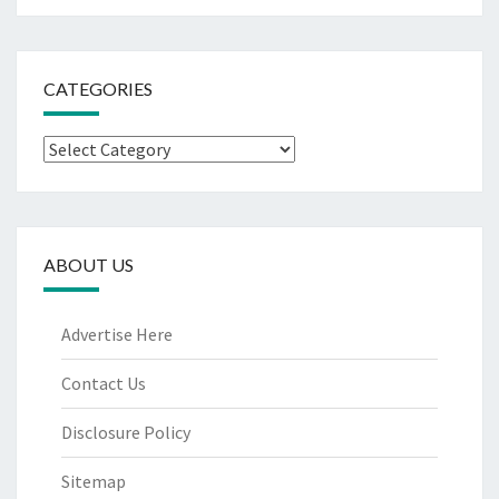
CATEGORIES
Categories
ABOUT US
Advertise Here
Contact Us
Disclosure Policy
Sitemap