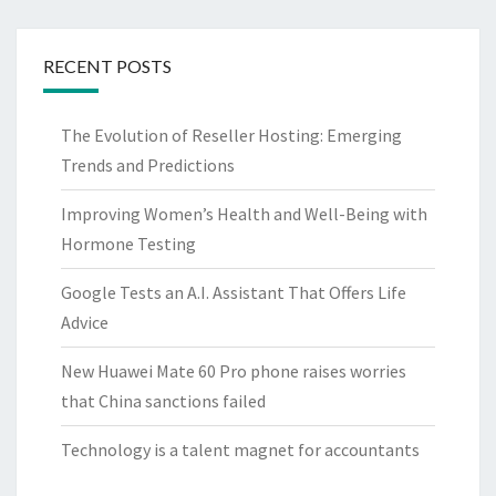
RECENT POSTS
The Evolution of Reseller Hosting: Emerging
Trends and Predictions
Improving Women’s Health and Well-Being with
Hormone Testing
Google Tests an A.I. Assistant That Offers Life
Advice
New Huawei Mate 60 Pro phone raises worries
that China sanctions failed
Technology is a talent magnet for accountants