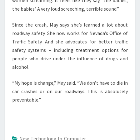
women screaming. It feels like they say, ‘the babies,
the babies.’ A very loud screeching, terrible sound.”
Since the crash, May says she’s learned a lot about
roadway safety. She now works for Nevada’s Office of
Traffic Safety. And she advocates for better traffic
safety systems – including treatment options for
people who drive under the influence of drugs and
alcohol.
“My hope is change,” May said. “We don’t have to die in
car crashes or on our roadways. This is absolutely
preventable.”
New Technology In Computer