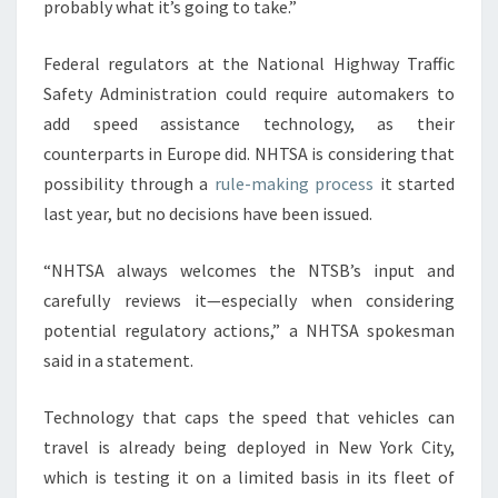
probably what it’s going to take.”
Federal regulators at the National Highway Traffic
Safety Administration could require automakers to
add speed assistance technology, as their
counterparts in Europe did. NHTSA is considering that
possibility through a
rule-making process
it started
last year, but no decisions have been issued.
“NHTSA always welcomes the NTSB’s input and
carefully reviews it—especially when considering
potential regulatory actions,” a NHTSA spokesman
said in a statement.
Technology that caps the speed that vehicles can
travel is already being deployed in New York City,
which is testing it on a limited basis in its fleet of