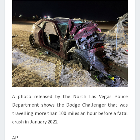
A photo released by the North Las Vegas Police
Department shows the Dodge Challenger that was
travelling more than 100 miles an hour before a fatal
crash in January 2022.
AP