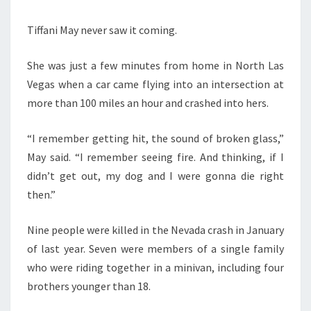
Tiffani May never saw it coming.
She was just a few minutes from home in North Las
Vegas when a car came flying into an intersection at
more than 100 miles an hour and crashed into hers.
“I remember getting hit, the sound of broken glass,”
May said. “I remember seeing fire. And thinking, if I
didn’t get out, my dog and I were gonna die right
then.”
Nine people were killed in the Nevada crash in January
of last year. Seven were members of a single family
who were riding together in a minivan, including four
brothers younger than 18.