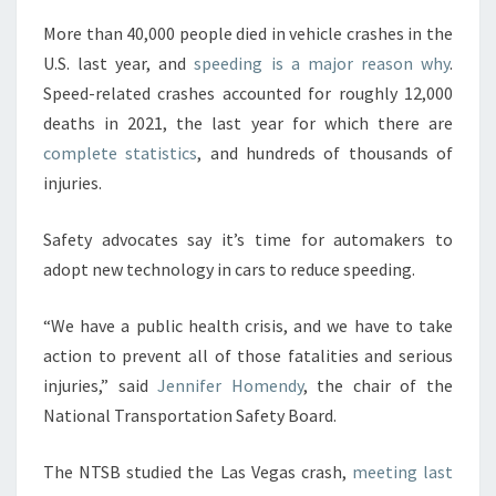
More than 40,000 people died in vehicle crashes in the
U.S. last year, and
speeding is a major reason why
.
Speed-related crashes accounted for roughly 12,000
deaths in 2021, the last year for which there are
complete statistics
, and hundreds of thousands of
injuries.
Safety advocates say it’s time for automakers to
adopt new technology in cars to reduce speeding.
“We have a public health crisis, and we have to take
action to prevent all of those fatalities and serious
injuries,” said
Jennifer Homendy
, the chair of the
National Transportation Safety Board.
The NTSB studied the Las Vegas crash,
meeting last