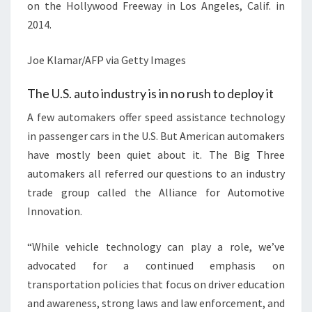
on the Hollywood Freeway in Los Angeles, Calif. in
2014.
Joe Klamar/AFP via Getty Images
The U.S. auto industry is in no rush to deploy it
A few automakers offer speed assistance technology
in passenger cars in the U.S. But American automakers
have mostly been quiet about it. The Big Three
automakers all referred our questions to an industry
trade group called the Alliance for Automotive
Innovation.
“While vehicle technology can play a role, we’ve
advocated for a continued emphasis on
transportation policies that focus on driver education
and awareness, strong laws and law enforcement, and