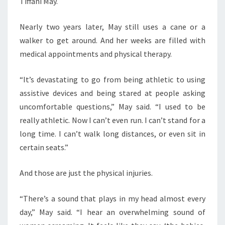
Tiffani May.
Nearly two years later, May still uses a cane or a
walker to get around. And her weeks are filled with
medical appointments and physical therapy.
“It’s devastating to go from being athletic to using
assistive devices and being stared at people asking
uncomfortable questions,” May said. “I used to be
really athletic. Now I can’t even run. I can’t stand for a
long time. I can’t walk long distances, or even sit in
certain seats.”
And those are just the physical injuries.
“There’s a sound that plays in my head almost every
day,” May said. “I hear an overwhelming sound of