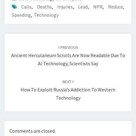
Calls
,
Deaths
,
Injuries
,
Lead
,
NPR
,
Reduce
,
Speeding
,
Technology
Post
navigation
PREVIOUS
Ancient Herculaneum Scrolls Are Now Readable Due To
AI Technology, Scientists Say
NEXT
How To Exploit Russia’s Addiction To Western
Technology
Comments are closed.