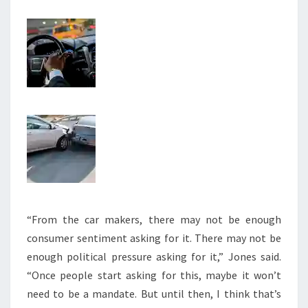
“From the car makers, there may not be enough
consumer sentiment asking for it. There may not be
enough political pressure asking for it,” Jones said.
“Once people start asking for this, maybe it won’t
need to be a mandate. But until then, I think that’s