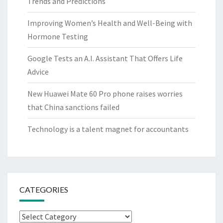
Trends and Predictions
Improving Women’s Health and Well-Being with
Hormone Testing
Google Tests an A.I. Assistant That Offers Life
Advice
New Huawei Mate 60 Pro phone raises worries
that China sanctions failed
Technology is a talent magnet for accountants
CATEGORIES
Categories