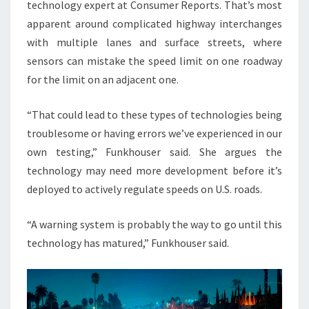
technology expert at Consumer Reports. That’s most
apparent around complicated highway interchanges
with multiple lanes and surface streets, where
sensors can mistake the speed limit on one roadway
for the limit on an adjacent one.
“That could lead to these types of technologies being
troublesome or having errors we’ve experienced in our
own testing,” Funkhouser said. She argues the
technology may need more development before it’s
deployed to actively regulate speeds on U.S. roads.
“A warning system is probably the way to go until this
technology has matured,” Funkhouser said.