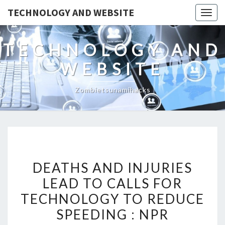
TECHNOLOGY AND WEBSITE
Togg
navig
TECHNOLOGY AND
WEBSITE
Zombietsunamihacks
DEATHS
DEATHS AND INJURIES
AND
LEAD TO CALLS FOR
INJURIES
TECHNOLOGY TO REDUCE
LEAD
TO
SPEEDING : NPR
CALLS