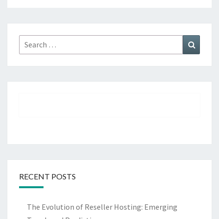
Search
Search
for:
RECENT POSTS
The Evolution of Reseller Hosting: Emerging