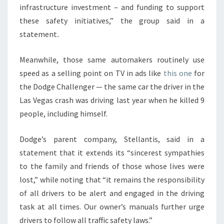
infrastructure investment – and funding to support
these safety initiatives,” the group said in a
statement
.
Meanwhile, those same automakers routinely use
speed as a selling point on TV in ads like
this one
for
the Dodge Challenger — the same car the driver in the
Las Vegas crash was driving last year when he killed 9
people, including himself.
Dodge’s parent company, Stellantis, said in a
statement that it extends its “sincerest sympathies
to the family and friends of those whose lives were
lost,” while noting that “it remains the responsibility
of all drivers to be alert and engaged in the driving
task at all times. Our owner’s manuals further urge
drivers to follow all traffic safety laws.”