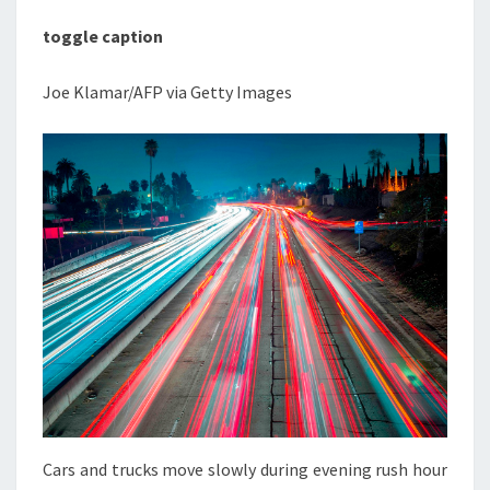
toggle caption
Joe Klamar/AFP via Getty Images
Cars and trucks move slowly during evening rush hour