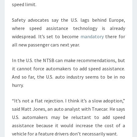
speed limit.
Safety advocates say the U.S. lags behind Europe,
where speed assistance technology is already
widespread. It’s set to become
mandatory
there for
all new passenger cars next year.
In the U.S. the NTSB can make recommendations, but
it cannot force automakers to add speed assistance.
And so far, the U.S. auto industry seems to be in no
hurry.
“It’s not a flat rejection. I think it’s a slow adoption,”
said Matt Jones, an auto analyst with Truecar. He says
U.S. automakers may be reluctant to add speed
assistance because it would increase the cost of a
vehicle for a feature drivers don’t necessarily want.