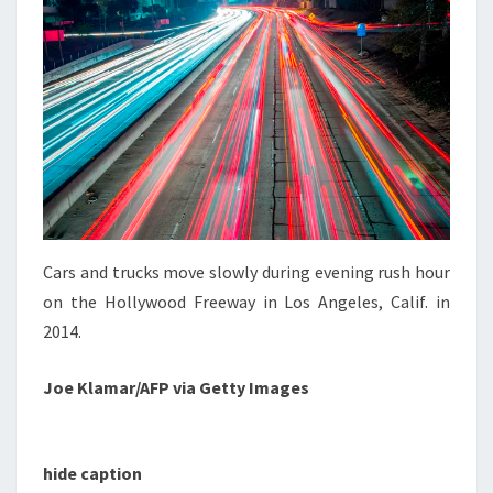
Cars and trucks move slowly during evening rush hour
on the Hollywood Freeway in Los Angeles, Calif. in
2014.
Joe Klamar/AFP via Getty Images
hide caption