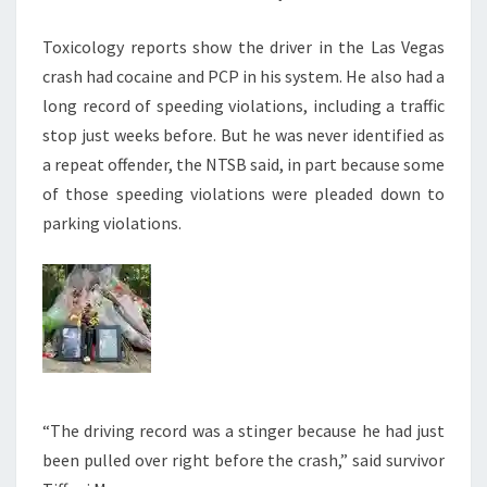
Toxicology reports show the driver in the Las Vegas
crash had cocaine and PCP in his system. He also had a
long record of speeding violations, including a traffic
stop just weeks before. But he was never identified as
a repeat offender, the NTSB said, in part because some
of those speeding violations were pleaded down to
parking violations.
“The driving record was a stinger because he had just
been pulled over right before the crash,” said survivor