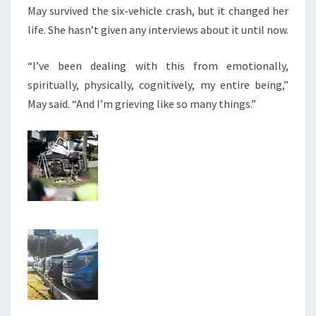
May survived the six-vehicle crash, but it changed her
life. She hasn’t given any interviews about it until now.
“I’ve been dealing with this from emotionally,
spiritually, physically, cognitively, my entire being,”
May said. “And I’m grieving like so many things.”