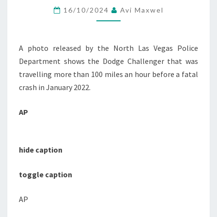
16/10/2024
Avi Maxwel
FOR
TECHNOLOGY
TO
A photo released by the North Las Vegas Police
REDUCE
Department shows the Dodge Challenger that was
SPEEDING
travelling more than 100 miles an hour before a fatal
:
crash in January 2022.
NPR
AP
hide caption
toggle caption
AP