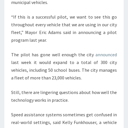
municipal vehicles.
“If this is a successful pilot, we want to see this go
throughout every vehicle that we are using in our city
fleet,” Mayor Eric Adams said in announcing a pilot
program last year.
The pilot has gone well enough the city
announced
last week it would expand to a total of 300 city
vehicles, including 50 school buses. The city manages
a fleet of more than 23,000 vehicles.
Still, there are lingering questions about how well the
technology works in practice.
Speed assistance systems sometimes get confused in
real-world settings, said Kelly Funkhouser, a vehicle