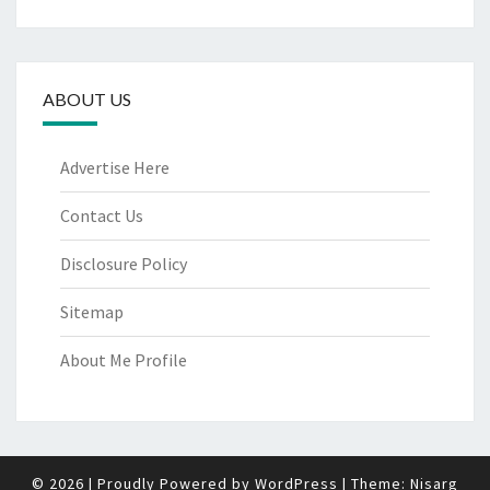
ABOUT US
Advertise Here
Contact Us
Disclosure Policy
Sitemap
About Me Profile
© 2026
|
Proudly Powered by
WordPress
|
Theme:
Nisarg