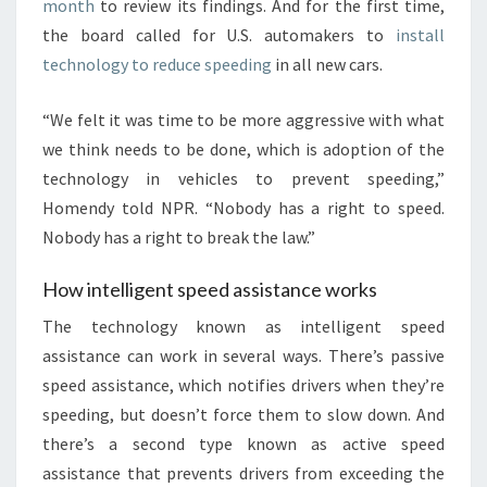
month
to review its findings. And for the first time,
the board called for U.S. automakers to
install
technology to reduce speeding
in all new cars.
“We felt it was time to be more aggressive with what
we think needs to be done, which is adoption of the
technology in vehicles to prevent speeding,”
Homendy told NPR. “Nobody has a right to speed.
Nobody has a right to break the law.”
How intelligent speed assistance works
The technology known as intelligent speed
assistance can work in several ways. There’s passive
speed assistance, which notifies drivers when they’re
speeding, but doesn’t force them to slow down. And
there’s a second type known as active speed
assistance that prevents drivers from exceeding the