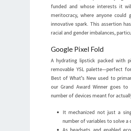
funded and whose interests it wil
meritocracy, where anyone could 
innovative spark. This assertion ha
racial and gender imbalances, particu
Google Pixel Fold
A hydrating lipstick packed with 
removable YSL palette—perfect for
Best of What’s New used to primar
our Grand Award Winner goes to a 
number of devices meant for actuall
It mechanized not just a sing
number of variables to solve a
As headsets and enabled eco