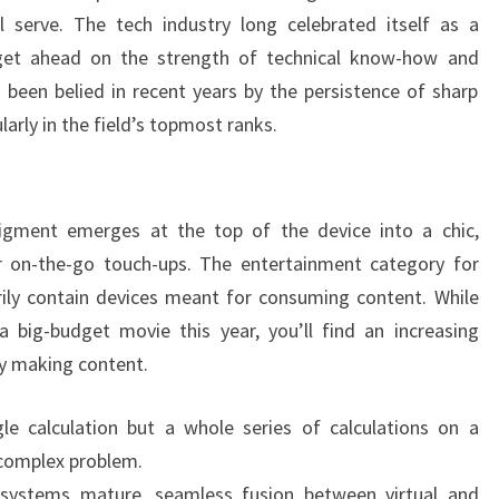
l serve. The tech industry long celebrated itself as a
get ahead on the strength of technical know-how and
s been belied in recent years by the persistence of sharp
larly in the field’s topmost ranks.
pigment emerges at the top of the device into a chic,
 on-the-go touch-ups. The entertainment category for
ily contain devices meant for consuming content. While
big-budget movie this year, you’ll find an increasing
y making content.
le calculation but a whole series of calculations on a
 complex problem.
systems mature, seamless fusion between virtual and