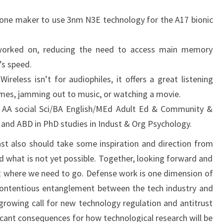
phone maker to use 3nm N3E technology for the A17 bionic
 worked on, reducing the need to access main memory
’s speed.
reless isn’t for audiophiles, it offers a great listening
mes, jamming out to music, or watching a movie.
 AA social Sci/BA English/MEd Adult Ed & Community &
d ABD in PhD studies in Indust & Org Psychology.
st also should take some inspiration and direction from
 what is not yet possible. Together, looking forward and
t where we need to go. Defense work is one dimension of
y contentious entanglement between the tech industry and
rowing call for new technology regulation and antitrust
icant consequences for how technological research will be