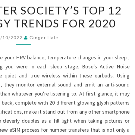
IEEE
ER SOCIETY’S TOP 12
COMPUTER
Y TRENDS FOR 2020
SOCIETY’S
TOP
12
6/10/2022
Ginger Hale
TECHNOLOGY
TRENDS
ke your HRV balance, temperature changes in your sleep ,
FOR
g you were in each sleep stage. Bose’s Active Noise
2020
ue quiet and true wireless within these earbuds. Using
, they monitor external sound and emit an anti-sound
han whatever you’re listening to. At first glance, it may
 back, complete with 20 different glowing glyph patterns
tifications, make it stand out from any other smartphone
cleverly doubles as a fill light when taking pictures or
 new eSIM process for number transfers that is not only a