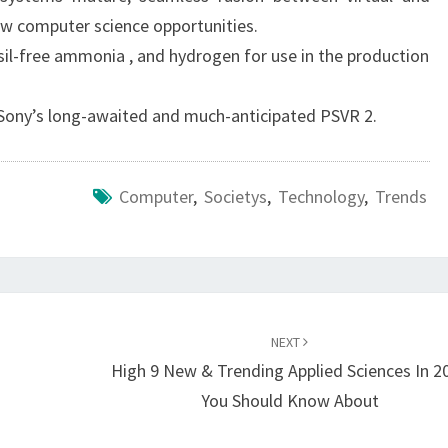
ew computer science opportunities.
ssil-free ammonia , and hydrogen for use in the production
f Sony’s long-awaited and much-anticipated PSVR 2.
Computer
,
Societys
,
Technology
,
Trends
NEXT
High 9 New & Trending Applied Sciences In 2
You Should Know About