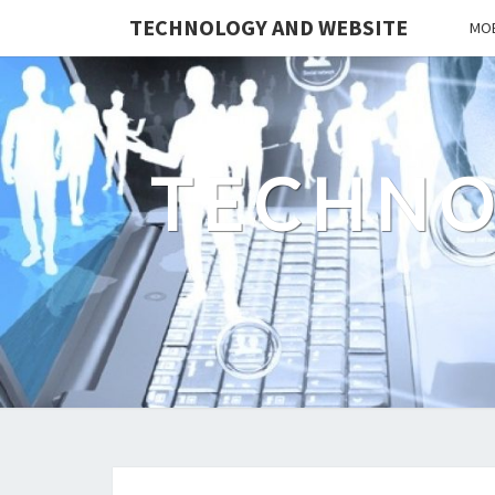
TECHNOLOGY AND WEBSITE
MOB
TECHNO