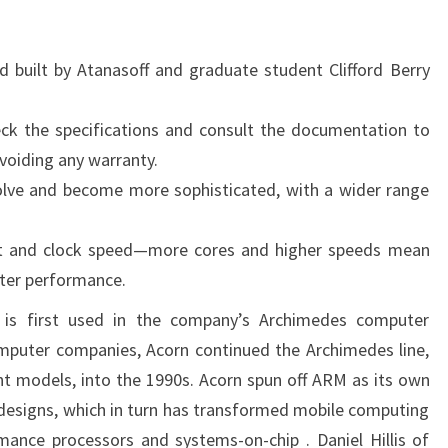
built by Atanasoff and graduate student Clifford Berry
eck the specifications and consult the documentation to
voiding any warranty.
evolve and become more sophisticated, with a wider range
.
nt and clock speed—more cores and higher speeds mean
ter performance.
 is first used in the company’s Archimedes computer
omputer companies, Acorn continued the Archimedes line,
nt models, into the 1990s. Acorn spun off ARM as its own
designs, which in turn has transformed mobile computing
ance processors and systems-on-chip . Daniel Hillis of