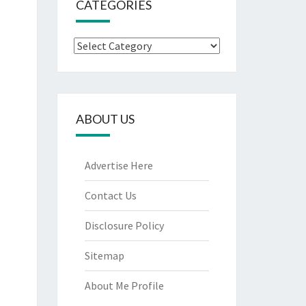
CATEGORIES
Categories
ABOUT US
Advertise Here
Contact Us
Disclosure Policy
Sitemap
About Me Profile