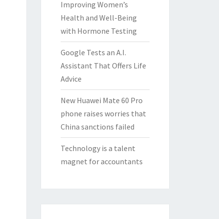
Improving Women’s
Health and Well-Being
with Hormone Testing
Google Tests an A.I.
Assistant That Offers Life
Advice
New Huawei Mate 60 Pro
phone raises worries that
China sanctions failed
Technology is a talent
magnet for accountants