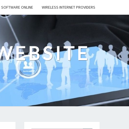
SOFTWARE ONLINE
WIRELESS INTERNET PROVIDERS
WEBSITE