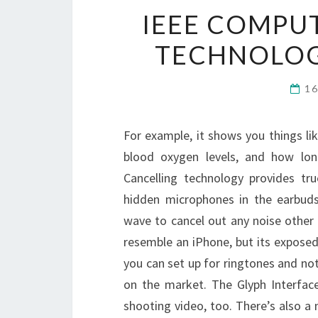
IEEE COMPUT
TECHNOLOG
1
For example, it shows you things li
blood oxygen levels, and how lon
Cancelling technology provides tr
hidden microphones in the earbuds
wave to cancel out any noise other t
resemble an iPhone, but its exposed
you can set up for ringtones and no
on the market. The Glyph Interface 
shooting video, too. There’s also a