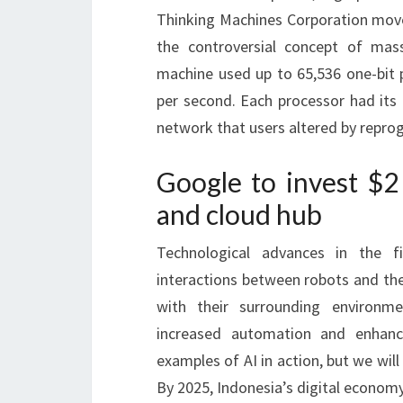
Thinking Machines Corporation moves
the controversial concept of mas
machine used up to 65,536 one-bit p
per second. Each processor had its
network that users altered by repro
Google to invest $2 
and cloud hub
Technological advances in the f
interactions between robots and thei
with their surrounding environme
increased automation and enhanc
examples of AI in action, but we wil
By 2025, Indonesia’s digital economy