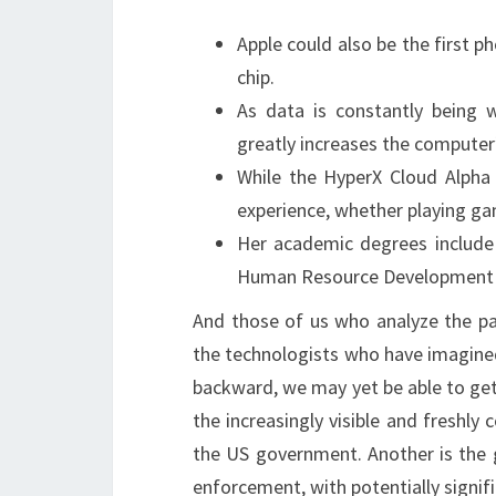
Apple could also be the first 
chip.
As data is constantly being
greatly increases the computer
While the HyperX Cloud Alpha Wi
experience, whether playing ga
Her academic degrees include
Human Resource Development an
And those of us who analyze the pa
the technologists who have imagined
backward, we may yet be able to ge
the increasingly visible and freshl
the US government. Another is the g
enforcement, with potentially signif