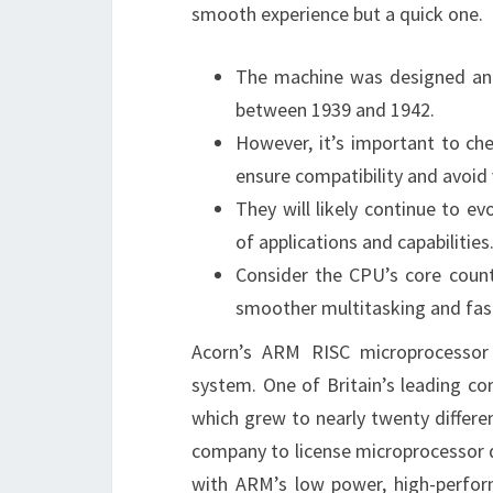
smooth experience but a quick one.
The machine was designed and 
between 1939 and 1942.
However, it’s important to ch
ensure compatibility and avoid 
They will likely continue to 
of applications and capabilities
Consider the CPU’s core cou
smoother multitasking and fas
Acorn’s ARM RISC microprocessor
system. One of Britain’s leading c
which grew to nearly twenty differe
company to license microprocessor 
with ARM’s low power, high-perform