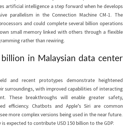
 artificial intelligence a step forward when he develops
sive parallelism in the Connection Machine CM-1. The
rocessors and could complete several billion operations
 own small memory linked with others through a flexible
gramming rather than rewiring.
billion in Malaysian data center
ield and recent prototypes demonstrate heightened
r surroundings, with improved capabilities of interacting
nt. These breakthroughs will enable greater safety,
ed efficiency. Chatbots and Apple’s Siri are common
l see more complex versions being used in the near future.
 is expected to contribute USD 150 billion to the GDP.