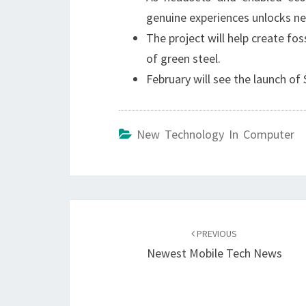
genuine experiences unlocks n
The project will help create fo
of green steel.
February will see the launch o
New Technology In Computer
Post
navigation
PREVIOUS
Newest Mobile Tech News