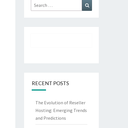
Search
Search
for:
RECENT POSTS
The Evolution of Reseller
Hosting: Emerging Trends
and Predictions