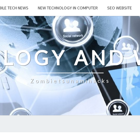
ILE TECH NEWS
NEW TECHNOLOGY IN COMPUTER
SEO WEBSITE
LOGY AND 
Zombietsunamihacks