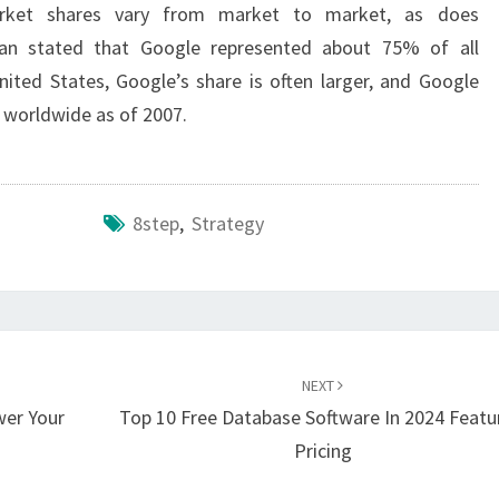
arket shares vary from market to market, as does
ivan stated that Google represented about 75% of all
ited States, Google’s share is often larger, and Google
 worldwide as of 2007.
8step
,
Strategy
NEXT
wer Your
Top 10 Free Database Software In 2024 Featu
Pricing