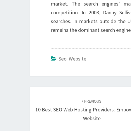
market. The search engines’ m
competition. In 2003, Danny Sull
searches. In markets outside the Un
remains the dominant search engine
Seo Website
Post
navigation
PREVIOUS
10 Best SEO Web Hosting Providers: Empo
Website