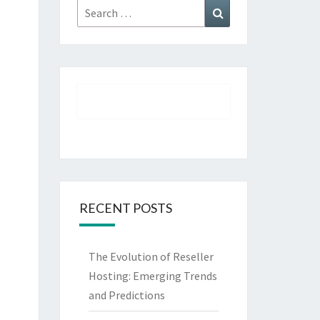
Search
Search
for:
RECENT POSTS
The Evolution of Reseller
Hosting: Emerging Trends
and Predictions