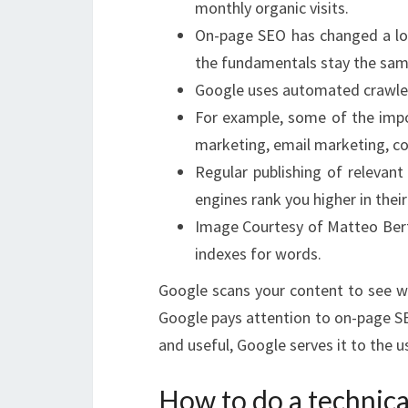
monthly organic visits.
On-page SEO has changed a lot
the fundamentals stay the sam
Google uses automated crawlers
For example, some of the impo
marketing, email marketing, co
Regular publishing of relevan
engines rank you higher in their
Image Courtesy of Matteo Bert
indexes for words.
Google scans your content to see wh
Google pays attention to on-page SE
and useful, Google serves it to the u
How to do a technica