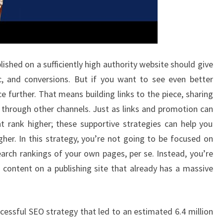
ished on a sufficiently high authority website should give
ic, and conversions. But if you want to see even better
e further. That means building links to the piece, sharing
t through other channels. Just as links and promotion can
t rank higher; these supportive strategies can help you
her. In this strategy, you’re not going to be focused on
earch rankings of your own pages, per se. Instead, you’re
f content on a publishing site that already has a massive
cessful SEO strategy that led to an estimated 6.4 million