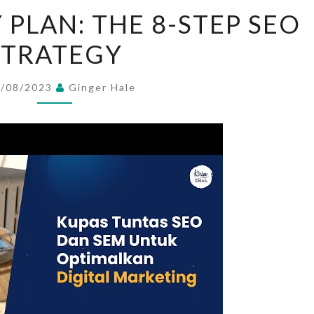
SEO
 PLAN: THE 8-STEP SEO
STRATEGY
STRATEGY
PLAN:
THE
8-
6/08/2023
Ginger Hale
STEP
SEO
STRATEGY