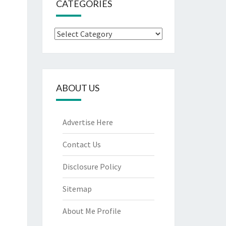
CATEGORIES
Categories
ABOUT US
Advertise Here
Contact Us
Disclosure Policy
Sitemap
About Me Profile