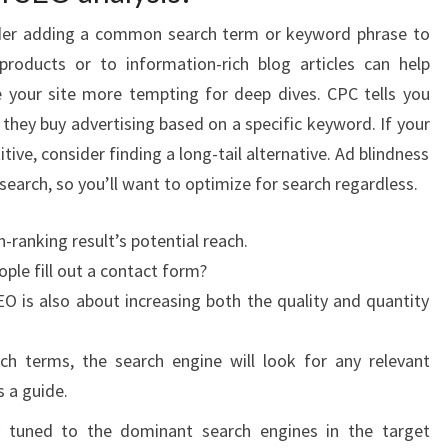
der adding a common search term or keyword phrase to
products or to information-rich blog articles can help
our site more tempting for deep dives. CPC tells you
they buy advertising based on a specific keyword. If your
ve, consider finding a long-tail alternative. Ad blindness
search, so you’ll want to optimize for search regardless.
h-ranking result’s potential reach.
ople fill out a contact form?
O is also about increasing both the quality and quantity
ch terms, the search engine will look for any relevant
s a guide.
y tuned to the dominant search engines in the target