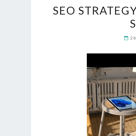
SEO STRATEGY
2