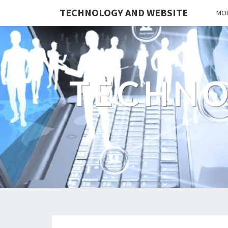
TECHNOLOGY AND WEBSITE
MOB
TECHNO