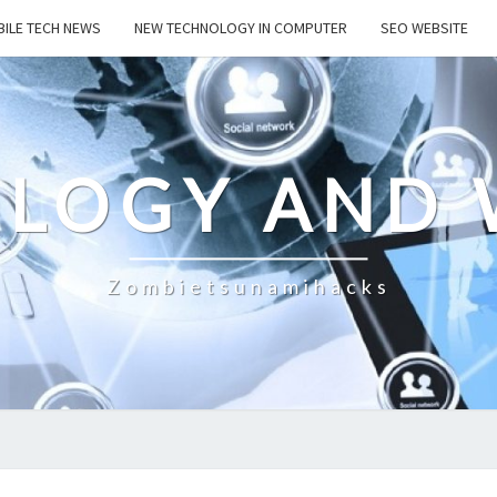
ILE TECH NEWS
NEW TECHNOLOGY IN COMPUTER
SEO WEBSITE
LOGY AND 
Zombietsunamihacks