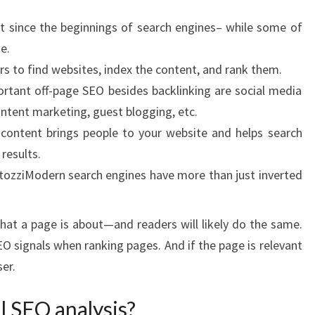
 since the beginnings of search engines– while some of
e.
 to find websites, index the content, and rank them.
rtant off-page SEO besides backlinking are social media
ntent marketing, guest blogging, etc.
t content brings people to your website and helps search
 results.
ozziModern search engines have more than just inverted
at a page is about—and readers will likely do the same.
O signals when ranking pages. And if the page is relevant
ser.
l SEO analysis?