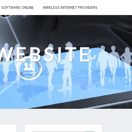
SOFTWARE ONLINE
WIRELESS INTERNET PROVIDERS
WEBSITE