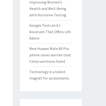
Improving Women’s
Health and Well-Being
with Hormone Testing
Google Tests an A.I.
Assistant That Offers Life
Advice
New Huawei Mate 60 Pro
phone raises worries that
China sanctions failed
Technology is a talent
magnet for accountants