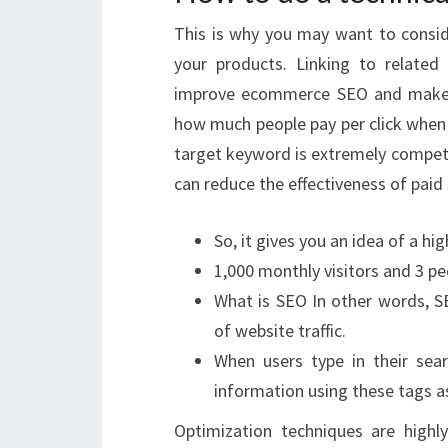
This is why you may want to consi
your products. Linking to related 
improve ecommerce SEO and make y
how much people pay per click when 
target keyword is extremely competiti
can reduce the effectiveness of paid 
So, it gives you an idea of a hig
1,000 monthly visitors and 3 pe
What is SEO In other words, SE
of website traffic.
When users type in their sear
information using these tags a
Optimization techniques are highl