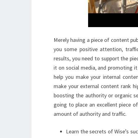
Merely having a piece of content publ
you some positive attention, traff
results, you need to support the piec
it on social media, and promoting i
help you make your internal conten
make your external content rank hig
boosting the authority or organic s
going to place an excellent piece o
amount of authority and traffic.
Learn the secrets of Wise’s suc