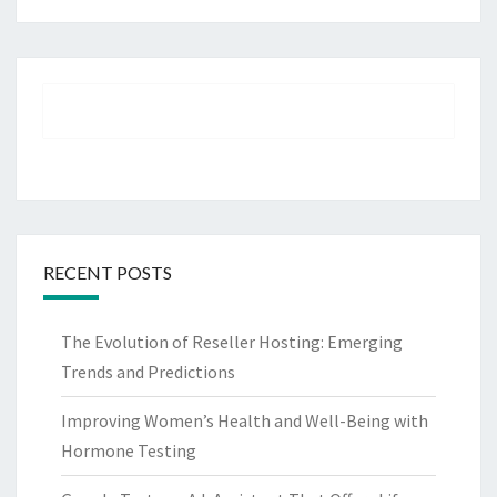
RECENT POSTS
The Evolution of Reseller Hosting: Emerging
Trends and Predictions
Improving Women’s Health and Well-Being with
Hormone Testing