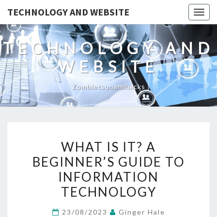
TECHNOLOGY AND WEBSITE
Togg
navig
TECHNOLOGY AND
WEBSITE
Zombietsunamihacks
WHAT
WHAT IS IT? A
IS
BEGINNER’S GUIDE TO
IT?
INFORMATION
A
BEGINNER’S
TECHNOLOGY
GUIDE
23/08/2023
Ginger Hale
TO