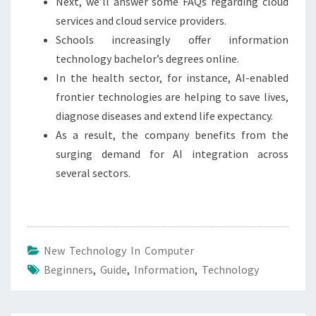
Next, we’ll answer some FAQs regarding cloud
services and cloud service providers.
Schools increasingly offer information
technology bachelor’s degrees online.
In the health sector, for instance, AI-enabled
frontier technologies are helping to save lives,
diagnose diseases and extend life expectancy.
As a result, the company benefits from the
surging demand for AI integration across
several sectors.
New Technology In Computer
Beginners
,
Guide
,
Information
,
Technology