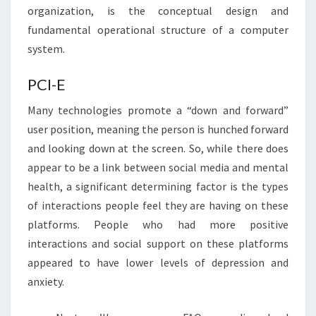
organization, is the conceptual design and
fundamental operational structure of a computer
system.
PCI-E
Many technologies promote a “down and forward”
user position, meaning the person is hunched forward
and looking down at the screen. So, while there does
appear to be a link between social media and mental
health, a significant determining factor is the types
of interactions people feel they are having on these
platforms. People who had more positive
interactions and social support on these platforms
appeared to have lower levels of depression and
anxiety.