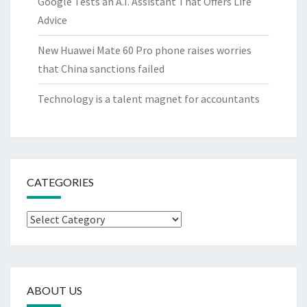
Google Tests an A.I. Assistant That Offers Life
Advice
New Huawei Mate 60 Pro phone raises worries
that China sanctions failed
Technology is a talent magnet for accountants
CATEGORIES
Categories
ABOUT US