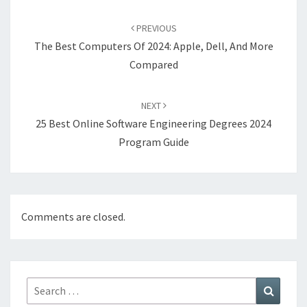
Post
navigation
PREVIOUS
The Best Computers Of 2024: Apple, Dell, And More
Compared
NEXT
25 Best Online Software Engineering Degrees 2024
Program Guide
Comments are closed.
Search
Search
for: