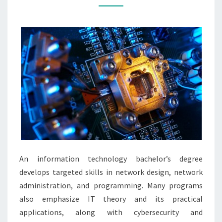
INFORMATION
TECHNOLOGY
An information technology bachelor’s degree
develops targeted skills in network design, network
administration, and programming. Many programs
also emphasize IT theory and its practical
applications, along with cybersecurity and