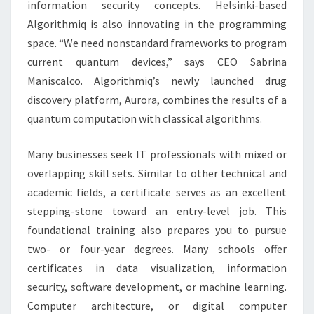
information security concepts. Helsinki-based
Algorithmiq is also innovating in the programming
space. “We need nonstandard frameworks to program
current quantum devices,” says CEO Sabrina
Maniscalco. Algorithmiq’s newly launched drug
discovery platform, Aurora, combines the results of a
quantum computation with classical algorithms.
Many businesses seek IT professionals with mixed or
overlapping skill sets. Similar to other technical and
academic fields, a certificate serves as an excellent
stepping-stone toward an entry-level job. This
foundational training also prepares you to pursue
two- or four-year degrees. Many schools offer
certificates in data visualization, information
security, software development, or machine learning.
Computer architecture, or digital computer