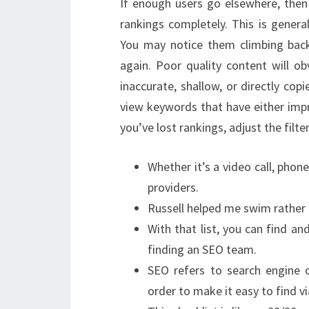
If enough users go elsewhere, then 
rankings completely. This is genera
You may notice them climbing bac
again. Poor quality content will ob
inaccurate, shallow, or directly co
view keywords that have either impr
you’ve lost rankings, adjust the filt
Whether it’s a video call, phon
providers.
Russell helped me swim rather 
With that list, you can find an
finding an SEO team.
SEO refers to search engine o
order to make it easy to find v