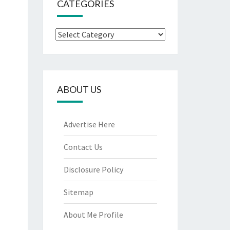
CATEGORIES
Categories
ABOUT US
Advertise Here
Contact Us
Disclosure Policy
Sitemap
About Me Profile