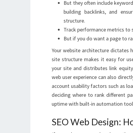
But they often include keyword
building backlinks, and ensu
structure.
Track performance metrics to se
But if you do want a page to ra
Your website architecture dictates 
site structure makes it easy for us
your site and distributes link equi
web user experience can also directl
account usability factors such as lo
deciding where to rank different pa
uptime with built-in automation tool
SEO Web Design: How