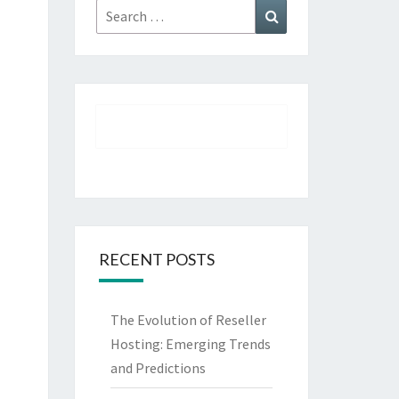
Search
Search
for:
RECENT POSTS
The Evolution of Reseller
Hosting: Emerging Trends
and Predictions