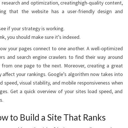
 research and optimization, creatinghigh-quality content,
ring that the website has a user-friendly design and
e if your strategy is working.
nk, you should make sure it’s indexed.
how your pages connect to one another. A well-optimized
ers and search engine crawlers to find their way around
ty from one page to the next. Moreover, creating a great
y affect your rankings. Google’s algorithm now takes into
ad speed, visual stability, and mobile responsiveness when
ges. Get a quick overview of your sites load speed, and
s.
 to Build a Site That Ranks