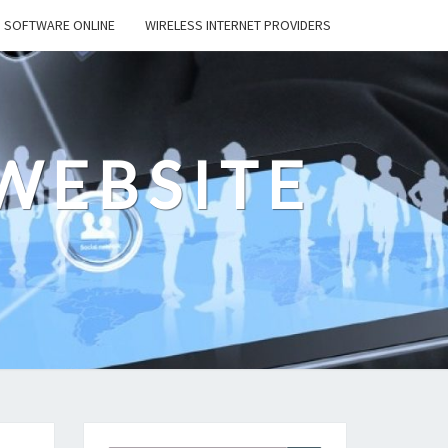
SOFTWARE ONLINE
WIRELESS INTERNET PROVIDERS
WEBSITE