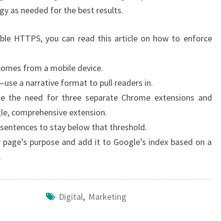
gy as needed for the best results.
ble HTTPS, you can read this article on how to enforce
 comes from a mobile device.
—use a narrative format to pull readers in.
te the need for three separate Chrome extensions and
gle, comprehensive extension.
 sentences to stay below that threshold.
 page’s purpose and add it to Google’s index based on a
.
Digital
,
Marketing