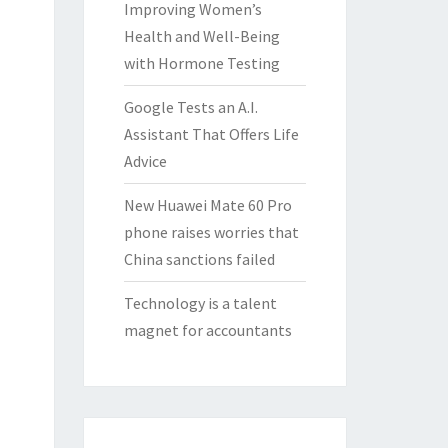
Improving Women’s
Health and Well-Being
with Hormone Testing
Google Tests an A.I.
Assistant That Offers Life
Advice
New Huawei Mate 60 Pro
phone raises worries that
China sanctions failed
Technology is a talent
magnet for accountants