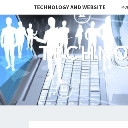
TECHNOLOGY AND WEBSITE
MOB
TECHNO