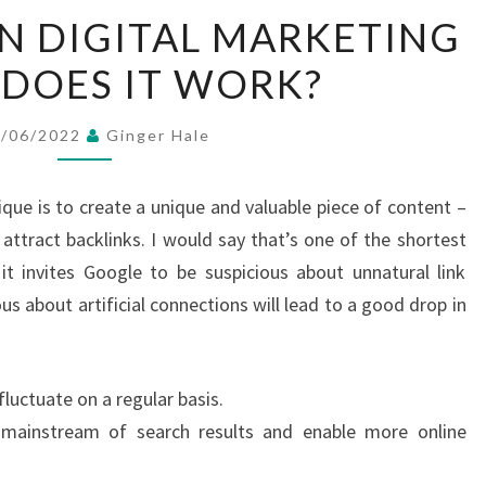
WHAT
IN DIGITAL MARKETING
IS
DOES IT WORK?
SEO
IN
DIGITAL
3/06/2022
Ginger Hale
MARKETING
&
ique is to create a unique and valuable piece of content –
HOW
l attract backlinks. I would say that’s one of the shortest
DOES
 it invites Google to be suspicious about unnatural link
IT
s about artificial connections will lead to a good drop in
WORK?
 fluctuate on a regular basis.
 mainstream of search results and enable more online