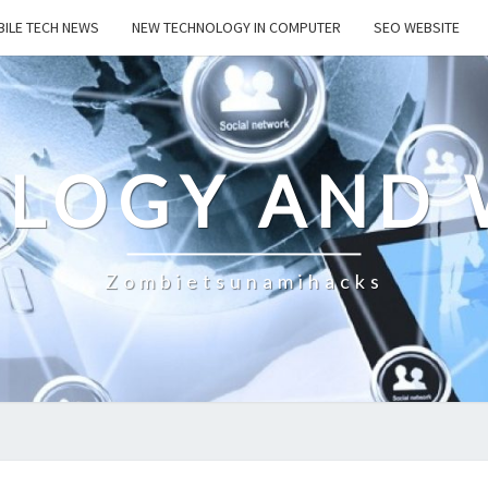
ILE TECH NEWS
NEW TECHNOLOGY IN COMPUTER
SEO WEBSITE
LOGY AND 
Zombietsunamihacks