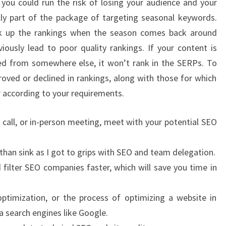
you could run the risk of losing your audience and your
lly part of the package of targeting seasonal keywords.
k up the rankings when the season comes back around
viously lead to poor quality rankings. If your content is
pied from somewhere else, it won’t rank in the SERPs. To
oved or declined in rankings, along with those for which
er according to your requirements.
e call, or in-person meeting, meet with your potential SEO
than sink as I got to grips with SEO and team delegation.
d filter SEO companies faster, which will save you time in
ptimization, or the process of optimizing a website in
ia search engines like Google.