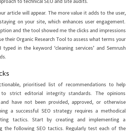
approach to technical SEO and site audits.
r article will appear. The more value it adds to the user,
 staying on your site, which enhances user engagement.
 option and the tool showed me the clicks and impressions
use their Organic Research Tool to assess what terms your
 I typed in the keyword ‘cleaning services’ and Semrush
ds.
cks
ctionable, prioritised list of recommendations to help
o strict editorial integrity standards. The opinions
 and have not been provided, approved, or otherwise
ping a successful SEO strategy requires a methodical
ting tactics. Start by creating and implementing a
g the following SEO tactics. Regularly test each of the