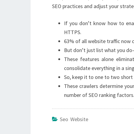
SEO practices and adjust your strate
If you don’t know how to ena
HTTPS.
63% of all website traffic now
But don’t just list what you do
These features alone elimina
consolidate everything in a sin
So, keep it to one to two short
These crawlers determine your
number of SEO ranking factors
Seo Website