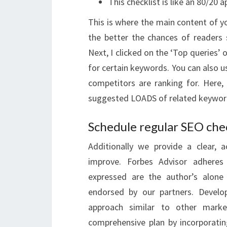
This checklist is like an 80/20 
This is where the main content of you
the better the chances of readers
Next, I clicked on the ‘Top queries’
for certain keywords. You can also 
competitors are ranking for. Here,
suggested LOADS of related keywor
Schedule regular SEO che
Additionally we provide a clear, a
improve. Forbes Advisor adheres t
expressed are the author’s alone
endorsed by our partners. Develo
approach similar to other marke
comprehensive plan by incorporatin