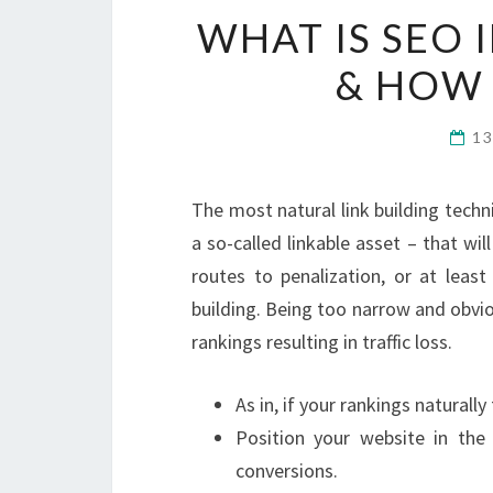
WHAT IS SEO 
& HOW 
1
The most natural link building techn
a so-called linkable asset – that wil
routes to penalization, or at least
building. Being too narrow and obviou
rankings resulting in traffic loss.
As in, if your rankings naturally
Position your website in the
conversions.