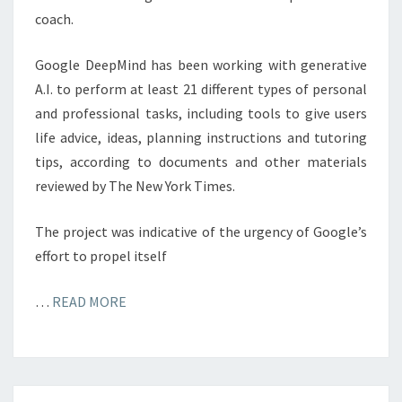
coach.
Google DeepMind has been working with generative
A.I. to perform at least 21 different types of personal
and professional tasks, including tools to give users
life advice, ideas, planning instructions and tutoring
tips, according to documents and other materials
reviewed by The New York Times.
The project was indicative of the urgency of Google’s
effort to propel itself
…
READ MORE