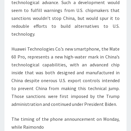
technological advance. Such a development would
seem to fulfill warnings from U.S. chipmakers that
sanctions wouldn’t stop China, but would spur it to
redouble efforts to build alternatives to U.S.
technology.
Huawei Technologies Co.’s new smartphone, the Mate
60 Pro, represents a new high-water mark in China’s
technological capabilities, with an advanced chip
inside that was both designed and manufactured in
China despite onerous U.S. export controls intended
to prevent China from making this technical jump.
Those sanctions were first imposed by the Trump
administration and continued under President Biden.
The timing of the phone announcement on Monday,
while Raimondo