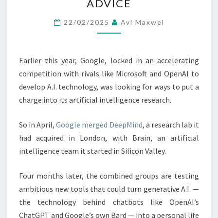
ADVICE
A.I.
ASSISTANT
22/02/2025
Avi Maxwel
THAT
OFFERS
LIFE
Earlier this year, Google, locked in an accelerating
ADVICE
competition with rivals like Microsoft and OpenAI to
develop A.I. technology, was looking for ways to put a
charge into its artificial intelligence research.
So in April,
Google merged DeepMind
, a research lab it
had acquired in London, with Brain, an artificial
intelligence team it started in Silicon Valley.
Four months later, the combined groups are testing
ambitious new tools that could turn generative A.I. —
the technology behind chatbots like OpenAI’s
ChatGPT and Google’s own Bard — into a personal life