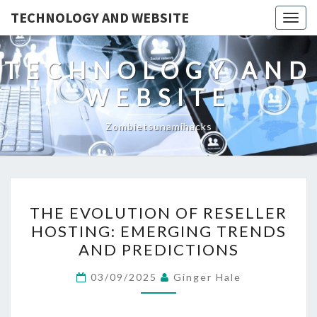
TECHNOLOGY AND WEBSITE
Togg
navig
TECHNOLOGY AND
WEBSITE
Zombietsunamihacks
THE
THE EVOLUTION OF RESELLER
EVOLUTION
HOSTING: EMERGING TRENDS
OF
AND PREDICTIONS
RESELLER
HOSTING:
03/09/2025
Ginger Hale
EMERGING
TRENDS