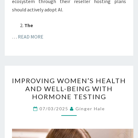
ecosystem through their reseller hosting plans
should actively adopt Al.
The
…
READ MORE
IMPROVING
IMPROVING WOMEN’S HEALTH
WOMEN’S
AND WELL-BEING WITH
HEALTH
HORMONE TESTING
AND
WELL-
07/03/2025
Ginger Hale
BEING
WITH
HORMONE