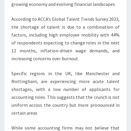
growing economy and evolving financial landscapes.
According to ACCA’s Global Talent Trends Survey 2023,
the shortage of talent is due to a combination of
factors, including high employee mobility with 44%
of respondents expecting to change roles in the next
12 months, inflation-driven wage demands, and
increasing concerns over burnout.
Specific regions in the UK, like Manchester and
Nottingham, are experiencing more acute talent
shortages, with a low number of applicants for
accounting roles. This suggests that the crunch is not
uniform across the country but more pronounced in
certain areas
While some accounting firms may not believe that