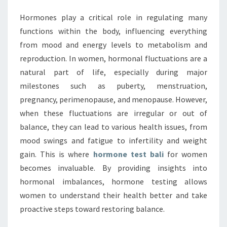
Hormones play a critical role in regulating many
functions within the body, influencing everything
from mood and energy levels to metabolism and
reproduction. In women, hormonal fluctuations are a
natural part of life, especially during major
milestones such as puberty, menstruation,
pregnancy, perimenopause, and menopause. However,
when these fluctuations are irregular or out of
balance, they can lead to various health issues, from
mood swings and fatigue to infertility and weight
gain. This is where
hormone test bali
for women
becomes invaluable. By providing insights into
hormonal imbalances, hormone testing allows
women to understand their health better and take
proactive steps toward restoring balance.