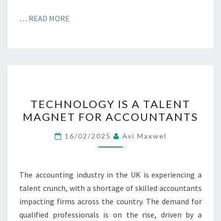
…
READ MORE
TECHNOLOGY
TECHNOLOGY IS A TALENT
IS
MAGNET FOR ACCOUNTANTS
A
TALENT
16/02/2025
Avi Maxwel
MAGNET
FOR
ACCOUNTANTS
The accounting industry in the UK is experiencing a
talent crunch, with a shortage of skilled accountants
impacting firms across the country. The demand for
qualified professionals is on the rise, driven by a