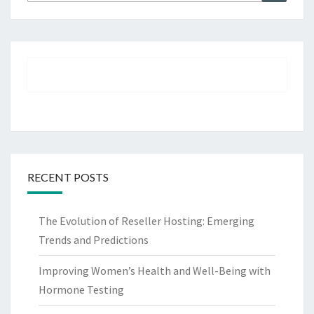
for:
RECENT POSTS
The Evolution of Reseller Hosting: Emerging
Trends and Predictions
Improving Women’s Health and Well-Being with
Hormone Testing