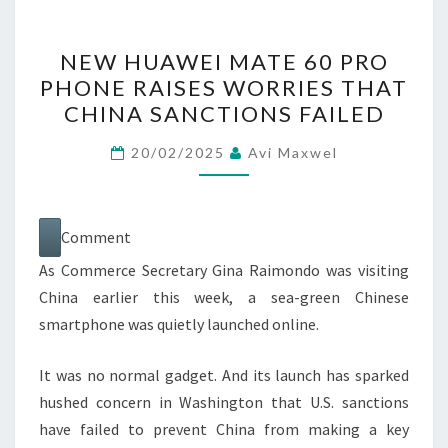
NEW
NEW HUAWEI MATE 60 PRO
HUAWEI
PHONE RAISES WORRIES THAT
MATE
CHINA SANCTIONS FAILED
60
PRO
20/02/2025
Avi Maxwel
PHONE
RAISES
WORRIES
Comment
THAT
As Commerce Secretary Gina Raimondo was visiting
CHINA
China earlier this week, a sea-green Chinese
SANCTIONS
smartphone was quietly launched online.
FAILED
It was no normal gadget. And its launch has sparked
hushed concern in Washington that U.S. sanctions
have failed to prevent China from making a key