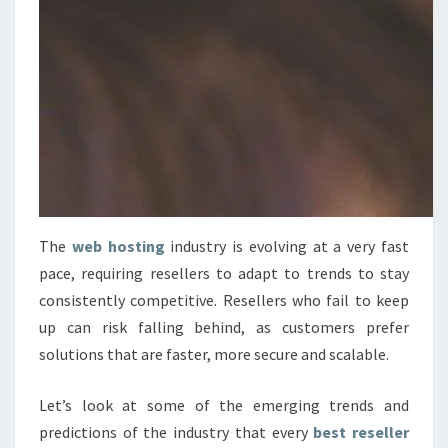
The
web hosting
industry is evolving at a very fast
pace, requiring resellers to adapt to trends to stay
consistently competitive. Resellers who fail to keep
up can risk falling behind, as customers prefer
solutions that are faster, more secure and scalable.
Let’s look at some of the emerging trends and
predictions of the industry that every
best reseller