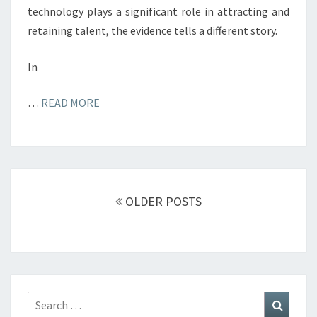
technology plays a significant role in attracting and
retaining talent, the evidence tells a different story.
In
…
READ MORE
Posts
navigation
OLDER POSTS
Search
Search