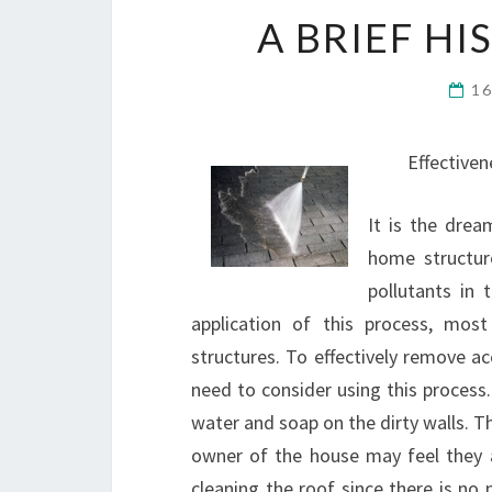
A BRIEF H
1
Effective
It is the dre
home structur
pollutants in
application of this process, mos
structures. To effectively remove ac
need to consider using this process
water and soap on the dirty walls. Th
owner of the house may feel they ar
cleaning the roof since there is no