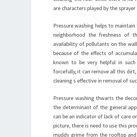
are characters played by the sprayer 
Pressure washing helps to maintain t
neighborhood the freshness of th
availability of pollutants on the wa
because of the effects of accumula
known to be very helpful in such
forcefully, it can remove all this dir
cleaning s effective in removal of s
Pressure washing thwarts the deco
the determinant of the general app
can be an indicator of lack of care 
picture, there is need to use this pr
muddy grime from the rooftop and a