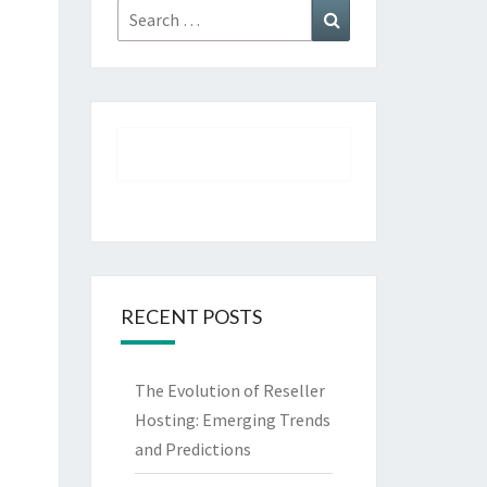
Search
Search
for:
RECENT POSTS
The Evolution of Reseller
Hosting: Emerging Trends
and Predictions