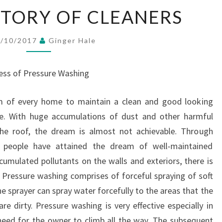
A
ISTORY OF CLEANERS
BRIEF
HISTORY
6/10/2017
Ginger Hale
OF
CLEANERS
ness of Pressure Washing
am of every home to maintain a clean and good looking
e. With huge accumulations of dust and other harmful
 the roof, the dream is almost not achievable. Through
t people have attained the dream of well-maintained
cumulated pollutants on the walls and exteriors, there is
. Pressure washing comprises of forceful spraying of soft
e sprayer can spray water forcefully to the areas that the
e dirty. Pressure washing is very effective especially in
 need for the owner to climb all the way. The subsequent