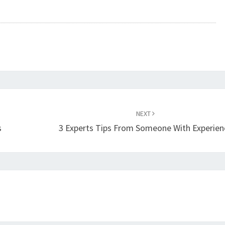
NEXT
s
3 Experts Tips From Someone With Experien