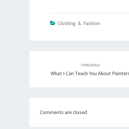
Clothing & Fashion
Post
navigation
PREVIOUS
What I Can Teach You About Painter
Comments are closed.