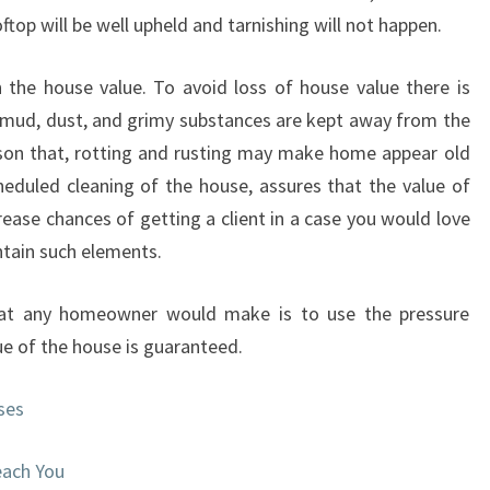
ftop will be well upheld and tarnishing will not happen.
 the house value. To avoid loss of house value there is
e mud, dust, and grimy substances are kept away from the
ason that, rotting and rusting may make home appear old
eduled cleaning of the house, assures that the value of
rease chances of getting a client in a case you would love
ntain such elements.
that any homeowner would make is to use the pressure
ue of the house is guaranteed.
ses
each You