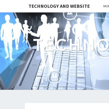
TECHNOLOGY AND WEBSITE
MOB
TECHNO