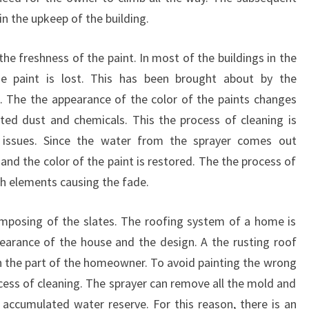
in the upkeep of the building.
he freshness of the paint. In most of the buildings in the
e paint is lost. This has been brought about by the
ll. The the appearance of the color of the paints changes
ted dust and chemicals. This the process of cleaning is
 issues. Since the water from the sprayer comes out
t, and the color of the paint is restored. The the process of
uch elements causing the fade.
mposing of the slates. The roofing system of a home is
earance of the house and the design. A the rusting roof
on the part of the homeowner. To avoid painting the wrong
ocess of cleaning. The sprayer can remove all the mold and
ccumulated water reserve. For this reason, there is an