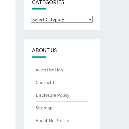
CATEGORIES
Categories
ABOUT US
Advertise Here
Contact Us
Disclosure Policy
Sitemap
About Me Profile