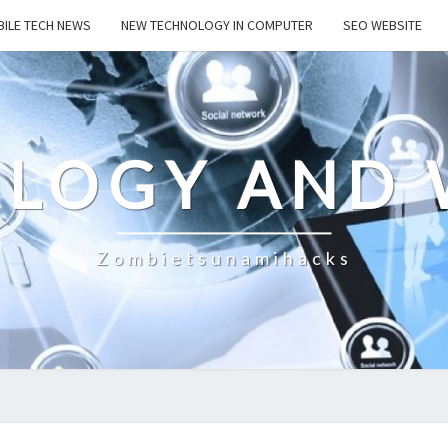
ILE TECH NEWS
NEW TECHNOLOGY IN COMPUTER
SEO WEBSITE
LOGY AND 
Zombietsunamihacks