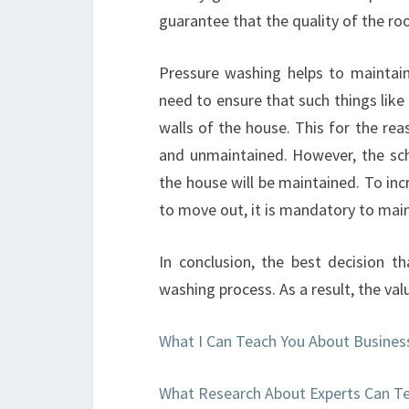
guarantee that the quality of the roo
Pressure washing helps to maintain
need to ensure that such things lik
walls of the house. This for the re
and unmaintained. However, the sch
the house will be maintained. To inc
to move out, it is mandatory to mai
In conclusion, the best decision 
washing process. As a result, the val
What I Can Teach You About Busines
What Research About Experts Can T