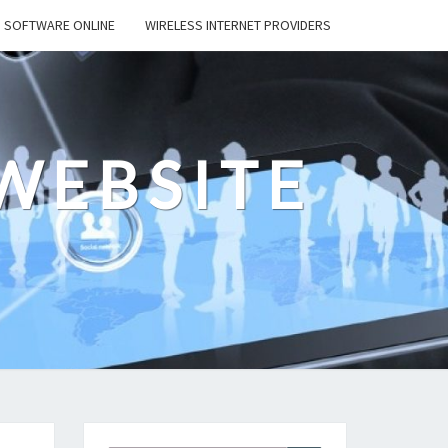
SOFTWARE ONLINE
WIRELESS INTERNET PROVIDERS
WEBSITE