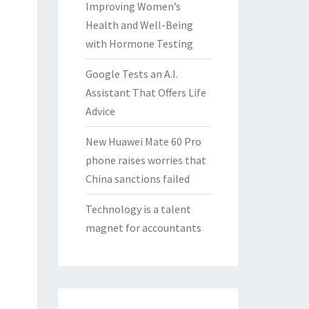
Improving Women’s
Health and Well-Being
with Hormone Testing
Google Tests an A.I.
Assistant That Offers Life
Advice
New Huawei Mate 60 Pro
phone raises worries that
China sanctions failed
Technology is a talent
magnet for accountants