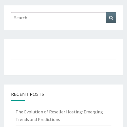
Search
Search
for:
RECENT POSTS
The Evolution of Reseller Hosting: Emerging
Trends and Predictions