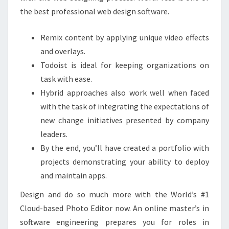
the best professional web design software.
Remix content by applying unique video effects
and overlays.
Todoist is ideal for keeping organizations on
task with ease.
Hybrid approaches also work well when faced
with the task of integrating the expectations of
new change initiatives presented by company
leaders.
By the end, you’ll have created a portfolio with
projects demonstrating your ability to deploy
and maintain apps.
Design and do so much more with the World’s #1
Cloud-based Photo Editor now. An online master’s in
software engineering prepares you for roles in