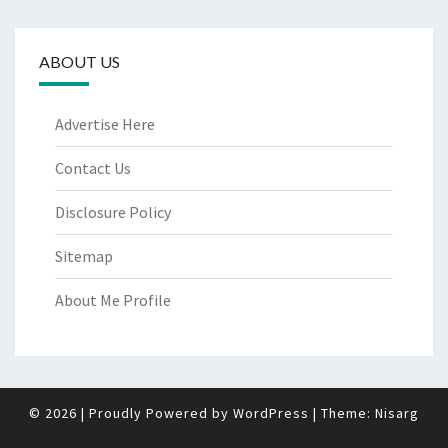
ABOUT US
Advertise Here
Contact Us
Disclosure Policy
Sitemap
About Me Profile
© 2026
|
Proudly Powered by
WordPress
|
Theme:
Nisarg