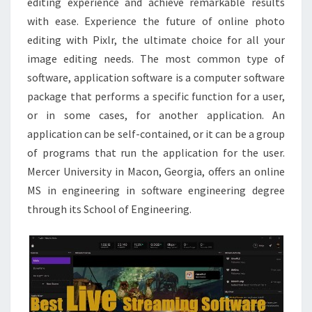
editing experience and achieve remarkable results
with ease. Experience the future of online photo
editing with Pixlr, the ultimate choice for all your
image editing needs. The most common type of
software, application software is a computer software
package that performs a specific function for a user,
or in some cases, for another application. An
application can be self-contained, or it can be a group
of programs that run the application for the user.
Mercer University in Macon, Georgia, offers an online
MS in engineering in software engineering degree
through its School of Engineering.