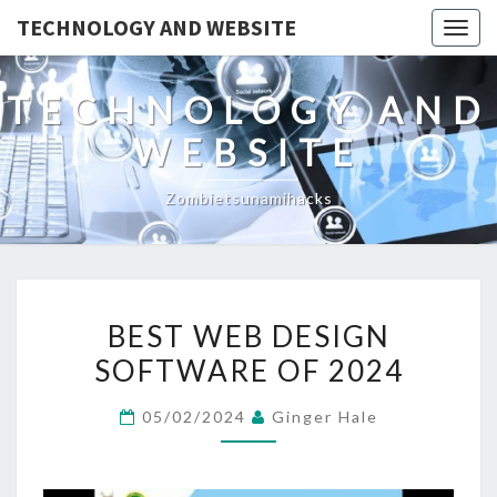
TECHNOLOGY AND WEBSITE
Togg
navig
TECHNOLOGY AND
WEBSITE
Zombietsunamihacks
BEST
BEST WEB DESIGN
WEB
SOFTWARE OF 2024
DESIGN
SOFTWARE
05/02/2024
Ginger Hale
OF
2024