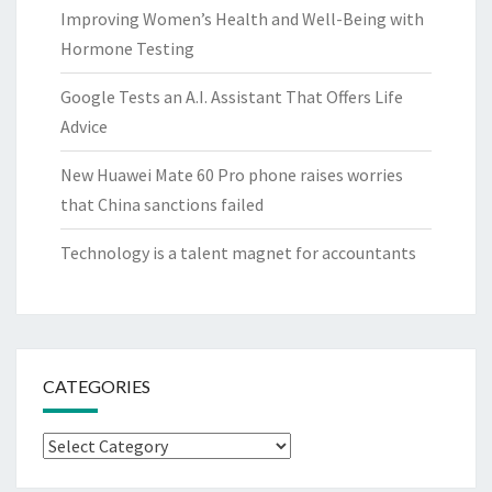
Improving Women’s Health and Well-Being with
Hormone Testing
Google Tests an A.I. Assistant That Offers Life
Advice
New Huawei Mate 60 Pro phone raises worries
that China sanctions failed
Technology is a talent magnet for accountants
CATEGORIES
Categories