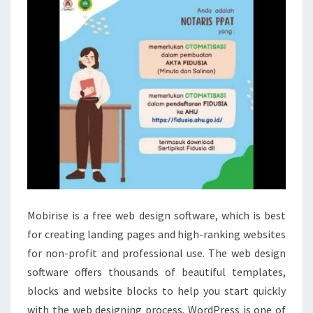
Mobirise is a free web design software, which is best
for creating landing pages and high-ranking websites
for non-profit and professional use. The web design
software offers thousands of beautiful templates,
blocks and website blocks to help you start quickly
with the web designing process. WordPress is one of