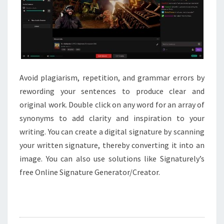
Avoid plagiarism, repetition, and grammar errors by
rewording your sentences to produce clear and
original work. Double click on any word for an array of
synonyms to add clarity and inspiration to your
writing. You can create a digital signature by scanning
your written signature, thereby converting it into an
image. You can also use solutions like Signaturely’s
free Online Signature Generator/Creator.