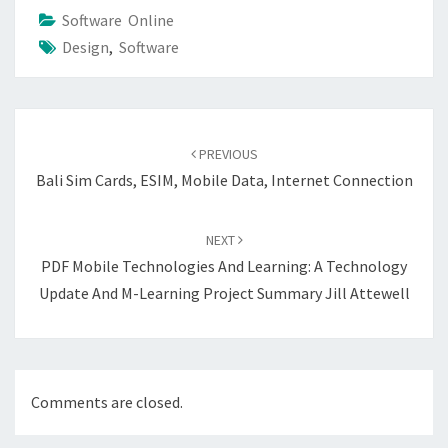
Software Online
Design
,
Software
Post
navigation
PREVIOUS
Bali Sim Cards, ESIM, Mobile Data, Internet Connection
NEXT
PDF Mobile Technologies And Learning: A Technology
Update And M-Learning Project Summary Jill Attewell
Comments are closed.