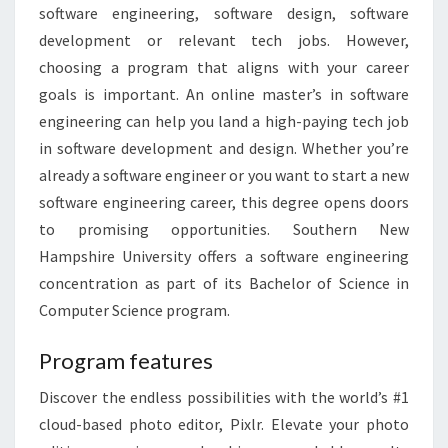
software engineering, software design, software
development or relevant tech jobs. However,
choosing a program that aligns with your career
goals is important. An online master’s in software
engineering can help you land a high-paying tech job
in software development and design. Whether you’re
already a software engineer or you want to start a new
software engineering career, this degree opens doors
to promising opportunities. Southern New
Hampshire University offers a software engineering
concentration as part of its Bachelor of Science in
Computer Science program.
Program features
Discover the endless possibilities with the world’s #1
cloud-based photo editor, Pixlr. Elevate your photo