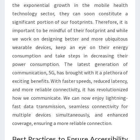
the exponential growth in the mobile health
technology sector, they can soon constitute a
significant portion of our footprints. Therefore, it is
important to be mindful of their footprint and while
we work on designing better and more ubiquitous
wearable devices, keep an eye on their energy
consumption and take steps in decreasing their
power consumption. The latest generation of
communication, 5G, has brought with it a plethora of
exciting benefits. With faster speeds, reduced latency,
and more reliable connectivity, it has revolutionized
how we communicate. We can now enjoy lightning-
fast data transmission, seamless connectivity for
multiple devices simultaneously, and enhanced
coverage, ensuring a more reliable connection.
Best Practices to Ensure Accessibility