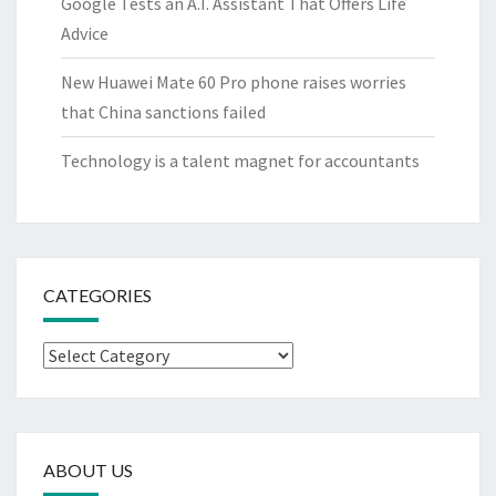
Google Tests an A.I. Assistant That Offers Life
Advice
New Huawei Mate 60 Pro phone raises worries
that China sanctions failed
Technology is a talent magnet for accountants
CATEGORIES
Categories
ABOUT US