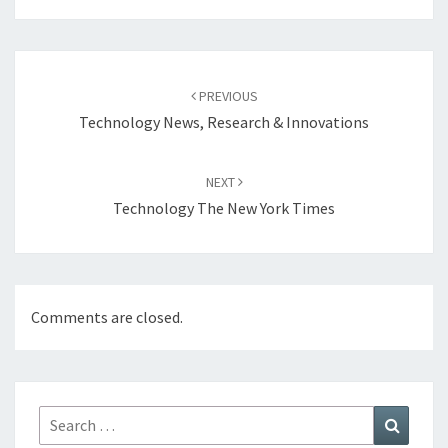
Post
navigation
PREVIOUS
Technology News, Research & Innovations
NEXT
Technology The New York Times
Comments are closed.
Search
Search
for: