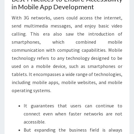
in Mobile App Development
With 3G networks, users could access the internet,
send multimedia messages, and enjoy basic video
calling. This era also saw the introduction of
smartphones, which combined mobile
communication with computing capabilities. Mobile
technology refers to any technology designed to be
used on a mobile device, such as smartphones or
tablets. It encompasses a wide range of technologies,
including mobile apps, mobile websites, and mobile
operating systems.
It guarantees that users can continue to
connect even when faster networks are not
accessible.
But expanding the business field is always