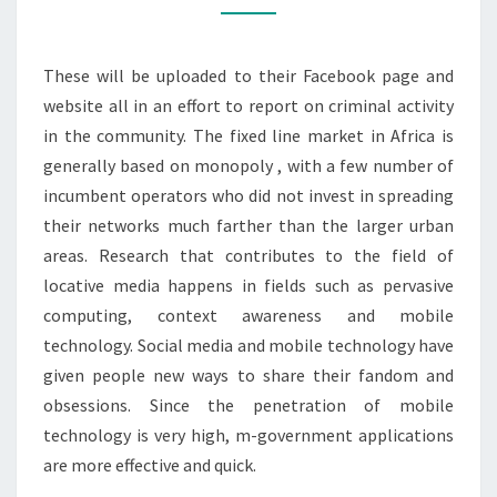
These will be uploaded to their Facebook page and
website all in an effort to report on criminal activity
in the community. The fixed line market in Africa is
generally based on monopoly , with a few number of
incumbent operators who did not invest in spreading
their networks much farther than the larger urban
areas. Research that contributes to the field of
locative media happens in fields such as pervasive
computing, context awareness and mobile
technology. Social media and mobile technology have
given people new ways to share their fandom and
obsessions. Since the penetration of mobile
technology is very high, m-government applications
are more effective and quick.