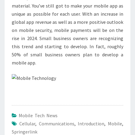
material. You’ve still got to make your mobile app as
unique as possible for each user. With an increase in
global app revenue as well as a more positive outlook
on mobile security, mobile payments will be on the
rise in 2024. Small business owners are recognizing
this trend and starting to develop. In fact, roughly
50% of small business owners plan to develop a
mobile app.
Mobile Tech News
Cellular
,
Communications
,
Introduction
,
Mobile
,
Springerlink