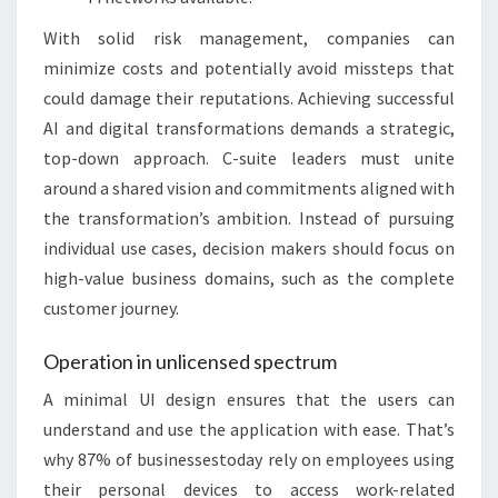
With solid risk management, companies can
minimize costs and potentially avoid missteps that
could damage their reputations. Achieving successful
AI and digital transformations demands a strategic,
top-down approach. C-suite leaders must unite
around a shared vision and commitments aligned with
the transformation’s ambition. Instead of pursuing
individual use cases, decision makers should focus on
high-value business domains, such as the complete
customer journey.
Operation in unlicensed spectrum
A minimal UI design ensures that the users can
understand and use the application with ease. That’s
why 87% of businessestoday rely on employees using
their personal devices to access work-related