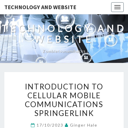
TECHNOLOGY AND WEBSITE
Togg
navig
TECHNOLOGY AND
WEBSITE
Zombietsunamihacks
INTRODUCTION
INTRODUCTION TO
TO
CELLULAR MOBILE
CELLULAR
COMMUNICATIONS
MOBILE
COMMUNICATIONS
SPRINGERLINK
SPRINGERLINK
17/10/2023
Ginger Hale