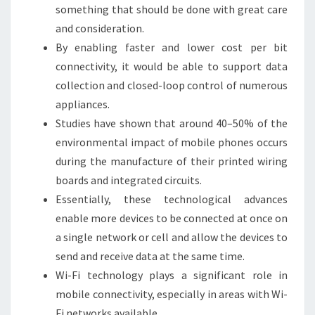
something that should be done with great care
and consideration.
By enabling faster and lower cost per bit
connectivity, it would be able to support data
collection and closed-loop control of numerous
appliances.
Studies have shown that around 40–50% of the
environmental impact of mobile phones occurs
during the manufacture of their printed wiring
boards and integrated circuits.
Essentially, these technological advances
enable more devices to be connected at once on
a single network or cell and allow the devices to
send and receive data at the same time.
Wi-Fi technology plays a significant role in
mobile connectivity, especially in areas with Wi-
Fi networks available.