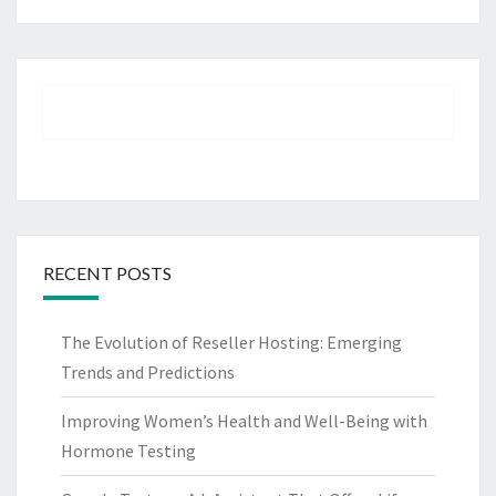
RECENT POSTS
The Evolution of Reseller Hosting: Emerging
Trends and Predictions
Improving Women’s Health and Well-Being with
Hormone Testing