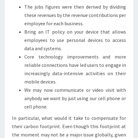
The jobs figures were then derived by dividing
these revenues by the revenue contributions per
employee for each business.
Bring an IT policy on your device that allows
employees to use personal devices to access
data and systems.
Core technology improvements and more
reliable connections have led users to engage in
increasingly data-intensive activities on their
mobile devices.
We may now communicate or video visit with
anybody we want by just using our cell phone or
cell phone.
In particular, what would it take to compensate for
their carbon footprint. Even though this footprint at
the moment may not be a major issue globally, given