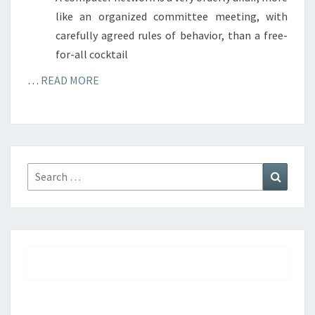
like an organized committee meeting, with
carefully agreed rules of behavior, than a free-
for-all cocktail
…
READ MORE
Search
Search
for: