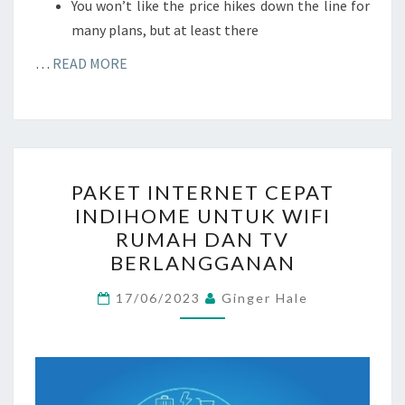
You won’t like the price hikes down the line for
many plans, but at least there
…
READ MORE
PAKET
PAKET INTERNET CEPAT
INTERNET
INDIHOME UNTUK WIFI
CEPAT
RUMAH DAN TV
INDIHOME
BERLANGGANAN
UNTUK
WIFI
17/06/2023
Ginger Hale
RUMAH
DAN
TV
BERLANGGANAN