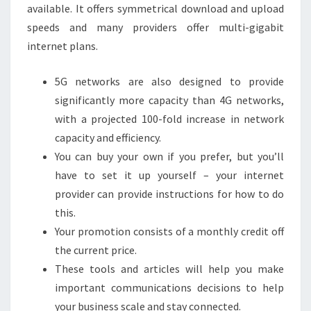
available. It offers symmetrical download and upload
speeds and many providers offer multi-gigabit
internet plans.
5G networks are also designed to provide
significantly more capacity than 4G networks,
with a projected 100-fold increase in network
capacity and efficiency.
You can buy your own if you prefer, but you’ll
have to set it up yourself – your internet
provider can provide instructions for how to do
this.
Your promotion consists of a monthly credit off
the current price.
These tools and articles will help you make
important communications decisions to help
your business scale and stay connected.