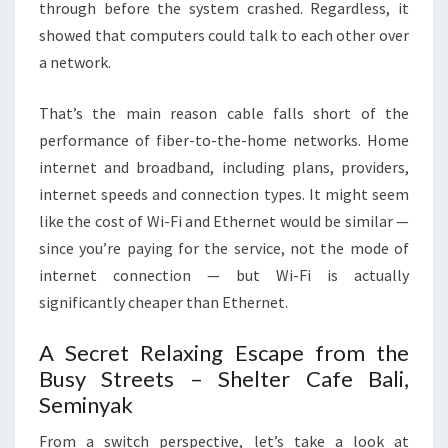
through before the system crashed. Regardless, it
showed that computers could talk to each other over
a network.
That’s the main reason cable falls short of the
performance of fiber-to-the-home networks. Home
internet and broadband, including plans, providers,
internet speeds and connection types. It might seem
like the cost of Wi-Fi and Ethernet would be similar —
since you’re paying for the service, not the mode of
internet connection — but Wi-Fi is actually
significantly cheaper than Ethernet.
A Secret Relaxing Escape from the
Busy Streets – Shelter Cafe Bali,
Seminyak
From a switch perspective, let’s take a look at