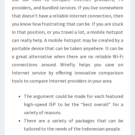
providers, and bundled services. If you live somewhere
that doesn’t have a reliable internet connection, then
you know how frustrating that can be. If you are stuck
in that position, or you travel a lot, a mobile hotspot
can really help. A mobile hotspot may be created by a
portable device that can be taken anywhere. It can be
a great alternative when there are no reliable Wi-Fi
connections around. Wirefly helps you save on
Internet service by offering innovative comparison
tools to compare Internet providers in your area.
The argument could be made for each featured
high-speed ISP to be the “best overall” for a
variety of reasons.
There are a variety of packages that can be
tailored to the needs of the Indonesian people.