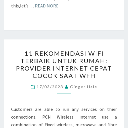
this,let’s …
READ MORE
11
11 REKOMENDASI WIFI
REKOMENDASI
TERBAIK UNTUK RUMAH:
WIFI
PROVIDER INTERNET CEPAT
TERBAIK
COCOK SAAT WFH
UNTUK
RUMAH:
17/03/2023
Ginger Hale
PROVIDER
INTERNET
Customers are able to run any services on their
CEPAT
connections. PCN Wireless internet use a
COCOK
combination of Fixed wireless, microwave and fibre
SAAT