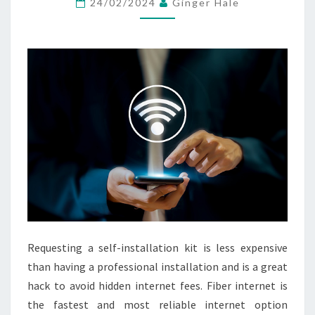
24/02/2024
Ginger Hale
TV
KABEL
BERKUALITAS
HD
4K
Requesting a self-installation kit is less expensive
than having a professional installation and is a great
hack to avoid hidden internet fees. Fiber internet is
the fastest and most reliable internet option