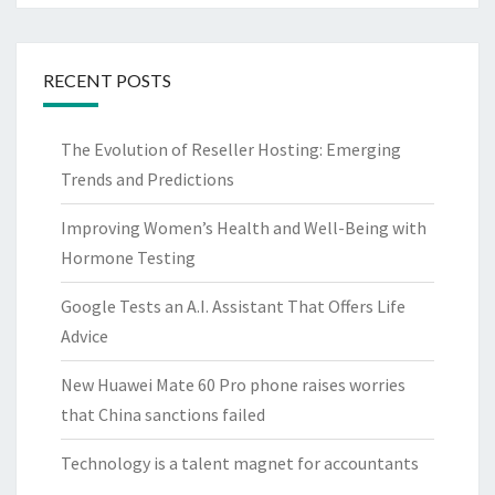
RECENT POSTS
The Evolution of Reseller Hosting: Emerging
Trends and Predictions
Improving Women’s Health and Well-Being with
Hormone Testing
Google Tests an A.I. Assistant That Offers Life
Advice
New Huawei Mate 60 Pro phone raises worries
that China sanctions failed
Technology is a talent magnet for accountants