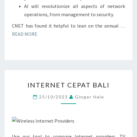
AI will revolutionize all aspects of network
operations, from management to security.
CNET has found it helpful to lean on the annual …
READ MORE
INTERNET
INTERNET CEPAT BALI
CEPAT
BALI
25/10/2023
Ginger Hale
Use our tool to compare Internet providers, TV