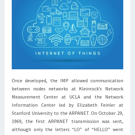
Once developed, the IMP allowed communication
between nodes networks at Kleinrock’s Network
Measurement Center at UCLA and the Network
Information Center led by Elizabeth Feinler at
Stanford University to the ARPANET. On October 29,
1969, the first ARPANET transmission was sent,
although only the letters “LO” of “HELLO” went