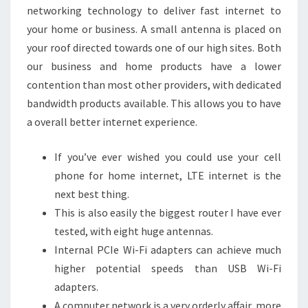
networking technology to deliver fast internet to
WFH
your home or business. A small antenna is placed on
your roof directed towards one of our high sites. Both
our business and home products have a lower
contention than most other providers, with dedicated
bandwidth products available. This allows you to have
a overall better internet experience.
If you’ve ever wished you could use your cell
phone for home internet, LTE internet is the
next best thing.
This is also easily the biggest router I have ever
tested, with eight huge antennas.
Internal PCIe Wi-Fi adapters can achieve much
higher potential speeds than USB Wi-Fi
adapters.
A computer network is a very orderly affair, more