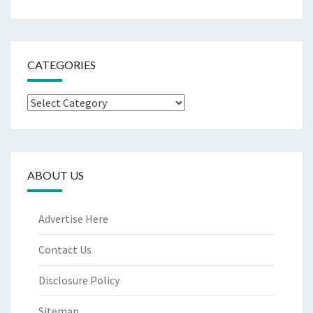
CATEGORIES
Categories
ABOUT US
Advertise Here
Contact Us
Disclosure Policy
Sitemap