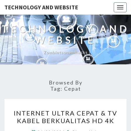
TECHNOLOGY AND WEBSITE
Togg
navig
TECHNOLOGY AND
WEBSITE
Zombietsunamihacks
Browsed By
Tag:
Cepat
INTERNET
INTERNET ULTRA CEPAT & TV
ULTRA
KABEL BERKUALITAS HD 4K
CEPAT
&