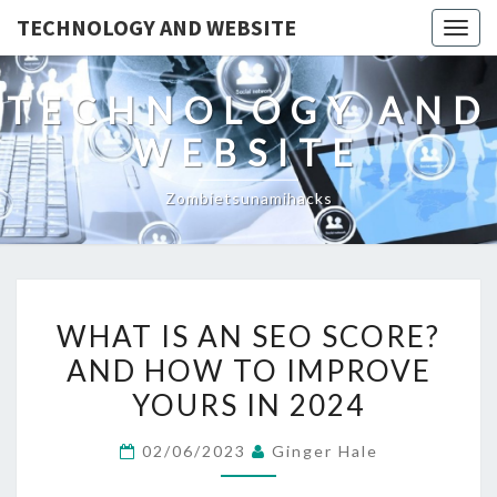
TECHNOLOGY AND WEBSITE
Togg
navig
TECHNOLOGY AND
WEBSITE
Zombietsunamihacks
WHAT
WHAT IS AN SEO SCORE?
IS
AND HOW TO IMPROVE
AN
YOURS IN 2024
SEO
SCORE?
02/06/2023
Ginger Hale
AND
HOW