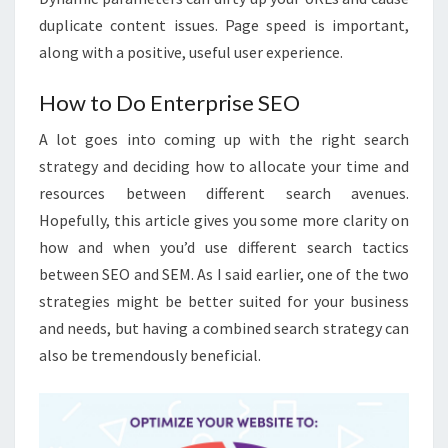
duplicate content issues. Page speed is important,
along with a positive, useful user experience.
How to Do Enterprise SEO
A lot goes into coming up with the right search
strategy and deciding how to allocate your time and
resources between different search avenues.
Hopefully, this article gives you some more clarity on
how and when you’d use different search tactics
between SEO and SEM. As I said earlier, one of the two
strategies might be better suited for your business
and needs, but having a combined search strategy can
also be tremendously beneficial.