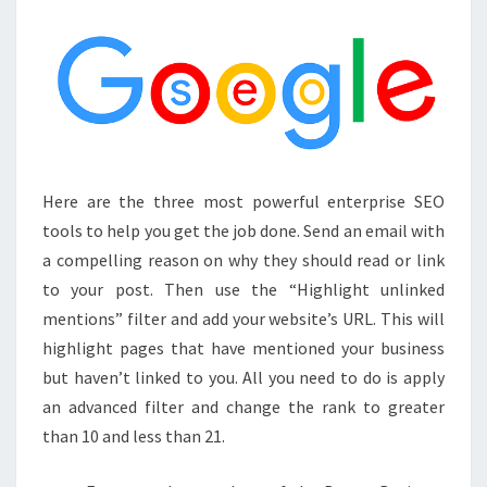
TO
IMPROVE
YOURS
IN
2024
Here are the three most powerful enterprise SEO
tools to help you get the job done. Send an email with
a compelling reason on why they should read or link
to your post. Then use the “Highlight unlinked
mentions” filter and add your website’s URL. This will
highlight pages that have mentioned your business
but haven’t linked to you. All you need to do is apply
an advanced filter and change the rank to greater
than 10 and less than 21.