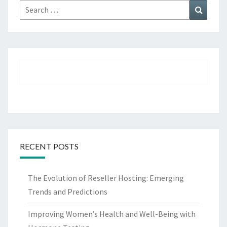
Search
Search
for:
RECENT POSTS
The Evolution of Reseller Hosting: Emerging
Trends and Predictions
Improving Women’s Health and Well-Being with