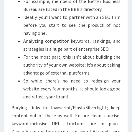
For example, members of the Better Business
Bureau are listed in the BBB’s directory.
Ideally, you’ll want to partner with an SEO firm
before you start to see the product of not
having one .
Analyzing competitor keywords, rankings, and
strategies is a huge part of enterprise SEO.
For the most part, this isn’t about building the
authority of your own website; it’s about taking
advantage of external platforms.
So while there’s no need to redesign your
website every few months, it should look good
and reflect your brand.
Burying links in Javascript/Flash/Silverlight; keep
content out of these as well. Ensure clean, concise,
keyword-inclusive URL structures are in place.
Dynamic parameters can dirty up your URLs and cause