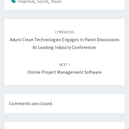
Improve
,
Score
,
Yours
Post
navigation
PREVIOUS
Aduro Clean Technologies Engages In Panel Discussions
At Leading Industry Conferences
NEXT
Online Project Management Software
Comments are closed.