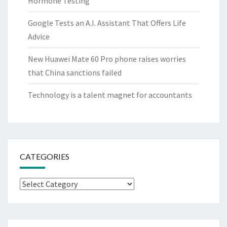
Hormone Testing
Google Tests an A.I. Assistant That Offers Life
Advice
New Huawei Mate 60 Pro phone raises worries
that China sanctions failed
Technology is a talent magnet for accountants
CATEGORIES
Categories