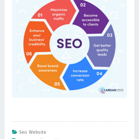
Seo Website