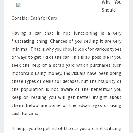
Why You
Should
Consider Cash for Cars
Having a car that is not functioning is a very
frustrating thing. Chances of you selling it are very
minimal. That is why you should look for various types
of ways to get rid of the car. This is all possible if you
seek the help of a scrap yard which purchases such
motorcars using money. Individuals have been doing
these types of deals for decades, but the majority of
the population is not aware of the benefits.If you
keep on reading you will get better insight about
them. Below are some of the advantages of using
cash for cars.
It helps you to get rid of the car you are not utilizing