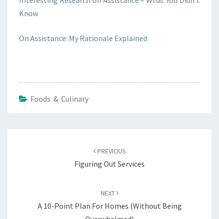
Interesting Research on Assistance – What You Didn’t
Know
On Assistance: My Rationale Explained
Foods & Culinary
Post
navigation
PREVIOUS
Figuring Out Services
NEXT
A 10-Point Plan For Homes (Without Being