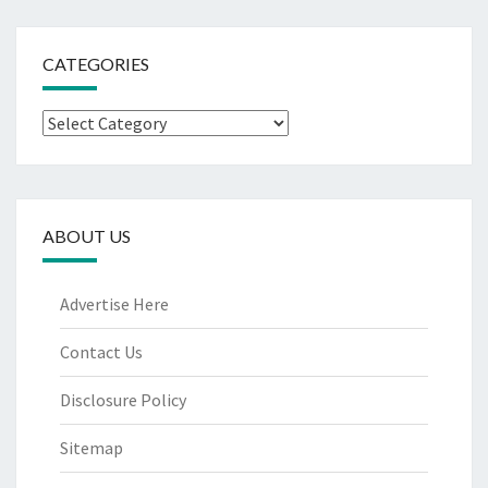
CATEGORIES
Categories
ABOUT US
Advertise Here
Contact Us
Disclosure Policy
Sitemap