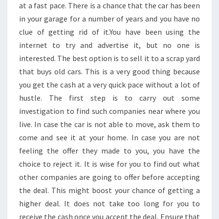
at a fast pace. There is a chance that the car has been
in your garage for a number of years and you have no
clue of getting rid of it.You have been using the
internet to try and advertise it, but no one is
interested. The best option is to sell it to a scrap yard
that buys old cars. This is a very good thing because
you get the cash at a very quick pace without a lot of
hustle. The first step is to carry out some
investigation to find such companies near where you
live. In case the car is not able to move, ask them to
come and see it at your home. In case you are not
feeling the offer they made to you, you have the
choice to reject it. It is wise for you to find out what
other companies are going to offer before accepting
the deal. This might boost your chance of getting a
higher deal. It does not take too long for you to
receive the cash once you accept the deal. Ensure that