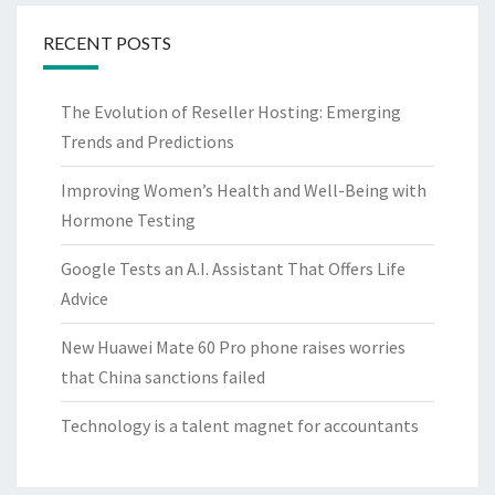
RECENT POSTS
The Evolution of Reseller Hosting: Emerging
Trends and Predictions
Improving Women’s Health and Well-Being with
Hormone Testing
Google Tests an A.I. Assistant That Offers Life
Advice
New Huawei Mate 60 Pro phone raises worries
that China sanctions failed
Technology is a talent magnet for accountants