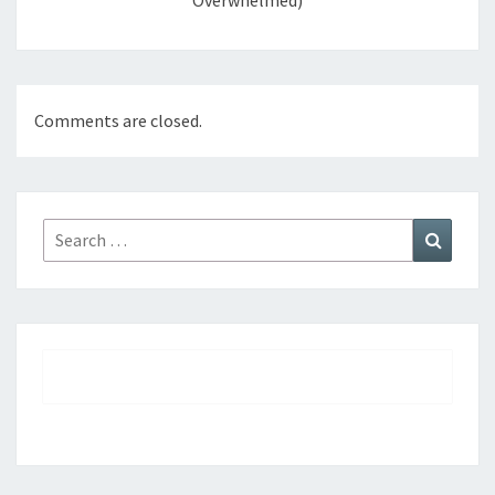
Overwhelmed)
Comments are closed.
Search
Search
for: