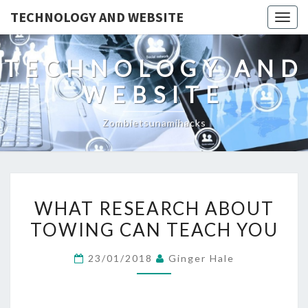
TECHNOLOGY AND WEBSITE
Togg
navig
TECHNOLOGY AND
WEBSITE
Zombietsunamihacks
WHAT
WHAT RESEARCH ABOUT
RESEARCH
TOWING CAN TEACH YOU
ABOUT
TOWING
23/01/2018
Ginger Hale
CAN
TEACH
YOU