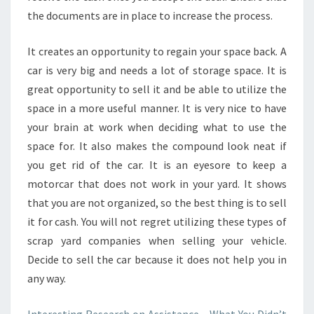
the documents are in place to increase the process.
It creates an opportunity to regain your space back. A
car is very big and needs a lot of storage space. It is
great opportunity to sell it and be able to utilize the
space in a more useful manner. It is very nice to have
your brain at work when deciding what to use the
space for. It also makes the compound look neat if
you get rid of the car. It is an eyesore to keep a
motorcar that does not work in your yard. It shows
that you are not organized, so the best thing is to sell
it for cash. You will not regret utilizing these types of
scrap yard companies when selling your vehicle.
Decide to sell the car because it does not help you in
any way.