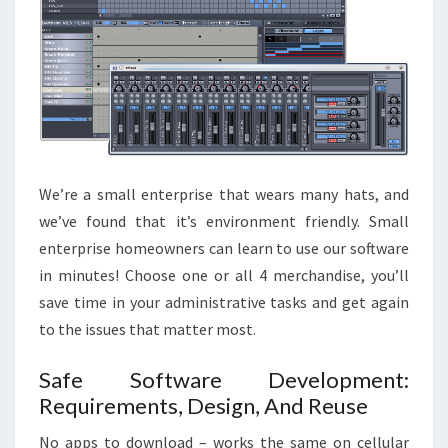
We’re a small enterprise that wears many hats, and
we’ve found that it’s environment friendly. Small
enterprise homeowners can learn to use our software
in minutes! Choose one or all 4 merchandise, you’ll
save time in your administrative tasks and get again
to the issues that matter most.
Safe Software Development:
Requirements, Design, And Reuse
No apps to download – works the same on cellular