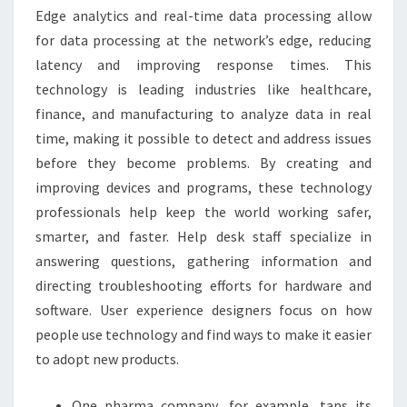
Edge analytics and real-time data processing allow
for data processing at the network’s edge, reducing
latency and improving response times. This
technology is leading industries like healthcare,
finance, and manufacturing to analyze data in real
time, making it possible to detect and address issues
before they become problems. By creating and
improving devices and programs, these technology
professionals help keep the world working safer,
smarter, and faster. Help desk staff specialize in
answering questions, gathering information and
directing troubleshooting efforts for hardware and
software. User experience designers focus on how
people use technology and find ways to make it easier
to adopt new products.
One pharma company, for example, taps its