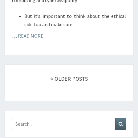
computing and cyberweaponry.
But it’s important to think about the ethical
side too and make sure
…
READ MORE
Posts
navigation
OLDER POSTS
Search
Search
for: