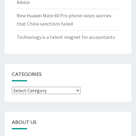
Advice
New Huawei Mate 60 Pro phone raises worries
that China sanctions failed
Technology is a talent magnet for accountants
CATEGORIES
Categories
ABOUT US