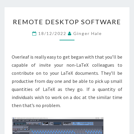
REMOTE
REMOTE DESKTOP SOFTWARE
DESKTOP
SOFTWARE
18/12/2022
Ginger Hale
Overleaf is really easy to get began with that you’ll be
capable of invite your non-LaTeX colleagues to
contribute on to your LaTeX documents. They’ll be
productive from day one and be able to pick up small
quantities of LaTeX as they go. If a quantity of
individuals wish to work on a doc at the similar time
then that’s no problem.