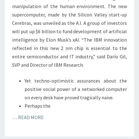
manipulation of the human environment. The new
supercomputer, made by the Silicon Valley start-up
Cerebras, was unveiled as the A.I. A group of investors
will put up $6 billion to fund development of artificial
intelligence by Elon Musk’s xAI. “The IBM innovation
reflected in this new 2 nm chip is essential to the
entire semiconductor and IT industry,” said Darío Gil,
SVP and Director of IBM Research.
Yet techno-optimistic assurances about the
positive social power of a networked computer
on every desk have proved tragically naïve.
Perhaps the
…
READ MORE