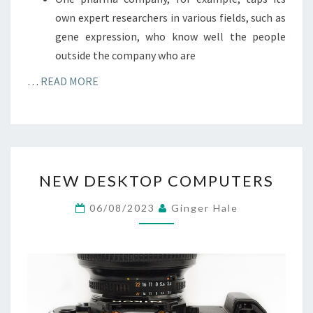
own expert researchers in various fields, such as
gene expression, who know well the people
outside the company who are
…
READ MORE
NEW
NEW DESKTOP COMPUTERS
DESKTOP
COMPUTERS
06/08/2023
Ginger Hale