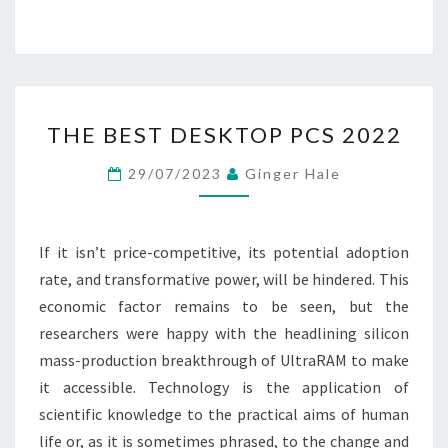
THE
THE BEST DESKTOP PCS 2022
BEST
DESKTOP
29/07/2023
Ginger Hale
PCS
2022
If it isn’t price-competitive, its potential adoption
rate, and transformative power, will be hindered. This
economic factor remains to be seen, but the
researchers were happy with the headlining silicon
mass-production breakthrough of UltraRAM to make
it accessible. Technology is the application of
scientific knowledge to the practical aims of human
life or, as it is sometimes phrased, to the change and