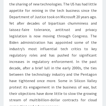
DESKTOP
the sharing of new technologies. The US has had little
REVIEWS
appetite for reining in the tech business since the
Department of Justice took on Microsoft 20 years ago.
Yet after decades of bipartisan chumminess and
laissez-faire tolerance, antitrust and privacy
legislation is now moving through Congress. The
Biden administration has appointed some of the
industry’s most influential tech critics to key
regulatory roles and has pushed for significant
increases in regulatory enforcement. In the past
decade, after a brief lull in the early 2000s, the ties
between the technology industry and the Pentagon
have tightened once more. Some in Silicon Valley
protest its engagement in the business of war, but
their objections have done little to slow the growing
stream of multibillion-dollar contracts for cloud