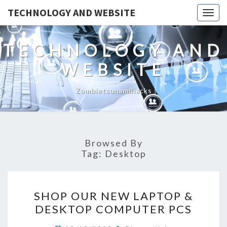
TECHNOLOGY AND WEBSITE
Togg
navig
TECHNOLOGY AND
WEBSITE
Zombietsunamihacks
Browsed By
Tag:
Desktop
SHOP
SHOP OUR NEW LAPTOP &
OUR
DESKTOP COMPUTER PCS
NEW
LAPTOP