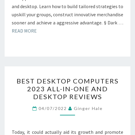
and desktop. Learn how to build tailored strategies to
upskill your groups, construct innovative merchandise
sooner and achieve a aggressive advantage. § Dark …
READ MORE
BEST
BEST DESKTOP COMPUTERS
DESKTOP
2023 ALL-IN-ONE AND
COMPUTERS
DESKTOP REVIEWS
2023
ALL-
04/07/2022
Ginger Hale
IN-
ONE
AND
Today, it could actually aid its growth and promote