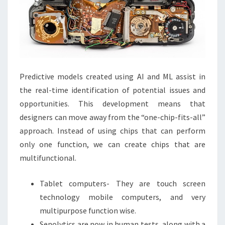
Predictive models created using AI and ML assist in
the real-time identification of potential issues and
opportunities. This development means that
designers can move away from the “one-chip-fits-all”
approach. Instead of using chips that can perform
only one function, we can create chips that are
multifunctional.
Tablet computers- They are touch screen
technology mobile computers, and very
multipurpose function wise.
Senolytics are now in human tests, along with a