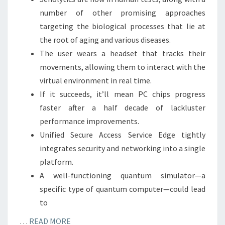
number of other promising approaches
targeting the biological processes that lie at
the root of aging and various diseases.
The user wears a headset that tracks their
movements, allowing them to interact with the
virtual environment in real time.
If it succeeds, it’ll mean PC chips progress
faster after a half decade of lackluster
performance improvements.
Unified Secure Access Service Edge tightly
integrates security and networking into a single
platform.
A well-functioning quantum simulator—a
specific type of quantum computer—could lead
to
…
READ MORE