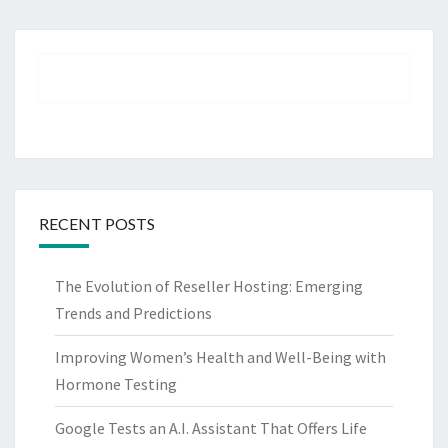
RECENT POSTS
The Evolution of Reseller Hosting: Emerging
Trends and Predictions
Improving Women’s Health and Well-Being with
Hormone Testing
Google Tests an A.I. Assistant That Offers Life