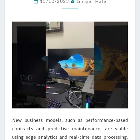
13/10/2023
Ginger Hale
&
DESKTOP
COMPUTER
PCS
New business models, such as performance-based
contracts and predictive maintenance, are viable
using edge analytics and real-time data processing.