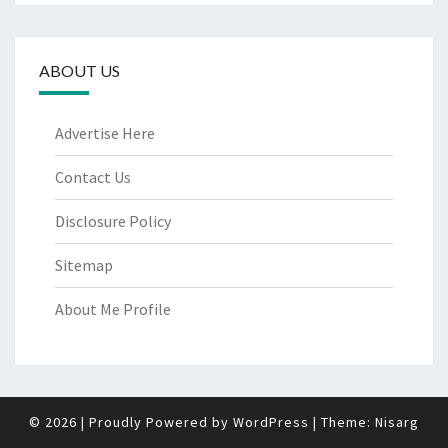
ABOUT US
Advertise Here
Contact Us
Disclosure Policy
Sitemap
About Me Profile
© 2026
|
Proudly Powered by
WordPress
|
Theme:
Nisarg