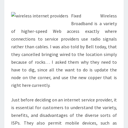
MILLION
LITTLE
PROVIDER
Fixed Wireless
HIGHER
Broadband is a variety
of higher-speed Web access exactly where
SPEED
connections to service providers use radio signals
WORLD
rather than cables. I was also told by Bell today, that
WIDE
they cancelled bringing wired to the location simply
WEB
because of rocks… I asked them why they need to
ACCESS
have to dig, since all the want to do is update the
LINES?
node on the corner, and use the new copper that is
right here currently.
Just before deciding on an internet service provider, it
is essential for customers to understand the variety,
benefits, and disadvantages of the diverse sorts of
ISPs. They also permit mobile devices, such as