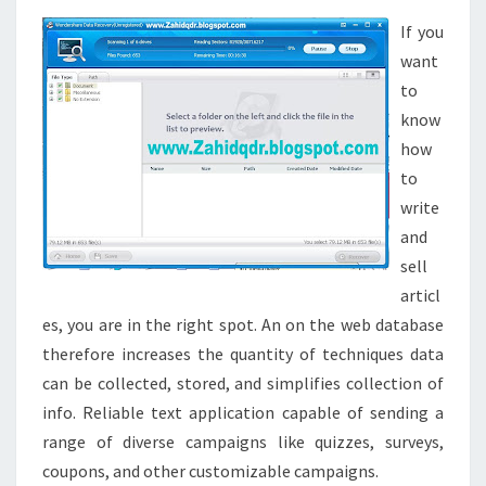
INTERNET
CHAT
If you
ROOMS
want
FOR
to
TEENS
know
AND
how
LITTLE
to
ONES
write
and
sell
articl
es, you are in the right spot. An on the web database
therefore increases the quantity of techniques data
can be collected, stored, and simplifies collection of
info. Reliable text application capable of sending a
range of diverse campaigns like quizzes, surveys,
coupons, and other customizable campaigns.