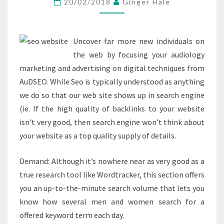
20/02/2018
Ginger Hale
REQUIRE
TO
KNOW
Uncover far more new individuals on
the web by focusing your audiology
marketing and advertising on digital techniques from
AuDSEO. While Seo is typically understood as anything
we do so that our web site shows up in search engine
(ie. If the high quality of backlinks to your website
isn’t very good, then search engine won’t think about
your website as a top quality supply of details.
Demand: Although it’s nowhere near as very good as a
true research tool like Wordtracker, this section offers
you an up-to-the-minute search volume that lets you
know how several men and women search for a
offered keyword term each day.