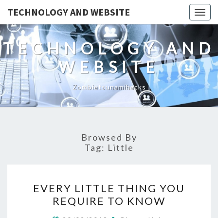
TECHNOLOGY AND WEBSITE
Togg
navig
TECHNOLOGY AND
WEBSITE
Zombietsunamihacks
Browsed By
Tag:
Little
EVERY
EVERY LITTLE THING YOU
LITTLE
REQUIRE TO KNOW
THING
YOU