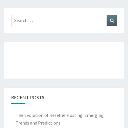
Search
Search
for:
RECENT POSTS
The Evolution of Reseller Hosting: Emerging
Trends and Predictions