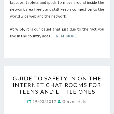
laptops, tablets and ipods to move around inside the
network area freely and still keep a connection to the
world wide web and the network.
At WISP, it is our belief that just due to the fact you
live in the country does …
READ MORE
GUIDE
GUIDE TO SAFETY IN ON THE
TO
INTERNET CHAT ROOMS FOR
SAFETY
TEENS AND LITTLE ONES
IN
ON
29/03/2017
Ginger Hale
THE