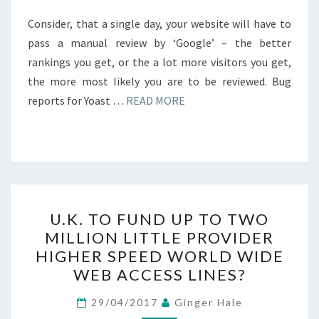
Consider, that a single day, your website will have to
pass a manual review by ‘Google’ – the better
rankings you get, or the a lot more visitors you get,
the more most likely you are to be reviewed. Bug
reports for Yoast …
READ MORE
U.K.
U.K. TO FUND UP TO TWO
TO
MILLION LITTLE PROVIDER
FUND
HIGHER SPEED WORLD WIDE
UP
WEB ACCESS LINES?
TO
TWO
29/04/2017
Ginger Hale