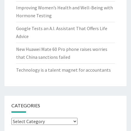
Improving Women’s Health and Well-Being with
Hormone Testing
Google Tests an A.I. Assistant That Offers Life
Advice
New Huawei Mate 60 Pro phone raises worries
that China sanctions failed
Technology is a talent magnet for accountants
CATEGORIES
Categories