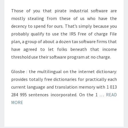
Those of you that pirate industrial software are
mostly stealing from these of us who have the
decency to spend for ours. That’s simply because you
probably qualify to use the IRS Free of charge File
plan, a group of about a dozen tax software firms that
have agreed to let folks beneath that income
threshold use their software program at no charge.
Glosbe : the multilingual on the internet dictionary:
provides totally free dictionaries for practically each
current language and translation memory with 1 013
284 995 sentences incorporated. On the 1 …
READ
MORE