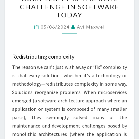
COMPLEXITY
CHALLENGE IN SOFTWARE
IS
TODAY
THE
REAL
05/06/2024
Avi Maxwel
CHALLENGE
IN
SOFTWARE
Redistributing complexity
TODAY
The reason we can’t just wish away or “fix” complexity
is that every solution—whether it’s a technology or
methodology—redistributes complexity in some way.
Solutions reorganize problems. When microservices
emerged (a software architecture approach where an
application or system is composed of many smaller
parts), they seemingly solved many of the
maintenance and development challenges posed by
monolithic architectures (where the application is