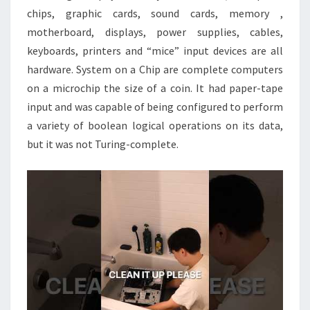
chips, graphic cards, sound cards, memory ,
motherboard, displays, power supplies, cables,
keyboards, printers and “mice” input devices are all
hardware. System on a Chip are complete computers
on a microchip the size of a coin. It had paper-tape
input and was capable of being configured to perform
a variety of boolean logical operations on its data,
but it was not Turing-complete.