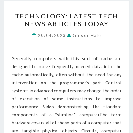
TECHNOLOGY:
TECHNOLOGY: LATEST TECH
LATEST
NEWS ARTICLES TODAY
TECH
NEWS
20/04/2023
Ginger Hale
ARTICLES
TODAY
Generally computers with this sort of cache are
designed to move frequently needed data into the
cache automatically, often without the need for any
intervention on the programmer’s part. Control
systems in advanced computers may change the order
of execution of some instructions to improve
performance. Video demonstrating the standard
components of a “slimline” computerThe term
hardware covers all of those parts of a computer that
are tangible physical objects. Circuits, computer