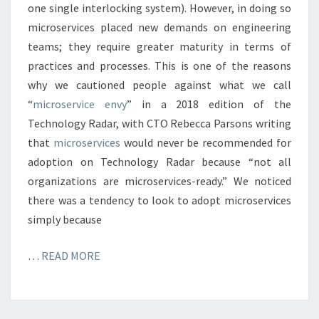
one single interlocking system). However, in doing so
microservices placed new demands on engineering
teams; they require greater maturity in terms of
practices and processes. This is one of the reasons
why we cautioned people against what we call
“
microservice envy
” in a 2018 edition of the
Technology Radar, with CTO Rebecca Parsons writing
that
microservices
would never be recommended for
adoption on Technology Radar because “not all
organizations are microservices-ready.” We noticed
there was a tendency to look to adopt microservices
simply because
…
READ MORE