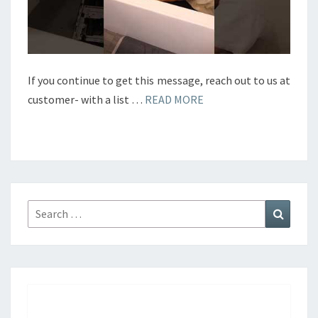
If you continue to get this message, reach out to us at
customer- with a list …
READ MORE
Search
Search
for: