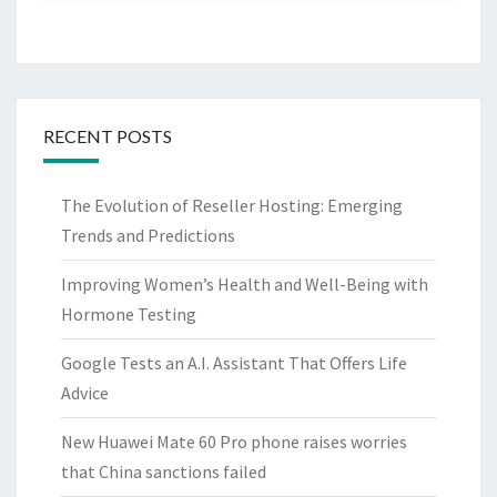
RECENT POSTS
The Evolution of Reseller Hosting: Emerging
Trends and Predictions
Improving Women’s Health and Well-Being with
Hormone Testing
Google Tests an A.I. Assistant That Offers Life
Advice
New Huawei Mate 60 Pro phone raises worries
that China sanctions failed