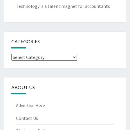
Technology is a talent magnet for accountants
CATEGORIES
Categories
ABOUT US
Advertise Here
Contact Us