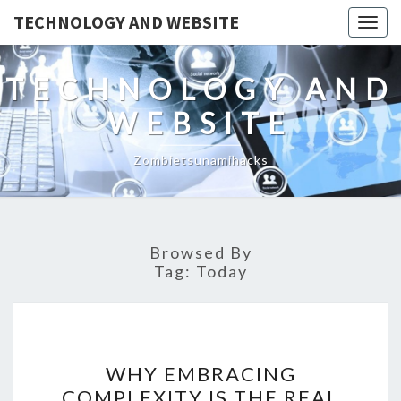
TECHNOLOGY AND WEBSITE
Togg
navig
TECHNOLOGY AND
WEBSITE
Zombietsunamihacks
Browsed By
Tag:
Today
WHY
WHY EMBRACING
EMBRACING
COMPLEXITY IS THE REAL