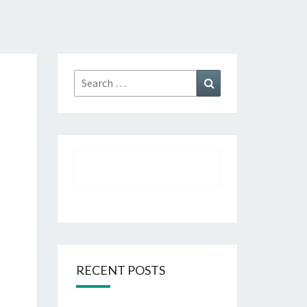
Search
Search
for:
RECENT POSTS