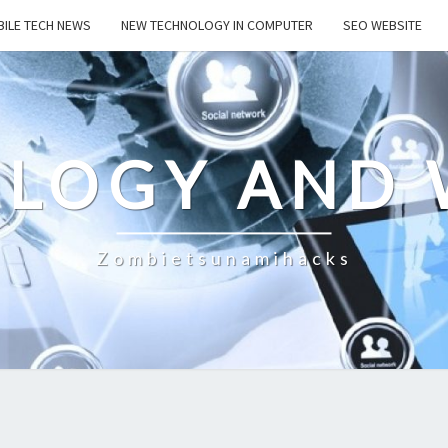
ILE TECH NEWS
NEW TECHNOLOGY IN COMPUTER
SEO WEBSITE
LOGY AND 
Zombietsunamihacks