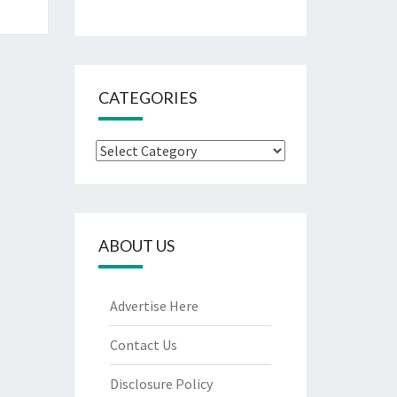
CATEGORIES
Categories
ABOUT US
Advertise Here
Contact Us
Disclosure Policy