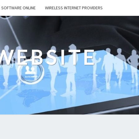
SOFTWARE ONLINE
WIRELESS INTERNET PROVIDERS
WEBSITE