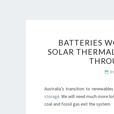
BATTERIES W
SOLAR THERMAL
THRO
0
Australia’s transition to renewable
storage
. We will need much more lon
coal and fossil gas exit the system.