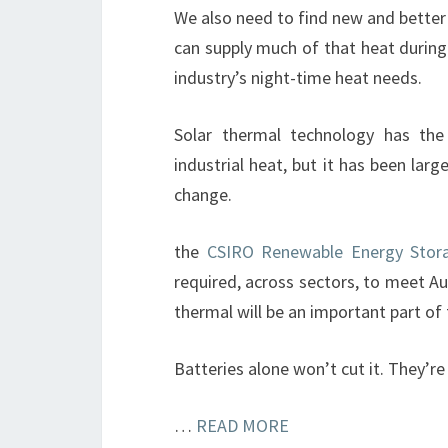
We also need to find new and better
can supply much of that heat during
industry’s night-time heat needs.
Solar thermal technology has the
industrial heat, but it has been larg
change.
the
CSIRO Renewable Energy Sto
required, across sectors, to meet Aus
thermal will be an important part of 
Batteries alone won’t cut it. They’r
…
READ MORE