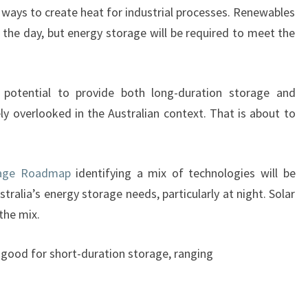
 ways to create heat for industrial processes. Renewables
GET
 the day, but energy storage will be required to meet the
US
THROUGH
THE
 potential to provide both long-duration storage and
NIGHT
ely overlooked in the Australian context. That is about to
rage Roadmap
identifying a mix of technologies will be
tralia’s energy storage needs, particularly at night. Solar
the mix.
e good for short-duration storage, ranging