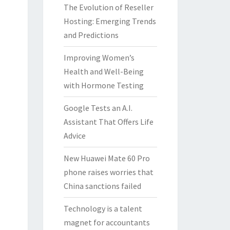
The Evolution of Reseller
Hosting: Emerging Trends
and Predictions
Improving Women’s
Health and Well-Being
with Hormone Testing
Google Tests an A.I.
Assistant That Offers Life
Advice
New Huawei Mate 60 Pro
phone raises worries that
China sanctions failed
Technology is a talent
magnet for accountants