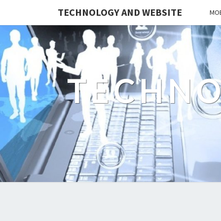
TECHNOLOGY AND WEBSITE
MOB
TECHNO