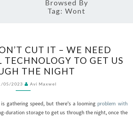
Browsed By
Tag:
Wont
BATTERIES
ON’T CUT IT – WE NEED
WON’T
 TECHNOLOGY TO GET US
CUT
UGH THE NIGHT
IT
–
1/05/2023
Avi Maxwel
WE
NEED
s is gathering speed, but there’s a looming
problem with
SOLAR
g-duration storage to get us through the night, once the
THERMAL
TECHNOLOGY
TO