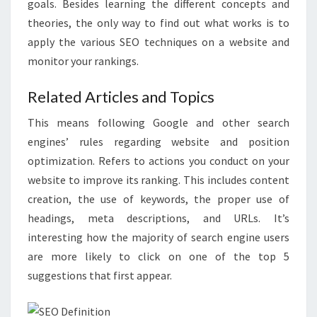
goals. Besides learning the different concepts and
theories, the only way to find out what works is to
apply the various SEO techniques on a website and
monitor your rankings.
Related Articles and Topics
This means following Google and other search
engines’ rules regarding website and position
optimization. Refers to actions you conduct on your
website to improve its ranking. This includes content
creation, the use of keywords, the proper use of
headings, meta descriptions, and URLs. It’s
interesting how the majority of search engine users
are more likely to click on one of the top 5
suggestions that first appear.