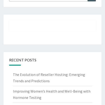
for:
RECENT POSTS
The Evolution of Reseller Hosting: Emerging
Trends and Predictions
Improving Women’s Health and Well-Being with
Hormone Testing