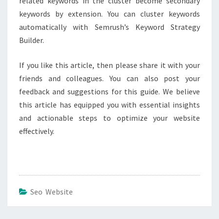
related keywords in the cluster become secondary
keywords by extension. You can cluster keywords
automatically with Semrush’s Keyword Strategy
Builder.
If you like this article, then please share it with your
friends and colleagues. You can also post your
feedback and suggestions for this guide. We believe
this article has equipped you with essential insights
and actionable steps to optimize your website
effectively.
Seo Website