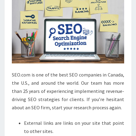
SEO.com is one of the best SEO companies in Canada,
the U.S., and around the world. Our team has more
than 25 years of experiencing implementing revenue-
driving SEO strategies for clients. If you’re hesitant
about an SEO firm, start your research process again.
External links are links on your site that point
to other sites.