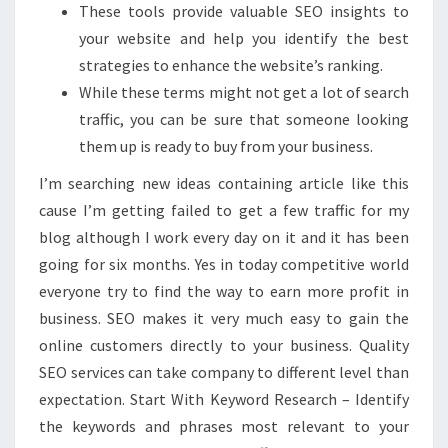
These tools provide valuable SEO insights to
your website and help you identify the best
strategies to enhance the website’s ranking.
While these terms might not get a lot of search
traffic, you can be sure that someone looking
them up is ready to buy from your business.
I’m searching new ideas containing article like this
cause I’m getting failed to get a few traffic for my
blog although I work every day on it and it has been
going for six months. Yes in today competitive world
everyone try to find the way to earn more profit in
business. SEO makes it very much easy to gain the
online customers directly to your business. Quality
SEO services can take company to different level than
expectation. Start With Keyword Research – Identify
the keywords and phrases most relevant to your