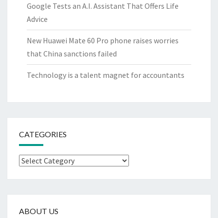
Google Tests an A.I. Assistant That Offers Life
Advice
New Huawei Mate 60 Pro phone raises worries
that China sanctions failed
Technology is a talent magnet for accountants
CATEGORIES
Categories
ABOUT US