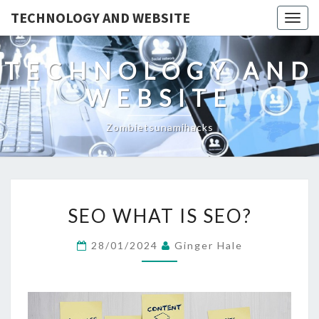
TECHNOLOGY AND WEBSITE
Togg
navig
TECHNOLOGY AND
WEBSITE
Zombietsunamihacks
SEO
SEO WHAT IS SEO?
WHAT
IS
28/01/2024
Ginger Hale
SEO?