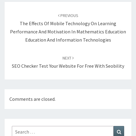
Post
navigation
PREVIOUS
The Effects Of Mobile Technology On Learning
Performance And Motivation In Mathematics Education
Education And Information Technologies
NEXT
SEO Checker Test Your Website For Free With Seobility
Comments are closed.
Search
Search