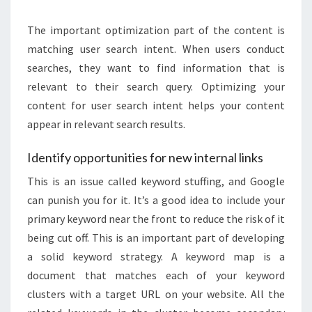
The important optimization part of the content is
matching user search intent. When users conduct
searches, they want to find information that is
relevant to their search query. Optimizing your
content for user search intent helps your content
appear in relevant search results.
Identify opportunities for new internal links
This is an issue called keyword stuffing, and Google
can punish you for it. It’s a good idea to include your
primary keyword near the front to reduce the risk of it
being cut off. This is an important part of developing
a solid keyword strategy. A keyword map is a
document that matches each of your keyword
clusters with a target URL on your website. All the