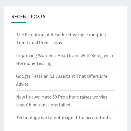
RECENT POSTS
The Evolution of Reseller Hosting: Emerging
Trends and Predictions
Improving Women’s Health and Well-Being with
Hormone Testing
Google Tests an A.I. Assistant That Offers Life
Advice
New Huawei Mate 60 Pro phone raises worries
that China sanctions failed
Technology is a talent magnet for accountants