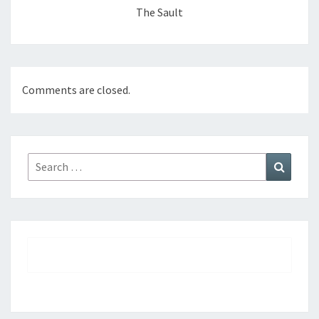
The Sault
Comments are closed.
Search
Search
for: