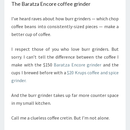
The Baratza Encore coffee grinder
I’ve heard raves about how burr grinders — which chop
coffee beans into consistently-sized pieces — make a
better cup of coffee.
I respect those of you who love burr grinders. But
sorry. I can’t tell the difference between the coffee I
make with the $150
Baratza Encore grinder
and the
cups I brewed before with a
$20 Krups coffee and spice
grinder.
And the burr grinder takes up far more counter space
in my small kitchen.
Call me a clueless coffee cretin. But I’m not alone.