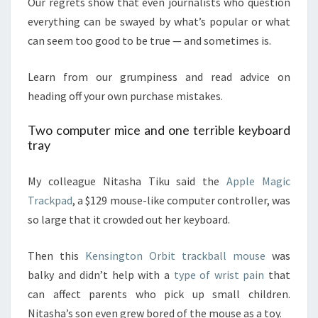
Our regrets show that even journalists who question
everything can be swayed by what’s popular or what
can seem too good to be true — and sometimes is.
Learn from our grumpiness
and read advice on
heading off your own purchase mistakes.
Two computer mice and one terrible keyboard
tray
My colleague Nitasha Tiku said the
Apple Magic
Trackpad
, a $129 mouse-like computer controller, was
so large that it crowded out her keyboard.
Then this
Kensington Orbit trackball mouse
was
balky and didn’t help with a
type of wrist pain
that
can affect parents who pick up small children.
Nitasha’s son even grew bored of the mouse as a toy.