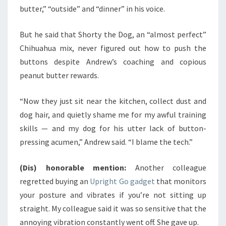
butter,” “outside” and “dinner” in his voice.
But he said that Shorty the Dog, an “almost perfect”
Chihuahua mix, never figured out how to push the
buttons despite Andrew’s coaching and copious
peanut butter rewards.
“Now they just sit near the kitchen, collect dust and
dog hair, and quietly shame me for my awful training
skills — and my dog for his utter lack of button-
pressing acumen,” Andrew said. “I blame the tech.”
(Dis) honorable mention:
Another colleague
regretted buying an
Upright Go gadget
that monitors
your posture and vibrates if you’re not sitting up
straight. My colleague said it was so sensitive that the
annoying vibration constantly went off. She gave up.