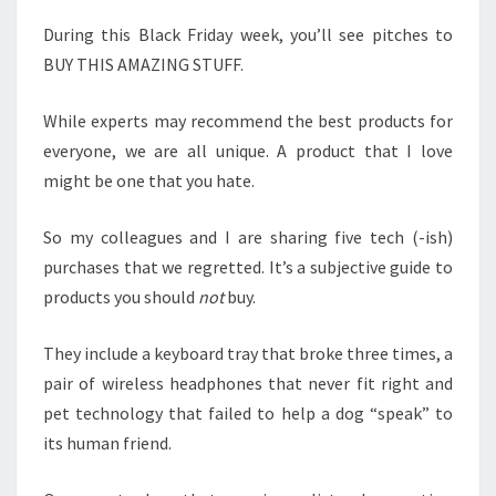
During this Black Friday week, you’ll see pitches to
BUY THIS AMAZING STUFF.
While experts may recommend the best products for
everyone, we are all unique. A product that I love
might be one that you hate.
So my colleagues and I are sharing five tech (-ish)
purchases that we regretted. It’s a subjective guide to
products you should
not
buy.
They include a keyboard tray that broke three times, a
pair of wireless headphones that never fit right and
pet technology that failed to help a dog “speak” to
its human friend.