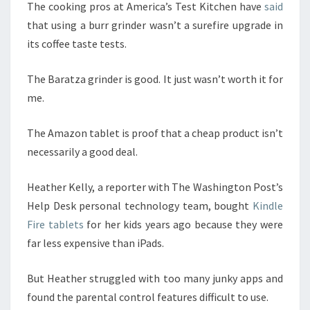
The cooking pros at America’s Test Kitchen have
said
that using a burr grinder wasn’t a surefire upgrade in
its coffee taste tests.
The Baratza grinder is good. It just wasn’t worth it for
me.
The Amazon tablet is proof that a cheap product isn’t
necessarily a good deal.
Heather Kelly, a reporter with The Washington Post’s
Help Desk personal technology team, bought
Kindle
Fire tablets
for her kids years ago because they were
far less expensive than iPads.
But Heather struggled with too many junky apps and
found the parental control features difficult to use.