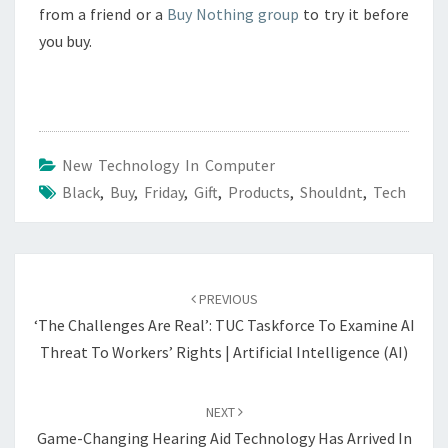
from a friend or a
Buy Nothing group
to try it before
you buy.
New Technology In Computer
Black
,
Buy
,
Friday
,
Gift
,
Products
,
Shouldnt
,
Tech
Post
navigation
PREVIOUS
‘The Challenges Are Real’: TUC Taskforce To Examine AI
Threat To Workers’ Rights | Artificial Intelligence (AI)
NEXT
Game-Changing Hearing Aid Technology Has Arrived In