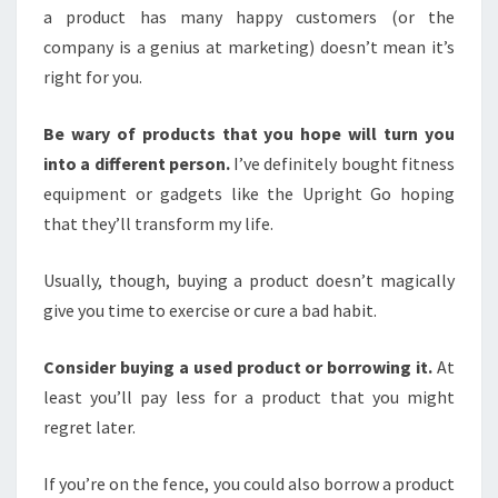
a product has many happy customers (or the
company is a genius at marketing) doesn’t mean it’s
right for you.
Be wary of products that you hope will turn you
into a different person.
I’ve definitely bought fitness
equipment or gadgets like the Upright Go hoping
that they’ll transform my life.
Usually, though, buying a product doesn’t magically
give you time to exercise or cure a bad habit.
Consider
buying a used product
or borrowing it.
At
least you’ll pay less for a product that you might
regret later.
If you’re on the fence, you could also borrow a product