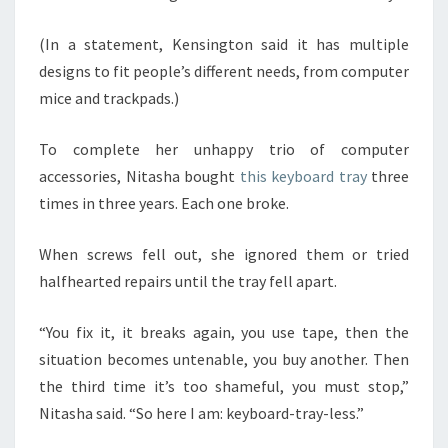
(In a statement, Kensington said it has multiple
designs to fit people’s different needs, from computer
mice and trackpads.)
To complete her unhappy trio of computer
accessories, Nitasha bought
this keyboard tray
three
times in three years. Each one broke.
When screws fell out, she ignored them or tried
halfhearted repairs until the tray fell apart.
“You fix it, it breaks again, you use tape, then the
situation becomes untenable, you buy another. Then
the third time it’s too shameful, you must stop,”
Nitasha said. “So here I am: keyboard-tray-less.”