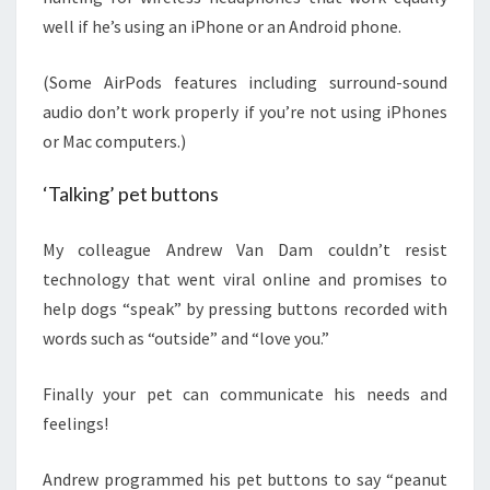
well if he’s using an iPhone or an Android phone.
(Some AirPods features including surround-sound
audio don’t work properly if you’re not using iPhones
or Mac computers.)
‘Talking’ pet buttons
My colleague Andrew Van Dam couldn’t resist
technology that went viral online and promises to
help dogs “speak” by pressing buttons recorded with
words such as “outside” and “love you.”
Finally your pet can communicate his needs and
feelings!
Andrew programmed his pet buttons to say “peanut