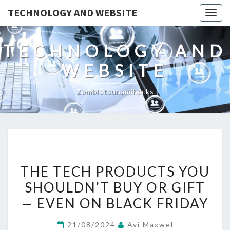
TECHNOLOGY AND WEBSITE
Togg
navig
TECHNOLOGY AND
WEBSITE
Zombietsunamihacks
THE
THE TECH PRODUCTS YOU
TECH
SHOULDN’T BUY OR GIFT
PRODUCTS
— EVEN ON BLACK FRIDAY
YOU
SHOULDN’T
21/08/2024
Avi Maxwel
BUY