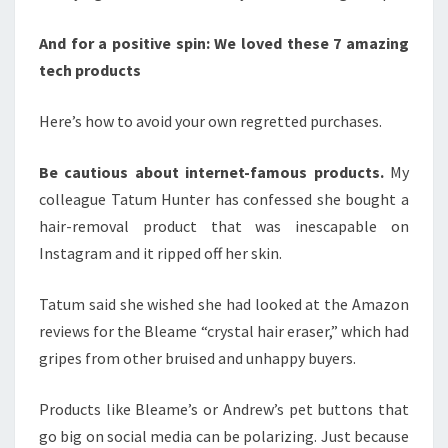
And for a positive spin:
We loved these 7 amazing
tech products
Here’s how to avoid your own regretted purchases.
Be cautious about internet-famous products.
My
colleague Tatum Hunter has confessed she bought a
hair-removal product that was inescapable on
Instagram and it ripped off her skin.
Tatum said she wished she had looked at the Amazon
reviews for the Bleame “crystal hair eraser,” which had
gripes from other bruised and unhappy buyers.
Products like Bleame’s or Andrew’s pet buttons that
go big on social media can be polarizing. Just because