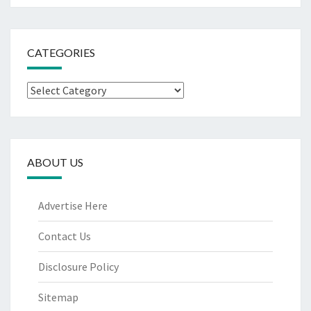
CATEGORIES
Categories
ABOUT US
Advertise Here
Contact Us
Disclosure Policy
Sitemap