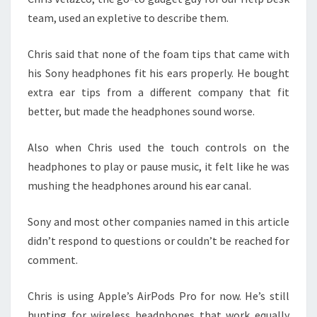
team, used an expletive to describe them.
Chris said that none of the foam tips that came with
his Sony headphones fit his ears properly. He bought
extra ear tips from a different company that fit
better, but made the headphones sound worse.
Also when Chris used the touch controls on the
headphones to play or pause music, it felt like he was
mushing the headphones around his ear canal.
Sony and most other companies named in this article
didn’t respond to questions or couldn’t be reached for
comment.
Chris is using Apple’s AirPods Pro for now. He’s still
hunting for wireless headphones that work equally