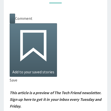
OR
GIFT
Comment
—
EVEN
ON
BLACK
FRIDAY
Add to your saved stories
Save
This article is a preview of The Tech Friend newsletter.
Sign up here
to get it in your inbox every Tuesday and
Friday.