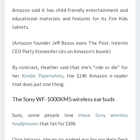
Amazon said it has child-friendly entertainment and
educational materials and features for its Fire Kids
tablets.
(Amazon founder Jeff Bezos owns The Post. Interim
CEO Patty Stonesifer sits on Amazon’s board.)
By contrast, Heather said that she’s “ride or die” for
her
Kindle Paperwhite
, the $140 Amazon e-reader
that does just one thing.
The Sony WF-1000XM5 wireless ear buds
Sure, some people love
these Sony wireless
headphones
that list for $300.
Chris Velazco, the go-to gadget guy for our Help Desk