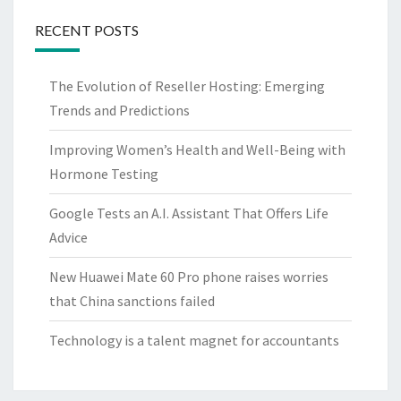
RECENT POSTS
The Evolution of Reseller Hosting: Emerging
Trends and Predictions
Improving Women’s Health and Well-Being with
Hormone Testing
Google Tests an A.I. Assistant That Offers Life
Advice
New Huawei Mate 60 Pro phone raises worries
that China sanctions failed
Technology is a talent magnet for accountants