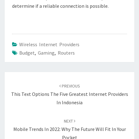
determine if a reliable connection is possible.
Wireless Internet Providers
Budget
,
Gaming
,
Routers
Post
navigation
PREVIOUS
This Text Options The Five Greatest Internet Providers
In Indonesia
NEXT
Mobile Trends In 2022: Why The Future Will Fit In Your
Pocket