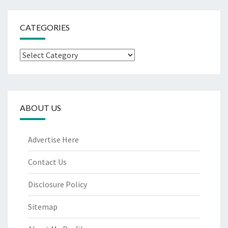
CATEGORIES
Categories
ABOUT US
Advertise Here
Contact Us
Disclosure Policy
Sitemap