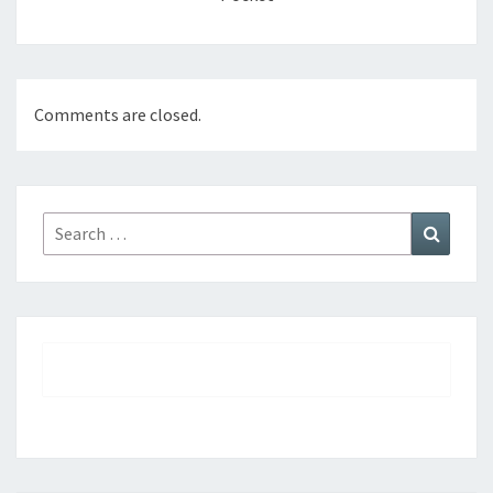
Comments are closed.
Search
Search
for: