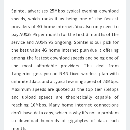
GAMING,
Spintel advertises 25Mbps typical evening download
MESH
speeds, which ranks it as being one of the fastest
providers of 4G home internet. You also only need to
pay AU$39.95 per month for the first 3 months of the
service and AU$49.95 ongoing. Spintel is our pick for
the best value 4G home internet plan due it offering
among the fastest download speeds and being one of
the most affordable providers. This deal from
Tangerine gets you an NBN fixed wireless plan with
unlimited data and a typical evening speed of 23Mbps.
Maximum speeds are quoted as the top tier 75Mbps
and upload speeds are theoretically capable of
reaching 10Mbps. Many home internet connections
don’t have data caps, which is why it’s not a problem
to download hundreds of gigabytes of data each
month.