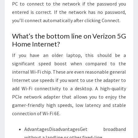
PC to connect to the network if the password you
entered is correct. If the network has no password,
you’ll connect automatically after clicking Connect.
What’s the bottom line on Verizon 5G
Home Internet?
If you have an older laptop, this should be a
significant speed boost when compared to the
internal Wi-Fi chip. These are even reasonable general
Internet use speeds if you want to use the adapter to
add Wi-Fi connectivity to a desktop. A high-quality
PCIe network adapter that allows you to enjoy the
gamer-friendly high speeds, low latency and stable
connection of Wi-Fi 6E.
AdvantagesDisadvantagesGet broadband
without a landline or other fixed-line.