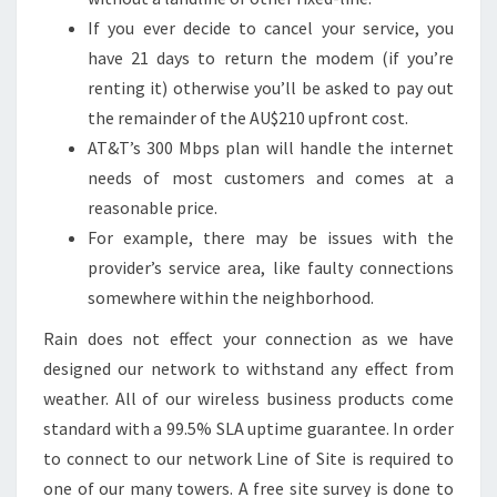
If you ever decide to cancel your service, you
have 21 days to return the modem (if you’re
renting it) otherwise you’ll be asked to pay out
the remainder of the AU$210 upfront cost.
AT&T’s 300 Mbps plan will handle the internet
needs of most customers and comes at a
reasonable price.
For example, there may be issues with the
provider’s service area, like faulty connections
somewhere within the neighborhood.
Rain does not effect your connection as we have
designed our network to withstand any effect from
weather. All of our wireless business products come
standard with a 99.5% SLA uptime guarantee. In order
to connect to our network Line of Site is required to
one of our many towers. A free site survey is done to