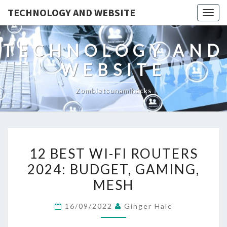
TECHNOLOGY AND WEBSITE
Togg
navig
TECHNOLOGY AND
WEBSITE
Zombietsunamihacks
12
12 BEST WI-FI ROUTERS
BEST
2024: BUDGET, GAMING,
WI-
MESH
FI
ROUTERS
16/09/2022
Ginger Hale
2024:
BUDGET,