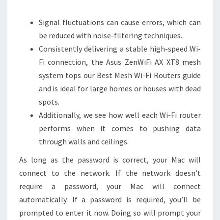
Signal fluctuations can cause errors, which can
be reduced with noise-filtering techniques.
Consistently delivering a stable high-speed Wi-
Fi connection, the Asus ZenWiFi AX XT8 mesh
system tops our Best Mesh Wi-Fi Routers guide
and is ideal for large homes or houses with dead
spots.
Additionally, we see how well each Wi-Fi router
performs when it comes to pushing data
through walls and ceilings.
As long as the password is correct, your Mac will
connect to the network. If the network doesn’t
require a password, your Mac will connect
automatically. If a password is required, you’ll be
prompted to enter it now. Doing so will prompt your