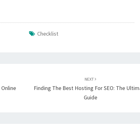
Checklist
NEXT
 Online
Finding The Best Hosting For SEO: The Ultim
Guide