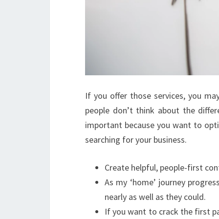
If you offer those services, you m
people don’t think about the diffe
important because you want to optim
searching for your business.
Create helpful, people-first co
As my ‘home’ journey progress
nearly as well as they could.
If you want to crack the first 