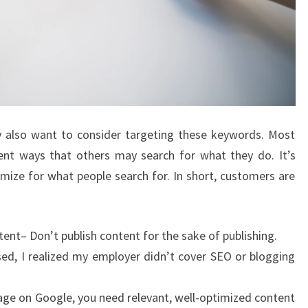
ay also want to consider targeting these keywords. Most
rent ways that others may search for what they do. It’s
ize for what people search for. In short, customers are
ntent– Don’t publish content for the sake of publishing.
ed, I realized my employer didn’t cover SEO or blogging
page on Google, you need relevant, well-optimized content