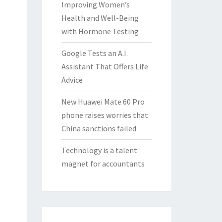
Improving Women’s
Health and Well-Being
with Hormone Testing
Google Tests an A.I.
Assistant That Offers Life
Advice
New Huawei Mate 60 Pro
phone raises worries that
China sanctions failed
Technology is a talent
magnet for accountants