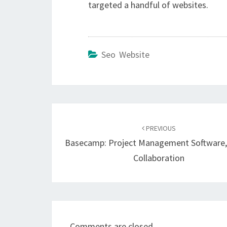
targeted a handful of websites.
Seo Website
Post
navigation
PREVIOUS
Basecamp: Project Management Software,
Collaboration
Comments are closed.