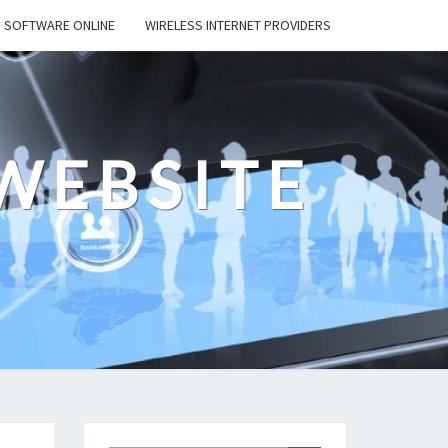
SOFTWARE ONLINE
WIRELESS INTERNET PROVIDERS
WEBSITE