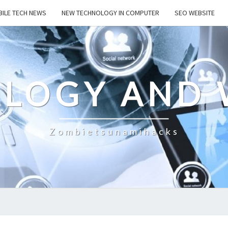
ILE TECH NEWS
NEW TECHNOLOGY IN COMPUTER
SEO WEBSITE
LOGY AND 
Zombietsunamihacks