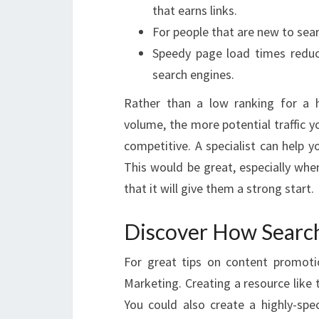
that earns links.
For people that are new to sea
Speedy page load times reduc
search engines.
Rather than a low ranking for a h
volume, the more potential traffic 
competitive. A specialist can help 
This would be great, especially whe
that it will give them a strong start.
Discover How Searc
For great tips on content promoti
Marketing. Creating a resource like t
You could also create a highly-sp