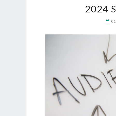
2024 
0