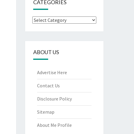
CATEGORIES
Categories
ABOUT US
Advertise Here
Contact Us
Disclosure Policy
Sitemap
About Me Profile