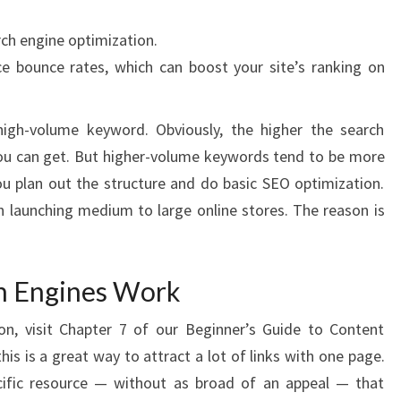
rch engine optimization.
e bounce rates, which can boost your site’s ranking on
igh-volume keyword. Obviously, the higher the search
you can get. But higher-volume keywords tend to be more
you plan out the structure and do basic SEO optimization.
n launching medium to large online stores. The reason is
h Engines Work
on, visit Chapter 7 of our Beginner’s Guide to Content
his is a great way to attract a lot of links with one page.
ecific resource — without as broad of an appeal — that