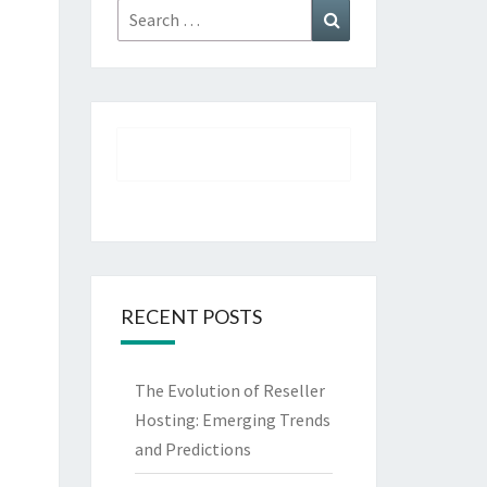
Search
Search
for:
RECENT POSTS
The Evolution of Reseller
Hosting: Emerging Trends
and Predictions