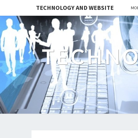
TECHNOLOGY AND WEBSITE
MOB
TECHNO