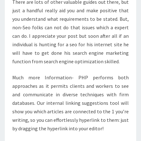
There are lots of other valuable guides out there, but
just a handful really aid you and make positive that
you understand what requirements to be stated. But,
non-Seo folks can not do that issues which a expert
can do. I appreciate your post but soon after all if an
individual is hunting for a seo for his internet site he
will have to get done his search engine marketing
function from search engine optimization skilled.
Much more Information- PHP performs both
approaches as it permits clients and workers to see
and communicate in diverse techniques with firm
databases. Our internal linking suggestions tool will
show you which articles are connected to the 1 you’re
writing, so you can effortlessly hyperlink to them: just
by dragging the hyperlink into your editor!