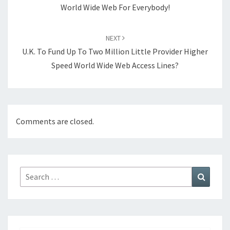
World Wide Web For Everybody!
NEXT
U.K. To Fund Up To Two Million Little Provider Higher
Speed World Wide Web Access Lines?
Comments are closed.
Search
Search
for: