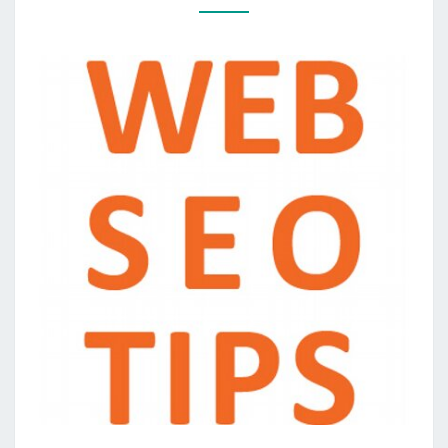
ENGINE
OPTIMIZATION
IN
BENEATH
AN
HOUR