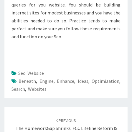
queries for you website. You should be building
internet sites for modest businesses and you have the
abilities needed to do so. Practice tends to make
perfect and make sure you follow those requirements
and function on your Seo.
Seo Website
Beneath
,
Engine
,
Enhance
,
Ideas
,
Optimization
,
Search
,
Websites
Post
navigation
PREVIOUS
The HomeworkGap Shrinks. FCC Lifeline Reform &