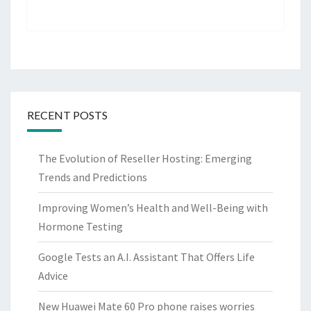
RECENT POSTS
The Evolution of Reseller Hosting: Emerging
Trends and Predictions
Improving Women’s Health and Well-Being with
Hormone Testing
Google Tests an A.I. Assistant That Offers Life
Advice
New Huawei Mate 60 Pro phone raises worries