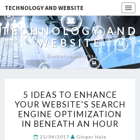
TECHNOLOGY AND WEBSITE
Togg
navig
TECHNOLOGY AND
WEBSITE
Zombietsunamihacks
5
5 IDEAS TO ENHANCE
IDEAS
YOUR WEBSITE’S SEARCH
TO
ENGINE OPTIMIZATION
ENHANCE
YOUR
IN BENEATH AN HOUR
WEBSITE’S
25/04/2017
Ginger Hale
SEARCH