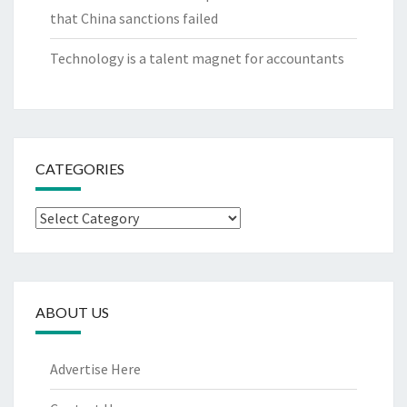
that China sanctions failed
Technology is a talent magnet for accountants
CATEGORIES
Categories
ABOUT US
Advertise Here