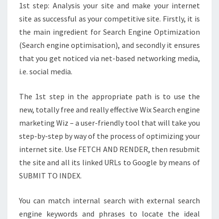
1st step: Analysis your site and make your internet
site as successful as your competitive site. Firstly, it is
the main ingredient for Search Engine Optimization
(Search engine optimisation), and secondly it ensures
that you get noticed via net-based networking media,
i.e. social media.
The 1st step in the appropriate path is to use the
new, totally free and really effective Wix Search engine
marketing Wiz – a user-friendly tool that will take you
step-by-step by way of the process of optimizing your
internet site. Use FETCH AND RENDER, then resubmit
the site and all its linked URLs to Google by means of
SUBMIT TO INDEX.
You can match internal search with external search
engine keywords and phrases to locate the ideal