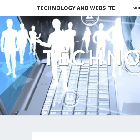
TECHNOLOGY AND WEBSITE
MOB
TECHNO