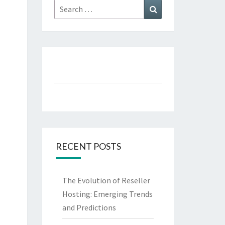
Search
Search
for:
RECENT POSTS
The Evolution of Reseller
Hosting: Emerging Trends
and Predictions