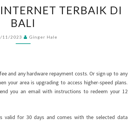
7+
 INTERNET TERBAIK DI
PROVIDER
BALI
INTERNET
TERBAIK
DI
1/11/2023
Ginger Hale
BALI
n fee and any hardware repayment costs. Or sign up to any
en your area is upgrading to access higher-speed plans.
 send you an email with instructions to redeem your 12
 is valid for 30 days and comes with the selected data