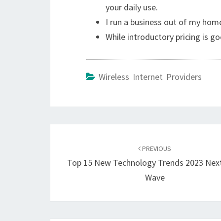
your daily use.
I run a business out of my hom
While introductory pricing is g
Wireless Internet Providers
Post
navigation
PREVIOUS
Top 15 New Technology Trends 2023 Nex
Wave