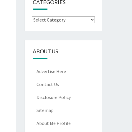
CATEGORIES
Categories
ABOUT US
Advertise Here
Contact Us
Disclosure Policy
Sitemap
About Me Profile