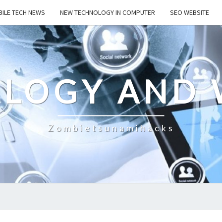
ILE TECH NEWS
NEW TECHNOLOGY IN COMPUTER
SEO WEBSITE
LOGY AND 
Zombietsunamihacks