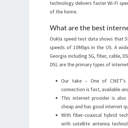
technology delivers faster Wi-Fi spe
of the home.
What are the best interne
Ookla speed test data shows that 
speeds of 10Mbps in the US. A wide 
Georgia including 5G, fiber, cable, DS
DSL are the primary types of interne
Our take – One of CNET’s hig
connection is fast, available and
This internet provider is als
cheap and has good internet qu
With fiber-coaxical hybrid te
with satellite antenna techno