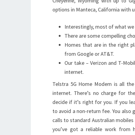
Cheyenne, Wyoming with up to Giga
options in Manteca, California with 
Interestingly, most of what we 
There are some compelling choi
Homes that are in the right p
from Google or AT&T.
Our take – Verizon and T-Mobil
internet.
Telstra 5G Home Modem is all the
internet. There’s no charge for t
decide if it’s right for you. If you
to avoid a non-return fee. You also 
calls to standard Australian mobiles 
you’ve got a reliable work from h