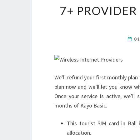
7+ PROVIDER
0
We’ll refund your first monthly pla
plan now and we’ll let you know wh
Once your service is active, we’ll
months of Kayo Basic.
This tourist SIM card in Bali
allocation.