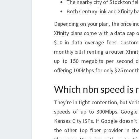
The nearby city of Stockton fel
Both CenturyLink and Xfinity h
Depending on your plan, the price i
Xfinity plans come with a data cap 
$10 in data overage fees. Custome
monthly bill if renting a router. Xfin
up to 150 megabits per second do
offering 100Mbps for only $25 monthly
Which nbn speed is r
They’re in tight contention, but Ver
speeds of up to 300Mbps. Google 
Kansas City ISPs. If Google doesn’t
the other top fiber provider in the