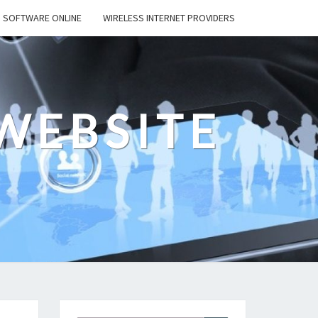
SOFTWARE ONLINE
WIRELESS INTERNET PROVIDERS
WEBSITE