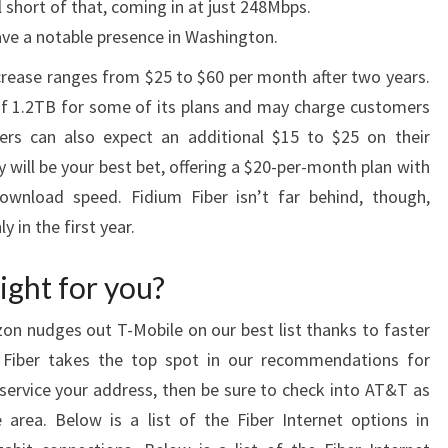
l short of that, coming in at just 248Mbps.
ave a notable presence in Washington.
ncrease ranges from $25 to $60 per month after two years.
of 1.2TB for some of its plans and may charge customers
rs can also expect an additional $15 to $25 on their
ity will be your best bet, offering a $20-per-month plan with
wnload speed. Fidium Fiber isn’t far behind, though,
 in the first year.
ight for you?
izon nudges out T-Mobile on our best list thanks to faster
Fiber takes the top spot in our recommendations for
 service your address, then be sure to check into AT&T as
 area. Below is a list of the Fiber Internet options in