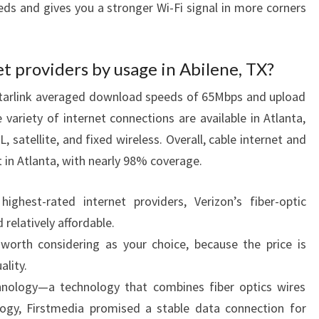
eds and gives you a stronger Wi-Fi signal in more corners
t providers by usage in Abilene, TX?
Starlink averaged download speeds of 65Mbps and upload
variety of internet connections are available in Atlanta,
L, satellite, and fixed wireless. Overall, cable internet and
t in Atlanta, with nearly 98% coverage.
hest-rated internet providers, Verizon’s fiber-optic
 relatively affordable.
o worth considering as your choice, because the price is
ality.
chnology—a technology that combines fiber optics wires
logy, Firstmedia promised a stable data connection for