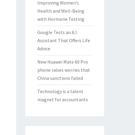
Improving Women’s
Health and Well-Being
with Hormone Testing
Google Tests an A.I.
Assistant That Offers Life
Advice
New Huawei Mate 60 Pro
phone raises worries that
China sanctions failed
Technology is a talent
magnet for accountants