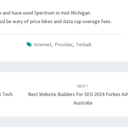
e and have used Spectrum in mid-Michigan.
ood be wary of price hikes and data cap overage fees.
Internet
,
Provider
,
Terbaik
NEXT
t Tech
Best Website Builders For SEO 2024 Forbes Ad
Australia