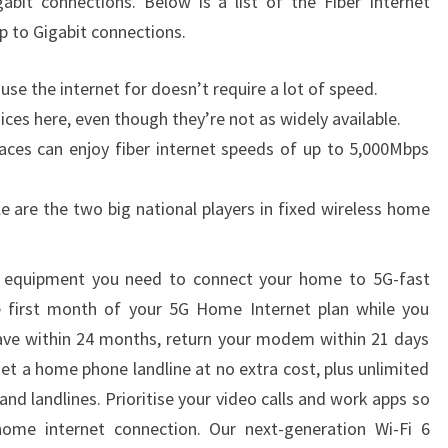
bit connections. Below is a list of the Fiber Internet
up to Gigabit connections.
use the internet for doesn’t require a lot of speed.
ces here, even though they’re not as widely available.
laces can enjoy fiber internet speeds of up to 5,000Mbps
e are the two big national players in fixed wireless home
 equipment you need to connect your home to 5G-fast
he first month of your 5G Home Internet plan while you
 leave within 24 months, return your modem within 21 days
get a home phone landline at no extra cost, plus unlimited
and landlines. Prioritise your video calls and work apps so
ome internet connection. Our next-generation Wi-Fi 6