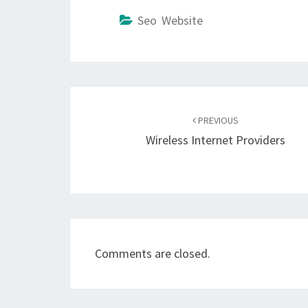
Seo Website
Post
navigation
PREVIOUS
Wireless Internet Providers
Comments are closed.