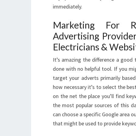
immediately.
Marketing For R
Advertising Provide
Electricians & Websi
It’s amazing the difference a good 
done with no helpful tool. If you m
target your adverts primarily bas
how necessary it’s to select the be
on the net the place you’ll find ke
the most popular sources of this d
can choose a specific Google area o
that might be used to provide keyw