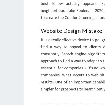
best follow actually appears lik
neighborhood Jolie Foulée. In 2020
to create the Condor 2 running shoe.
Website Design Mistake 
It is a really effective device to gau
find a way to appeal to clients o
constantly. Search engine algorithm
approach to find a way to adapt to t
essential for companies – it’s no w
companies. What occurs to web sit
results? One of an important capabili
simpler for prospects to search out