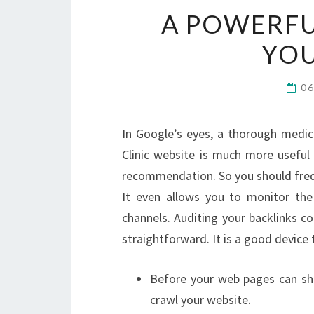
A POWERFU
YO
0
In Google’s eyes, a thorough medic
Clinic website is much more useful 
recommendation. So you should freque
It even allows you to monitor the
channels. Auditing your backlinks co
straightforward. It is a good device 
Before your web pages can sh
crawl your website.