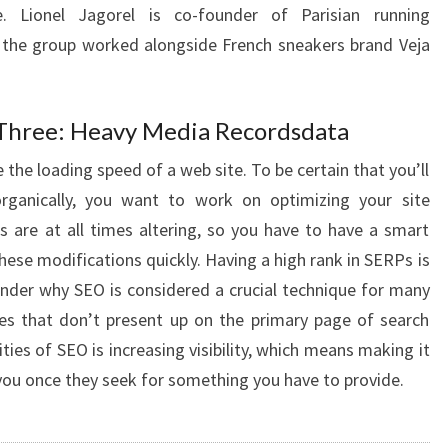
e. Lionel Jagorel is co-founder of Parisian running
, the group worked alongside French sneakers brand Veja
Three: Heavy Media Recordsdata
ge the loading speed of a web site. To be certain that you’ll
rganically, you want to work on optimizing your site
s are at all times altering, so you have to have a smart
hese modifications quickly. Having a high rank in SERPs is
onder why SEO is considered a crucial technique for many
es that don’t present up on the primary page of search
ties of SEO is increasing visibility, which means making it
 you once they seek for something you have to provide.