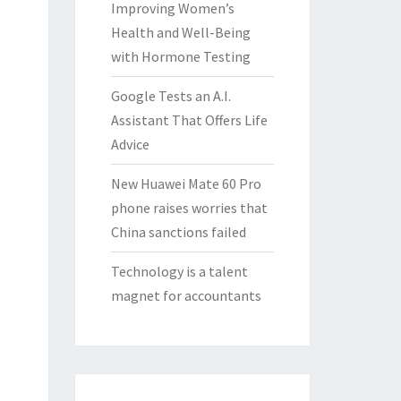
Improving Women’s
Health and Well-Being
with Hormone Testing
Google Tests an A.I.
Assistant That Offers Life
Advice
New Huawei Mate 60 Pro
phone raises worries that
China sanctions failed
Technology is a talent
magnet for accountants