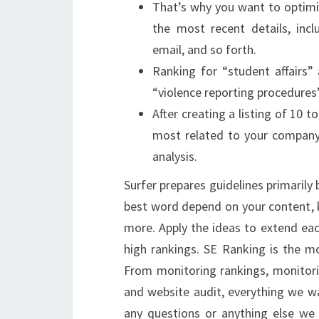
That’s why you want to optimi
the most recent details, inc
email, and so forth.
Ranking for “student affairs”
“violence reporting procedures”
After creating a listing of 10
most related to your company’
analysis.
Surfer prepares guidelines primarily
best word depend on your content, k
more. Apply the ideas to extend eac
high rankings. SE Ranking is the m
From monitoring rankings, monitori
and website audit, everything we wan
any questions or anything else we