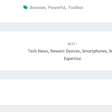
Browser
,
Powerful
,
Toolbox
NEXT
Tech News, Newest Devices, Smartphones, 
Expertise