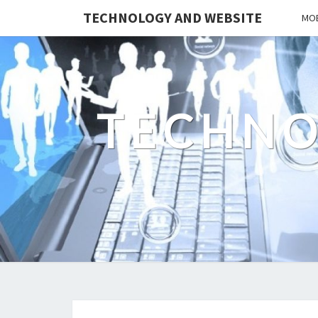
TECHNOLOGY AND WEBSITE
MOB
TECHNO