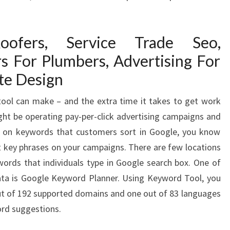
oofers, Service Trade Seo,
rs For Plumbers, Advertising For
te Design
tool can make – and the extra time it takes to get work
ight be operating pay-per-click advertising campaigns and
ed on keywords that customers sort in Google, you know
st key phrases on your campaigns. There are few locations
ywords that individuals type in Google search box. One of
ata is Google Keyword Planner. Using Keyword Tool, you
ut of 192 supported domains and one out of 83 languages
ord suggestions.