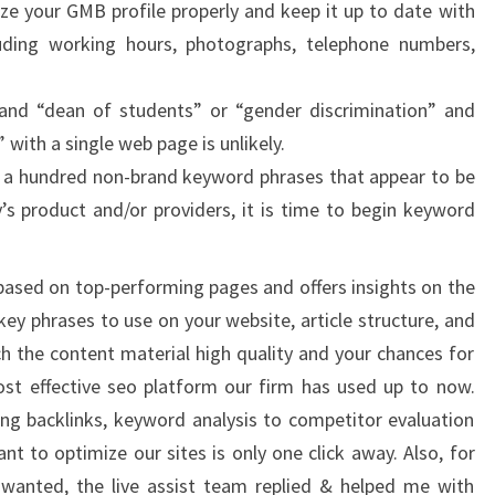
ze your GMB profile properly and keep it up to date with
luding working hours, photographs, telephone numbers,
 and “dean of students” or “gender discrimination” and
 with a single web page is unlikely.
 to a hundred non-brand keyword phrases that appear to be
s product and/or providers, it is time to begin keyword
 based on top-performing pages and offers insights on the
ey phrases to use on your website, article structure, and
h the content material high quality and your chances for
ost effective seo platform our firm has used up to now.
ng backlinks, keyword analysis to competitor evaluation
t to optimize our sites is only one click away. Also, for
 wanted, the live assist team replied & helped me with