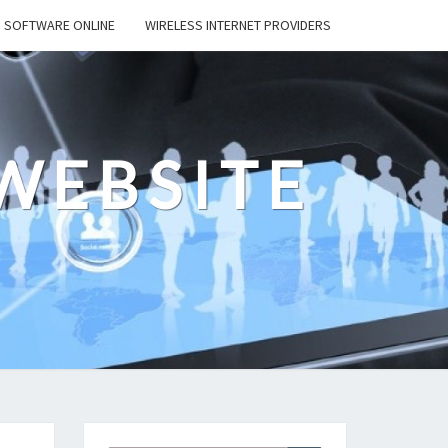
SOFTWARE ONLINE
WIRELESS INTERNET PROVIDERS
WEBSITE