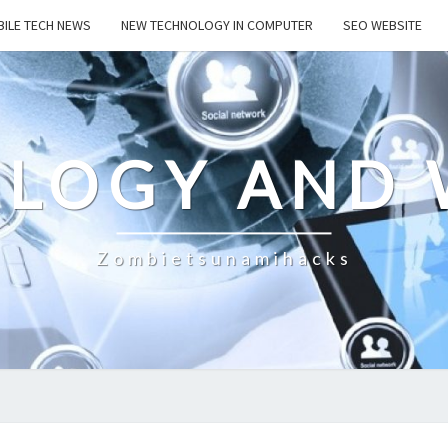
ILE TECH NEWS
NEW TECHNOLOGY IN COMPUTER
SEO WEBSITE
LOGY AND 
Zombietsunamihacks