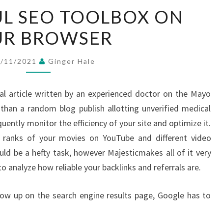
A
L SEO TOOLBOX ON
POWERFUL
UR BROWSER
SEO
TOOLBOX
ON
6/11/2021
Ginger Hale
YOUR
BROWSER
al article written by an experienced doctor on the Mayo
than a random blog publish allotting unverified medical
ntly monitor the efficiency of your site and optimize it.
 ranks of your movies on YouTube and different video
uld be a hefty task, however Majesticmakes all of it very
to analyze how reliable your backlinks and referrals are.
ow up on the search engine results page, Google has to