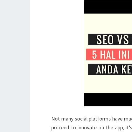
Not many social platforms have mad
proceed to innovate on the app, it’