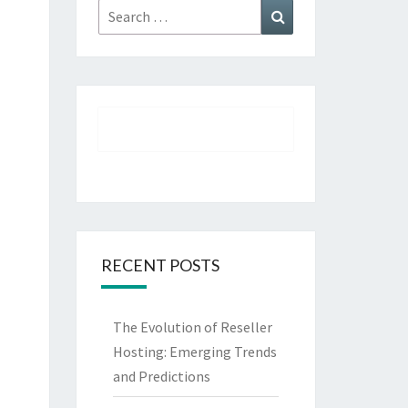
Search
Search
for:
RECENT POSTS
The Evolution of Reseller
Hosting: Emerging Trends
and Predictions