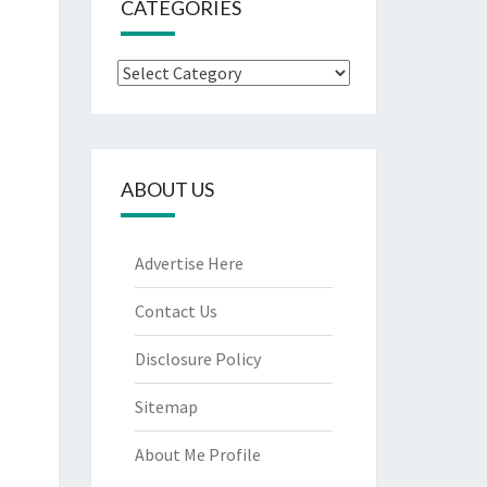
CATEGORIES
Categories
ABOUT US
Advertise Here
Contact Us
Disclosure Policy
Sitemap
About Me Profile