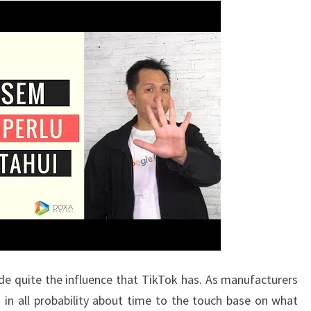
e quite the influence that TikTok has. As manufacturers
s in all probability about time to the touch base on what