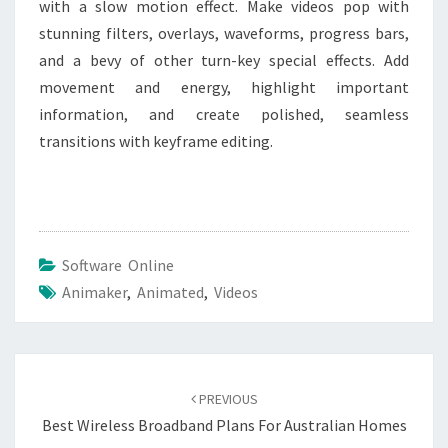
with a slow motion effect. Make videos pop with
stunning filters, overlays, waveforms, progress bars,
and a bevy of other turn-key special effects. Add
movement and energy, highlight important
information, and create polished, seamless
transitions with keyframe editing.
Software Online
Animaker
,
Animated
,
Videos
Post
navigation
PREVIOUS
Best Wireless Broadband Plans For Australian Homes