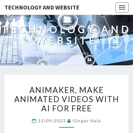
TECHNOLOGY AND WEBSITE
Togg
navig
TECHNOLOGY AND
WEBSITE
Zombietsunamihacks
ANIMAKER,
ANIMAKER, MAKE
MAKE
ANIMATED VIDEOS WITH
ANIMATED
AI FOR FREE
VIDEOS
WITH
13/09/2023
Ginger Hale
AI
FOR