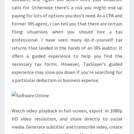
calls for. Otherwise there’s a risk you might end up
paying for lots of options you don’t need. As a CPA and
former IRS agent, I can tell you that there are certain
filing situations when you should hire a tax
professional. I have seen many do-it-yourself tax
returns that landed in the hands of an IRS auditor. It
offers a guided experience to help you find the
necessary tax forms. However, TaxSlayer’s guided
experience may slow you down if you’re searching for
a particular deduction or business expense.
Watch video playback in full-screen, export in 1080p
HD video resolution, and share directly to social
media. Generate subtitles and transcribe video, create