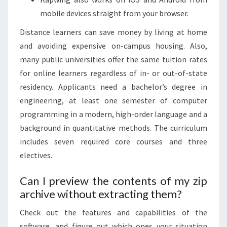
mobile devices straight from your browser.
Distance learners can save money by living at home
and avoiding expensive on-campus housing. Also,
many public universities offer the same tuition rates
for online learners regardless of in- or out-of-state
residency. Applicants need a bachelor’s degree in
engineering, at least one semester of computer
programming in a modern, high-order language and a
background in quantitative methods. The curriculum
includes seven required core courses and three
electives.
Can I preview the contents of my zip
archive without extracting them?
Check out the features and capabilities of the
software, and figure out which ones your situation