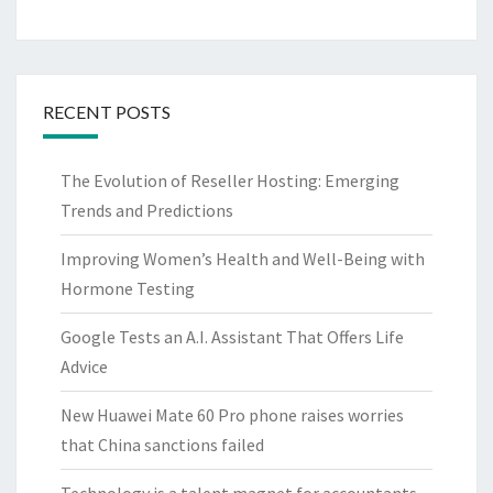
RECENT POSTS
The Evolution of Reseller Hosting: Emerging
Trends and Predictions
Improving Women’s Health and Well-Being with
Hormone Testing
Google Tests an A.I. Assistant That Offers Life
Advice
New Huawei Mate 60 Pro phone raises worries
that China sanctions failed