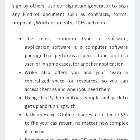
sign by others. Use our signature generator to sign
any kind of document such as contracts, forms,
proposals, Word documents, PDFs and more.
The most common type of software,
application software is a computer software
package that performs a specific function for a
user, or in some cases, for another application.
Wrike also offers you and your team a
centralized space for resources, so you can
access them as and when you need them.
Using this Python editor is simple and quick to
get up and running with.
Jackson Hewitt Online charges a flat fee of $25
to file your tax return, no matter how complex
it may be.
Kapwing also works on iOS and Android from