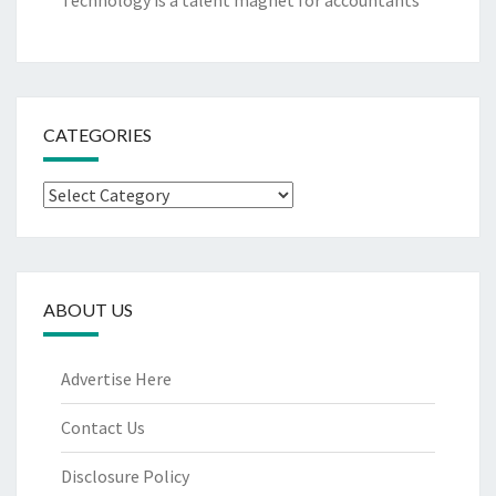
Technology is a talent magnet for accountants
CATEGORIES
Categories
ABOUT US
Advertise Here
Contact Us
Disclosure Policy