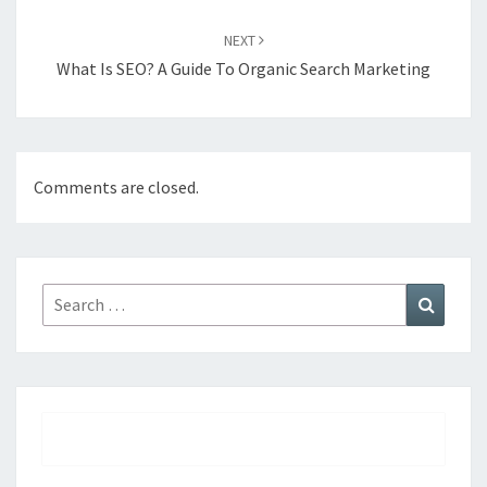
NEXT
What Is SEO? A Guide To Organic Search Marketing
Comments are closed.
Search
Search
for: