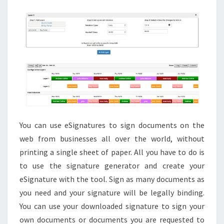
FREE
You can use eSignatures to sign documents on the
web from businesses all over the world, without
printing a single sheet of paper. All you have to do is
to use the signature generator and create your
eSignature with the tool. Sign as many documents as
you need and your signature will be legally binding.
You can use your downloaded signature to sign your
own documents or documents you are requested to