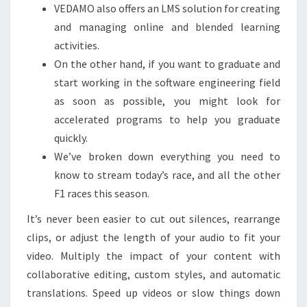
VEDAMO also offers an LMS solution for creating
and managing online and blended learning
activities.
On the other hand, if you want to graduate and
start working in the software engineering field
as soon as possible, you might look for
accelerated programs to help you graduate
quickly.
We’ve broken down everything you need to
know to stream today’s race, and all the other
F1 races this season.
It’s never been easier to cut out silences, rearrange
clips, or adjust the length of your audio to fit your
video. Multiply the impact of your content with
collaborative editing, custom styles, and automatic
translations. Speed up videos or slow things down