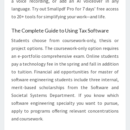
a voice recording, or add an AI voiceover in any
language. Try out Smallpdf Pro for 7 days’ free access
to 20+ tools for simplifying your work—and life.
The Complete Guide to Using Tax Software
Students choose from coursework-only, thesis or
project options. The coursework-only option requires
an e-portfolio comprehensive exam. Online students
pay a technology fee in the spring and fall in addition
to tuition. Financial aid opportunities for master of
software engineering students include three internal,
merit-based scholarships from the Software and
Societal Systems Department. If you know which
software engineering specialty you want to pursue,
apply to programs offering relevant concentrations
and coursework.