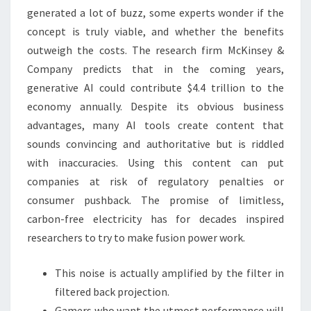
generated a lot of buzz, some experts wonder if the
concept is truly viable, and whether the benefits
outweigh the costs. The research firm McKinsey &
Company predicts that in the coming years,
generative AI could contribute $4.4 trillion to the
economy annually. Despite its obvious business
advantages, many AI tools create content that
sounds convincing and authoritative but is riddled
with inaccuracies. Using this content can put
companies at risk of regulatory penalties or
consumer pushback. The promise of limitless,
carbon-free electricity has for decades inspired
researchers to try to make fusion power work.
This noise is actually amplified by the filter in
filtered back projection.
Gamers who want the utmost performance will