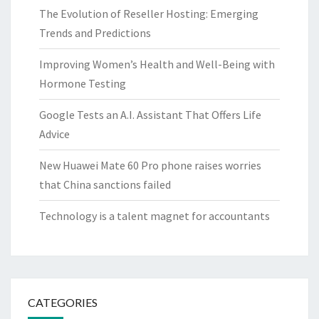
The Evolution of Reseller Hosting: Emerging
Trends and Predictions
Improving Women’s Health and Well-Being with
Hormone Testing
Google Tests an A.I. Assistant That Offers Life
Advice
New Huawei Mate 60 Pro phone raises worries
that China sanctions failed
Technology is a talent magnet for accountants
CATEGORIES