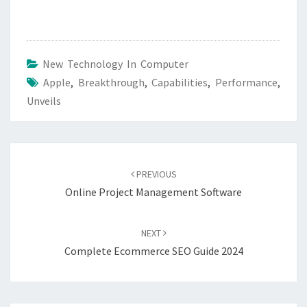
New Technology In Computer
Apple
,
Breakthrough
,
Capabilities
,
Performance
,
Unveils
Post
navigation
PREVIOUS
Online Project Management Software
NEXT
Complete Ecommerce SEO Guide 2024