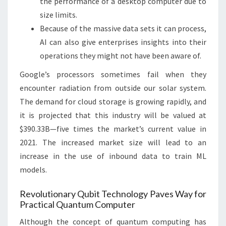
the performance of a desktop computer due to
size limits.
Because of the massive data sets it can process,
AI can also give enterprises insights into their
operations they might not have been aware of.
Google’s processors sometimes fail when they
encounter radiation from outside our solar system.
The demand for cloud storage is growing rapidly, and
it is projected that this industry will be valued at
$390.33B—five times the market’s current value in
2021. The increased market size will lead to an
increase in the use of inbound data to train ML
models.
Revolutionary Qubit Technology Paves Way for
Practical Quantum Computer
Although the concept of quantum computing has