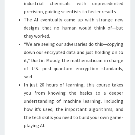
industrial chemicals with unprecedented
precision, guiding scientists to faster results.
The AI eventually came up with strange new
designs that no human would think of—but
they worked.
“We are seeing our adversaries do this—copying
down our encrypted data and just holding on to
it,” Dustin Moody, the mathematician in charge
of U.S. post-quantum encryption standards,
said.
In just 20 hours of learning, this course takes
you from knowing the basics to a deeper
understanding of machine learning, including
how it’s used, the important algorithms, and
the tech skills you need to build your own game-
playing AI.