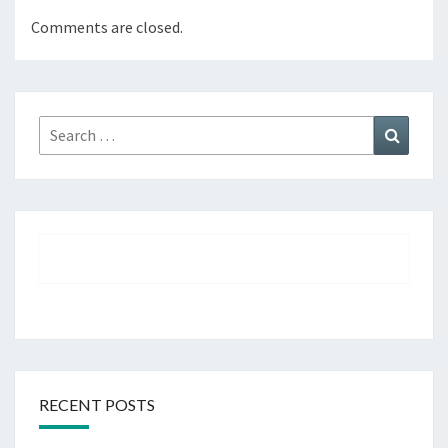
Comments are closed.
Search
Search
for:
RECENT POSTS