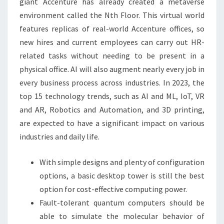
giant Accenture has already created a metaverse
environment called the Nth Floor. This virtual world
features replicas of real-world Accenture offices, so
new hires and current employees can carry out HR-
related tasks without needing to be present in a
physical office. AI will also augment nearly every job in
every business process across industries. In 2023, the
top 15 technology trends, such as AI and ML, IoT, VR
and AR, Robotics and Automation, and 3D printing,
are expected to have a significant impact on various
industries and daily life.
With simple designs and plenty of configuration
options, a basic desktop tower is still the best
option for cost-effective computing power.
Fault-tolerant quantum computers should be
able to simulate the molecular behavior of