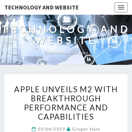
TECHNOLOGY AND WEBSITE
Togg
navig
TECHNOLOGY AND
WEBSITE
Zombietsunamihacks
APPLE
APPLE UNVEILS M2 WITH
UNVEILS
BREAKTHROUGH
M2
PERFORMANCE AND
WITH
BREAKTHROUGH
CAPABILITIES
PERFORMANCE
03/06/2023
Ginger Hale
AND