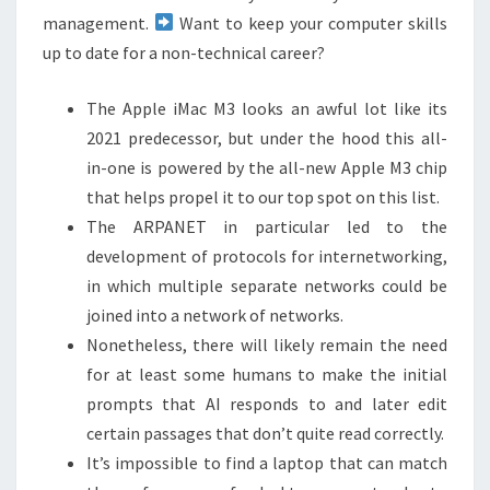
management.
Want to keep your computer skills
up to date for a non-technical career?
The Apple iMac M3 looks an awful lot like its
2021 predecessor, but under the hood this all-
in-one is powered by the all-new Apple M3 chip
that helps propel it to our top spot on this list.
The ARPANET in particular led to the
development of protocols for internetworking,
in which multiple separate networks could be
joined into a network of networks.
Nonetheless, there will likely remain the need
for at least some humans to make the initial
prompts that AI responds to and later edit
certain passages that don’t quite read correctly.
It’s impossible to find a laptop that can match