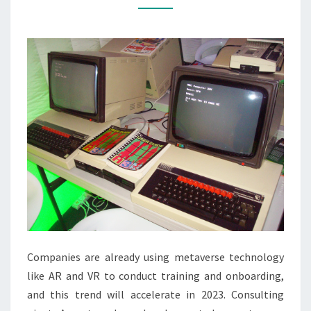
CAPABILITIES
Companies are already using metaverse technology
like AR and VR to conduct training and onboarding,
and this trend will accelerate in 2023. Consulting