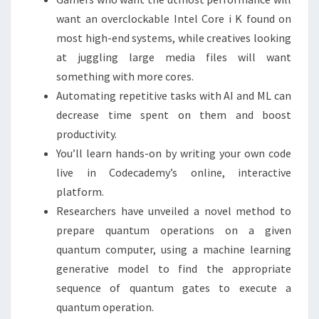
want an overclockable Intel Core i K found on
most high-end systems, while creatives looking
at juggling large media files will want
something with more cores.
Automating repetitive tasks with AI and ML can
decrease time spent on them and boost
productivity.
You’ll learn hands-on by writing your own code
live in Codecademy’s online, interactive
platform.
Researchers have unveiled a novel method to
prepare quantum operations on a given
quantum computer, using a machine learning
generative model to find the appropriate
sequence of quantum gates to execute a
quantum operation.