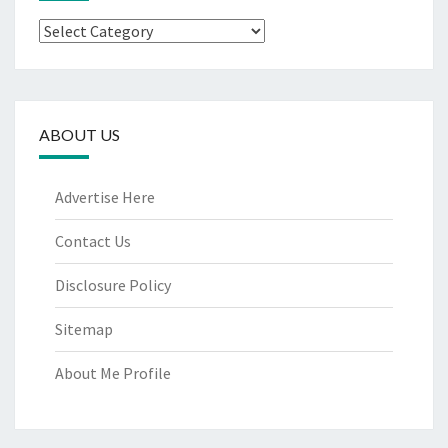
Categories
ABOUT US
Advertise Here
Contact Us
Disclosure Policy
Sitemap
About Me Profile