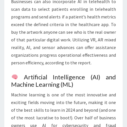
Businesses can also incorporate AI in telehealth to
scan data to select patients enrolling in telehealth
programs and send alerts if a patient’s health metrics
exceed the defined criteria in the healthcare app. To
buy the artwork anyone can see who is the real owner
of that particular digital work. Utilizing VR, AR mixed
reality, AI, and sensor advances can offer assistance
organizations progress operational effectiveness and
person efficiency, according to the report.
Artificial Intelligence (AI) and
Machine Learning (ML)
Machine learning is one of the most innovative and
exciting fields moving into the future, making it one
of the best skills to learn in 2024 and beyond (and one
of the most lucrative to boot!). Over half of business
owners use AI for cybersecurity and fraud