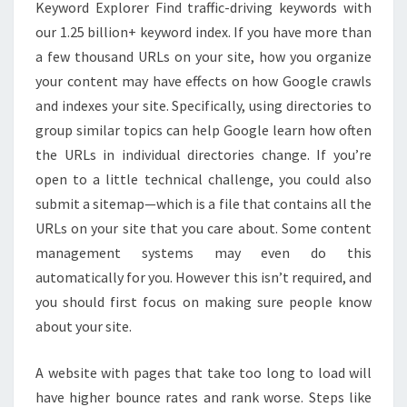
Keyword Explorer Find traffic-driving keywords with
our 1.25 billion+ keyword index. If you have more than
a few thousand URLs on your site, how you organize
your content may have effects on how Google crawls
and indexes your site. Specifically, using directories to
group similar topics can help Google learn how often
the URLs in individual directories change. If you’re
open to a little technical challenge, you could also
submit a sitemap—which is a file that contains all the
URLs on your site that you care about. Some content
management systems may even do this
automatically for you. However this isn’t required, and
you should first focus on making sure people know
about your site.
A website with pages that take too long to load will
have higher bounce rates and rank worse. Steps like