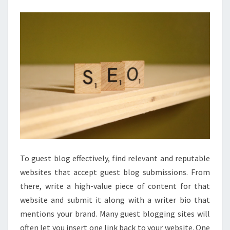
PEMULA
To guest blog effectively, find relevant and reputable
websites that accept guest blog submissions. From
there, write a high-value piece of content for that
website and submit it along with a writer bio that
mentions your brand. Many guest blogging sites will
often let you insert one link back to your website. One