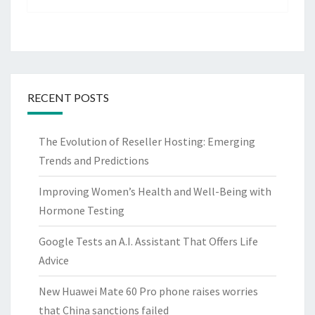
RECENT POSTS
The Evolution of Reseller Hosting: Emerging
Trends and Predictions
Improving Women’s Health and Well-Being with
Hormone Testing
Google Tests an A.I. Assistant That Offers Life
Advice
New Huawei Mate 60 Pro phone raises worries
that China sanctions failed