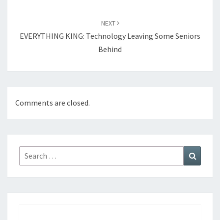
NEXT
EVERYTHING KING: Technology Leaving Some Seniors
Behind
Comments are closed.
Search
Search
for: