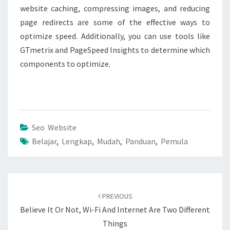
website caching, compressing images, and reducing
page redirects are some of the effective ways to
optimize speed. Additionally, you can use tools like
GTmetrix and PageSpeed Insights to determine which
components to optimize.
Seo Website
Belajar
,
Lengkap
,
Mudah
,
Panduan
,
Pemula
Post
navigation
PREVIOUS
Believe It Or Not, Wi-Fi And Internet Are Two Different
Things