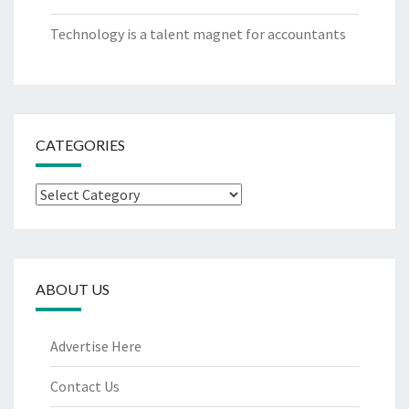
Technology is a talent magnet for accountants
CATEGORIES
Categories
ABOUT US
Advertise Here
Contact Us