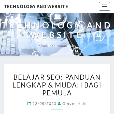
TECHNOLOGY AND WEBSITE
Togg
navig
TECHNOLOGY AND
WEBSITE
Zombietsunamihacks
BELAJAR
BELAJAR SEO: PANDUAN
SEO:
LENGKAP & MUDAH BAGI
PANDUAN
PEMULA
LENGKAP
&
22/05/2023
Ginger Hale
MUDAH
BAGI