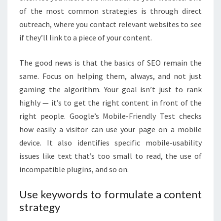
of the most common strategies is through direct
outreach, where you contact relevant websites to see
if they’ll link to a piece of your content.
The good news is that the basics of SEO remain the
same. Focus on helping them, always, and not just
gaming the algorithm. Your goal isn’t just to rank
highly — it’s to get the right content in front of the
right people. Google’s Mobile-Friendly Test checks
how easily a visitor can use your page on a mobile
device. It also identifies specific mobile-usability
issues like text that’s too small to read, the use of
incompatible plugins, and so on.
Use keywords to formulate a content
strategy