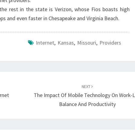
rnet providers.
the rest in the state is Verizon, whose Fios boasts high
s and even faster in Chesapeake and Virginia Beach.
Internet
,
Kansas
,
Missouri
,
Providers
NEXT
rnet
The Impact Of Mobile Technology On Work-L
Balance And Productivity