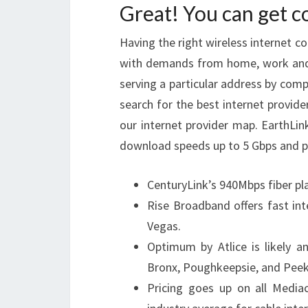
Great! You can get 
Having the right wireless internet c
with demands from home, work and e
serving a particular address by comp
search for the best internet provider
our internet provider map. EarthLink
download speeds up to 5 Gbps and pri
CenturyLink’s 940Mbps fiber pl
Rise Broadband offers fast int
Vegas.
Optimum by Atlice is likely a
Bronx, Poughkeepsie, and Peeks
Pricing goes up on all Mediac