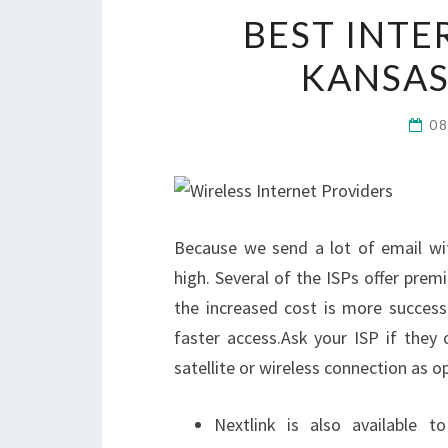
BEST INTE
KANSAS
0
Because we send a lot of email wi
high. Several of the ISPs offer prem
the increased cost is more success
faster access.Ask your ISP if they o
satellite or wireless connection as op
Nextlink is also available 