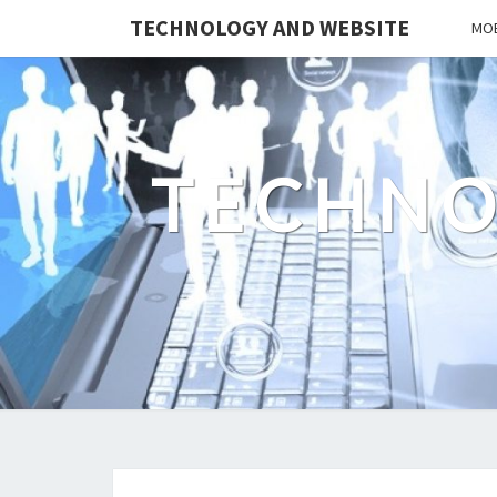
TECHNOLOGY AND WEBSITE
MOB
TECHNO