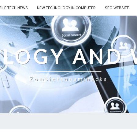
ILE TECH NEWS
NEW TECHNOLOGY IN COMPUTER
SEO WEBSITE
LOGY AND 
Zombietsunamihacks