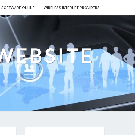
SOFTWARE ONLINE
WIRELESS INTERNET PROVIDERS
WEBSITE