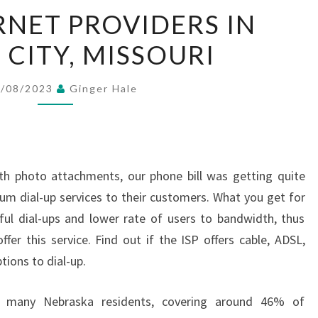
BEST
RNET PROVIDERS IN
INTERNET
 CITY, MISSOURI
PROVIDERS
IN
KANSAS
8/08/2023
Ginger Hale
CITY,
MISSOURI
th photo attachments, our phone bill was getting quite
ium dial-up services to their customers. What you get for
ful dial-ups and lower rate of users to bandwidth, thus
ffer this service. Find out if the ISP offers cable, ADSL,
tions to dial-up.
to many Nebraska residents, covering around 46% of