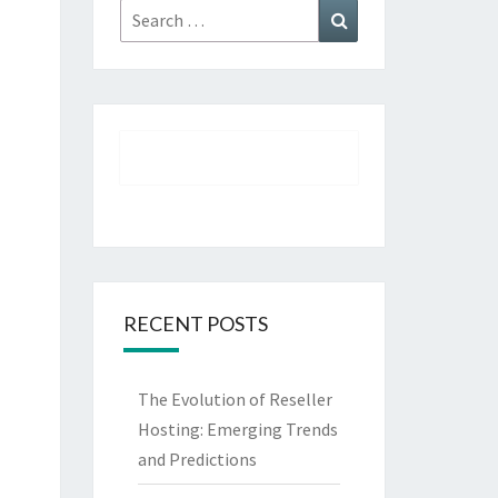
Search
Search
for:
RECENT POSTS
The Evolution of Reseller
Hosting: Emerging Trends
and Predictions