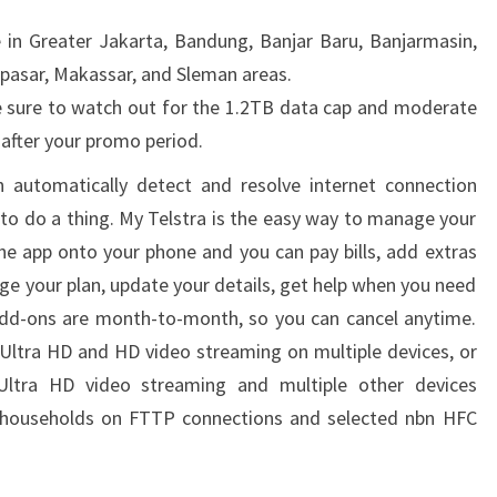
e in Greater Jakarta, Bandung, Banjar Baru, Banjarmasin,
npasar, Makassar, and Sleman areas.
be sure to watch out for the 1.2TB data cap and moderate
 after your promo period.
automatically detect and resolve internet connection
 to do a thing. My Telstra is the easy way to manage your
e app onto your phone and you can pay bills, add extras
ge your plan, update your details, get help when you need
dd-ons are month-to-month, so you can cancel anytime.
Ultra HD and HD video streaming on multiple devices, or
Ultra HD video streaming and multiple other devices
o households on FTTP connections and selected nbn HFC