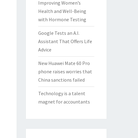
Improving Women’s
Health and Well-Being
with Hormone Testing
Google Tests an A.I.
Assistant That Offers Life
Advice
New Huawei Mate 60 Pro
phone raises worries that
China sanctions failed
Technology is a talent
magnet for accountants