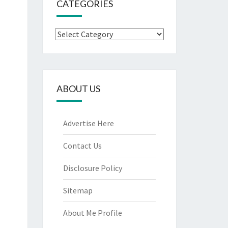
CATEGORIES
Categories
ABOUT US
Advertise Here
Contact Us
Disclosure Policy
Sitemap
About Me Profile