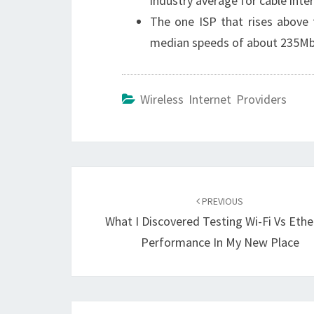
industry average for cable inte
The one ISP that rises above 
median speeds of about 235Mbp
Wireless Internet Providers
Post
navigation
PREVIOUS
What I Discovered Testing Wi-Fi Vs Ethe
Performance In My New Place