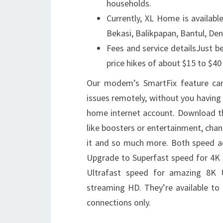
households.
Currently, XL Home is availabl
Bekasi, Balikpapan, Bantul, De
Fees and service detailsJust 
price hikes of about $15 to $40
Our modem’s SmartFix feature can 
issues remotely, without you having
home internet account. Download th
like boosters or entertainment, chan
it and so much more. Both speed a
Upgrade to Superfast speed for 4K 
Ultrafast speed for amazing 8K 
streaming HD. They’re available t
connections only.