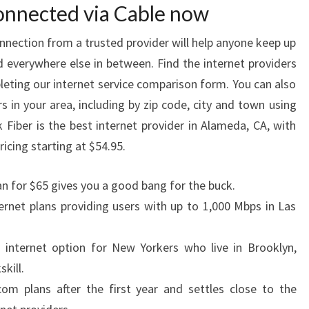
connected via Cable now
onnection from a trusted provider will help anyone keep up
verywhere else in between. Find the internet providers
leting our internet service comparison form. You can also
s in your area, including by zip code, city and town using
 Fiber is the best internet provider in Alameda, CA, with
cing starting at $54.95.
an for $65 gives you a good bang for the buck.
ernet plans providing users with up to 1,000 Mbps in Las
n internet option for New Yorkers who live in Brooklyn,
kill.
om plans after the first year and settles close to the