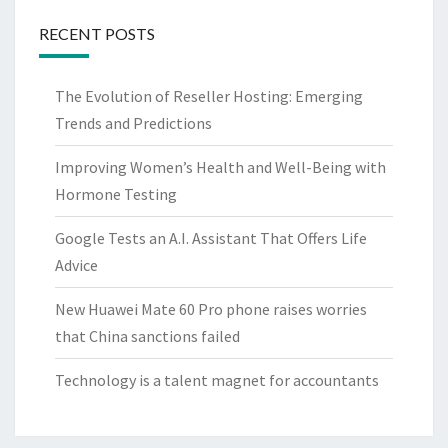
RECENT POSTS
The Evolution of Reseller Hosting: Emerging
Trends and Predictions
Improving Women’s Health and Well-Being with
Hormone Testing
Google Tests an A.I. Assistant That Offers Life
Advice
New Huawei Mate 60 Pro phone raises worries
that China sanctions failed
Technology is a talent magnet for accountants