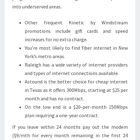
into underserved areas.
Other frequent Kinetic by Windstream
promotions include gift cards and speed
increases for no extra charge.
You’re most likely to find fiber internet in New
York’s metro areas.
Raleigh has a wide variety of internet providers
and types of internet connections available.
Astound is the better choice for cheap internet
in Texas as it offers 300Mbps, starting at $25 per
month and has no contract.
On the low end is a $20-per-month 150Mbps
plan requiring a one-year contract.
If you leave within 24 months pay out the modem
($9/mth for every month remaining in the first 24