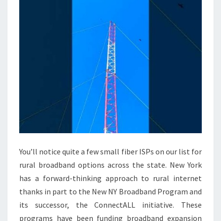
You’ll notice quite a few small fiber ISPs on our list for
rural broadband options across the state. New York
has a forward-thinking approach to rural internet
thanks in part to the New NY Broadband Program and
its successor, the ConnectALL initiative. These
programs have been funding broadband expansion