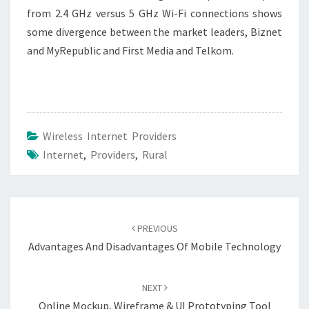
from 2.4 GHz versus 5 GHz Wi-Fi connections shows
some divergence between the market leaders, Biznet
and MyRepublic and First Media and Telkom.
Wireless Internet Providers
Internet
,
Providers
,
Rural
Post
navigation
PREVIOUS
Advantages And Disadvantages Of Mobile Technology
NEXT
Online Mockup, Wireframe & UI Prototyping Tool