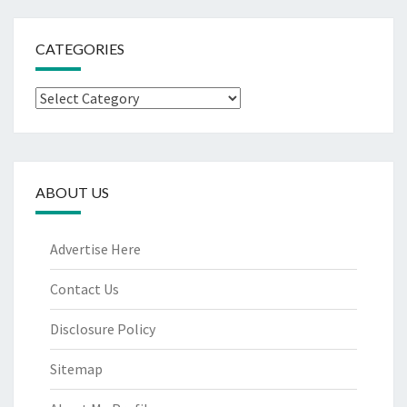
CATEGORIES
Categories
ABOUT US
Advertise Here
Contact Us
Disclosure Policy
Sitemap