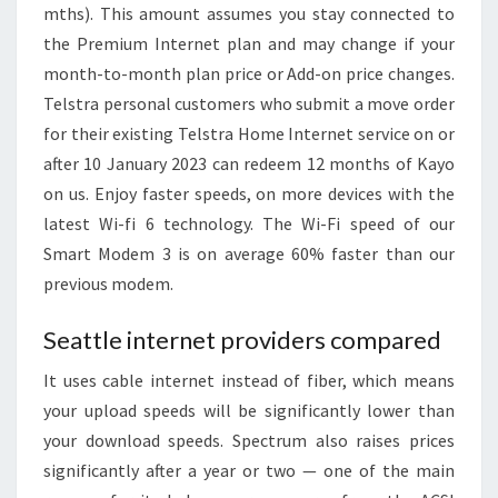
mths). This amount assumes you stay connected to
the Premium Internet plan and may change if your
month-to-month plan price or Add-on price changes.
Telstra personal customers who submit a move order
for their existing Telstra Home Internet service on or
after 10 January 2023 can redeem 12 months of Kayo
on us. Enjoy faster speeds, on more devices with the
latest Wi-fi 6 technology. The Wi-Fi speed of our
Smart Modem 3 is on average 60% faster than our
previous modem.
Seattle internet providers compared
It uses cable internet instead of fiber, which means
your upload speeds will be significantly lower than
your download speeds. Spectrum also raises prices
significantly after a year or two — one of the main