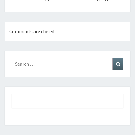
Comments are closed.
Search
Search
for: