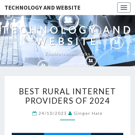
TECHNOLOGY AND WEBSITE
Togg
navig
TECHNOLOGY AND
WEBSITE
Zombietsunamihacks
BEST
BEST RURAL INTERNET
RURAL
PROVIDERS OF 2024
INTERNET
PROVIDERS
24/10/2023
Ginger Hale
OF
2024