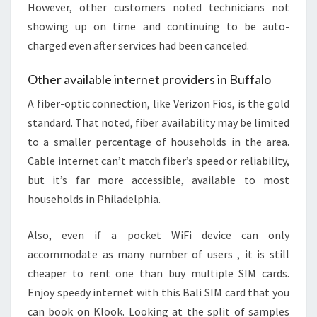
However, other customers noted technicians not
showing up on time and continuing to be auto-
charged even after services had been canceled.
Other available internet providers in Buffalo
A fiber-optic connection, like Verizon Fios, is the gold
standard. That noted, fiber availability may be limited
to a smaller percentage of households in the area.
Cable internet can’t match fiber’s speed or reliability,
but it’s far more accessible, available to most
households in Philadelphia.
Also, even if a pocket WiFi device can only
accommodate as many number of users , it is still
cheaper to rent one than buy multiple SIM cards.
Enjoy speedy internet with this Bali SIM card that you
can book on Klook. Looking at the split of samples