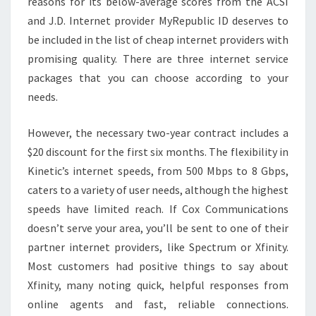
reasons for its below-average scores from the ACSI
and J.D. Internet provider MyRepublic ID deserves to
be included in the list of cheap internet providers with
promising quality. There are three internet service
packages that you can choose according to your
needs.
However, the necessary two-year contract includes a
$20 discount for the first six months. The flexibility in
Kinetic’s internet speeds, from 500 Mbps to 8 Gbps,
caters to a variety of user needs, although the highest
speeds have limited reach. If Cox Communications
doesn’t serve your area, you’ll be sent to one of their
partner internet providers, like Spectrum or Xfinity.
Most customers had positive things to say about
Xfinity, many noting quick, helpful responses from
online agents and fast, reliable connections.