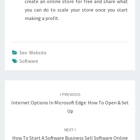
create an online store for free and share what
you can do to scale your store once you start
making a profit.
Seo Website
Software
Post
navigation
PREVIOUS
Internet Options In Microsoft Edge: How To Open & Set
Up
NEXT
How To Start A Software Business Sell Software Online