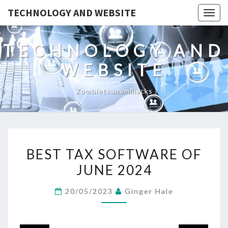
TECHNOLOGY AND WEBSITE
Togg
navig
TECHNOLOGY AND
WEBSITE
Zombietsunamihacks
BEST
BEST TAX SOFTWARE OF
TAX
JUNE 2024
SOFTWARE
OF
20/05/2023
Ginger Hale
JUNE
2024