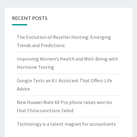
RECENT POSTS
The Evolution of Reseller Hosting: Emerging
Trends and Predictions
Improving Women’s Health and Well-Being with
Hormone Testing
Google Tests an A.I. Assistant That Offers Life
Advice
New Huawei Mate 60 Pro phone raises worries
that China sanctions failed
Technology is a talent magnet for accountants