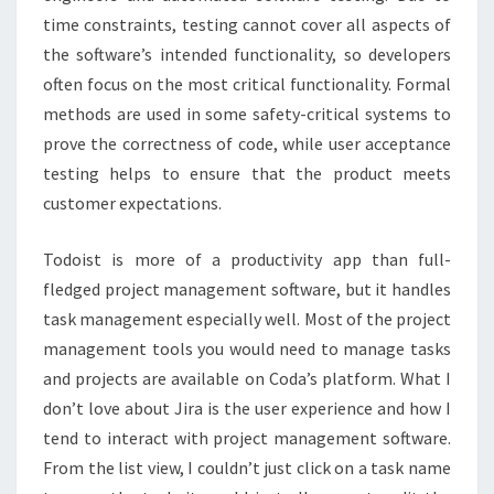
time constraints, testing cannot cover all aspects of
the software’s intended functionality, so developers
often focus on the most critical functionality. Formal
methods are used in some safety-critical systems to
prove the correctness of code, while user acceptance
testing helps to ensure that the product meets
customer expectations.
Todoist is more of a productivity app than full-
fledged project management software, but it handles
task management especially well. Most of the project
management tools you would need to manage tasks
and projects are available on Coda’s platform. What I
don’t love about Jira is the user experience and how I
tend to interact with project management software.
From the list view, I couldn’t just click on a task name