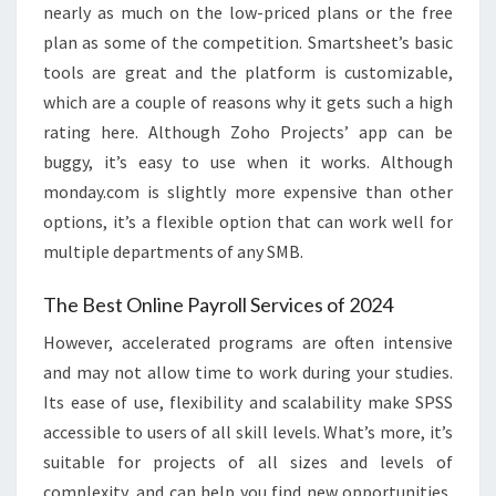
nearly as much on the low-priced plans or the free
plan as some of the competition. Smartsheet’s basic
tools are great and the platform is customizable,
which are a couple of reasons why it gets such a high
rating here. Although Zoho Projects’ app can be
buggy, it’s easy to use when it works. Although
monday.com is slightly more expensive than other
options, it’s a flexible option that can work well for
multiple departments of any SMB.
The Best Online Payroll Services of 2024
However, accelerated programs are often intensive
and may not allow time to work during your studies.
Its ease of use, flexibility and scalability make SPSS
accessible to users of all skill levels. What’s more, it’s
suitable for projects of all sizes and levels of
complexity, and can help you find new opportunities,