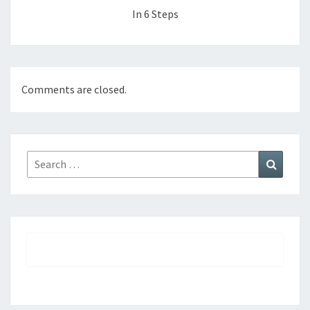
In 6 Steps
Comments are closed.
Search
Search
for: