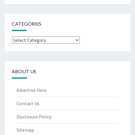
CATEGORIES
Categories
ABOUT US
Advertise Here
Contact Us
Disclosure Policy
Sitemap