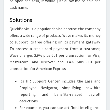
to open the task, it would just allow me to edit the
task name.
Solutions
QuickBooks is a popular choice because the company
offers a wide range of products. Wave makes its money
to support its free offering on its payment gateway.
To process a credit card payment from a customer,
Wave charges 2.9% plus 60¢ per transaction for Visa,
Mastercard, and Discover and 3.4% plus 60¢ per
transaction for American Express.
Its HR Support Center includes the Ease and
Employee Navigator, simplifying new-hire
reporting and benefits-related payroll
deductions.
For example, you can use artificial intelligence