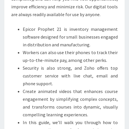
improve efficiency and minimize risk. Our digital tools
are always readily available for use by anyone.
Epicor Prophet 21 is inventory management
software designed for small businesses engaged
in distribution and manufacturing.
Workers can also use their phones to track their
up-to-the-minute pay, among other perks.
Security is also strong, and Zoho offers top
customer service with live chat, email and
phone support.
Create animated videos that enhances course
engagement by simplifying complex concepts,
and transforms courses into dynamic, visually
compelling learning experiences.
In this guide, we’ll walk you through how to