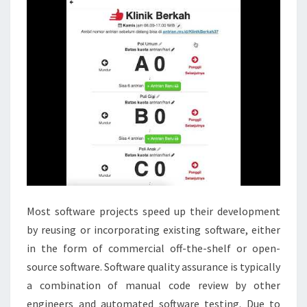
Most software projects speed up their development
by reusing or incorporating existing software, either
in the form of commercial off-the-shelf or open-
source software. Software quality assurance is typically
a combination of manual code review by other
engineers and automated software testing. Due to