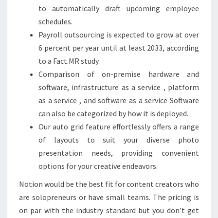
to automatically draft upcoming employee
schedules.
Payroll outsourcing is expected to grow at over
6 percent per year until at least 2033, according
to a Fact.MR study.
Comparison of on-premise hardware and
software, infrastructure as a service , platform
as a service , and software as a service Software
can also be categorized by how it is deployed.
Our auto grid feature effortlessly offers a range
of layouts to suit your diverse photo
presentation needs, providing convenient
options for your creative endeavors.
Notion would be the best fit for content creators who
are solopreneurs or have small teams. The pricing is
on par with the industry standard but you don’t get