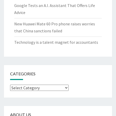
Google Tests an A.I. Assistant That Offers Life
Advice
New Huawei Mate 60 Pro phone raises worries
that China sanctions failed
Technology is a talent magnet for accountants
CATEGORIES
Categories
ABOUT US