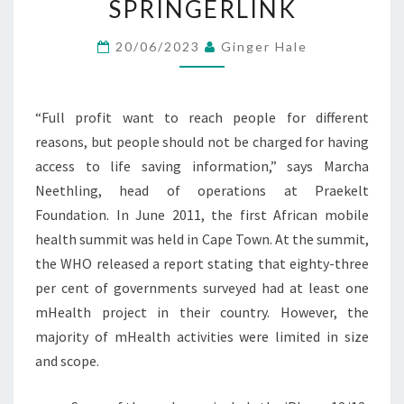
SPRINGERLINK
STRATEGIC
MARKETING
20/06/2023
Ginger Hale
PERSPECTIVE
SPRINGERLINK
“Full profit want to reach people for different
reasons, but people should not be charged for having
access to life saving information,” says Marcha
Neethling, head of operations at Praekelt
Foundation. In June 2011, the first African mobile
health summit was held in Cape Town. At the summit,
the WHO released a report stating that eighty-three
per cent of governments surveyed had at least one
mHealth project in their country. However, the
majority of mHealth activities were limited in size
and scope.