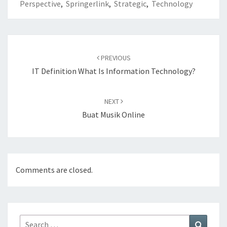
Perspective
,
Springerlink
,
Strategic
,
Technology
Post
navigation
PREVIOUS
IT Definition What Is Information Technology?
NEXT
Buat Musik Online
Comments are closed.
Search
Search