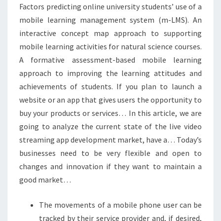
Factors predicting online university students’ use of a
mobile learning management system (m-LMS). An
interactive concept map approach to supporting
mobile learning activities for natural science courses.
A formative assessment-based mobile learning
approach to improving the learning attitudes and
achievements of students. If you plan to launch a
website or an app that gives users the opportunity to
buy your products or services… In this article, we are
going to analyze the current state of the live video
streaming app development market, have a… Today’s
businesses need to be very flexible and open to
changes and innovation if they want to maintain a
good market…
The movements of a mobile phone user can be
tracked by their service provider and, if desired,