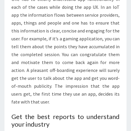
each of the cases while doing the app UX. In an IoT
app the information flows between service providers,
apps, things and people and one has to ensure that
this information is clear, concise and engaging for the
user. For example, if it’s a gaming application, you can
tell them about the points they have accumulated in
the completed session. You can congratulate them
and motivate them to come back again for more
action. A pleasant off-boarding experience will surely
get the user to talk about the app and get you word-
of-mouth publicity. The impression that the app
users get, the first time they use an app, decides its
fate with that user.
Get the best reports to understand
your industry