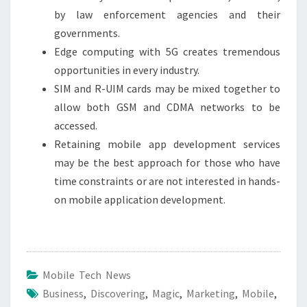
by law enforcement agencies and their
governments.
Edge computing with 5G creates tremendous
opportunities in every industry.
SIM and R-UIM cards may be mixed together to
allow both GSM and CDMA networks to be
accessed.
Retaining mobile app development services
may be the best approach for those who have
time constraints or are not interested in hands-
on mobile application development.
Mobile Tech News
Business
,
Discovering
,
Magic
,
Marketing
,
Mobile
,