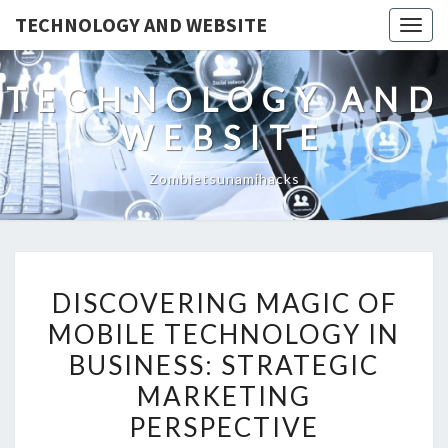
TECHNOLOGY AND WEBSITE
Togg
navig
TECHNOLOGY AND
WEBSITE
Zombietsunamihacks
DISCOVERING
DISCOVERING MAGIC OF
MAGIC
MOBILE TECHNOLOGY IN
OF
BUSINESS: STRATEGIC
MOBILE
TECHNOLOGY
MARKETING
IN
PERSPECTIVE
BUSINESS: