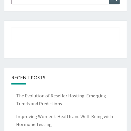
for:
RECENT POSTS
The Evolution of Reseller Hosting: Emerging
Trends and Predictions
Improving Women’s Health and Well-Being with
Hormone Testing