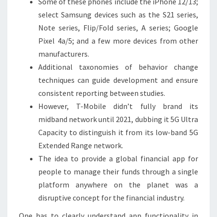
Some of these phones include the iPhone 12/13;
select Samsung devices such as the S21 series,
Note series, Flip/Fold series, A series; Google
Pixel 4a/5; and a few more devices from other
manufacturers.
Additional taxonomies of behavior change
techniques can guide development and ensure
consistent reporting between studies.
However, T-Mobile didn’t fully brand its
midband network until 2021, dubbing it 5G Ultra
Capacity to distinguish it from its low-band 5G
Extended Range network.
The idea to provide a global financial app for
people to manage their funds through a single
platform anywhere on the planet was a
disruptive concept for the financial industry.
One has to clearly understand app functionality in