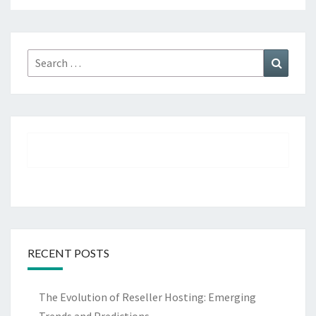
Search
Search
for:
RECENT POSTS
The Evolution of Reseller Hosting: Emerging