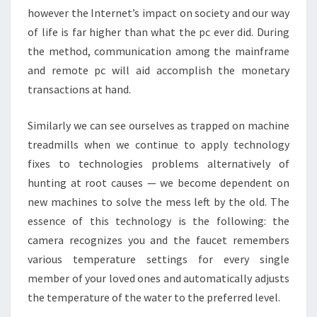
however the Internet’s impact on society and our way
of life is far higher than what the pc ever did. During
the method, communication among the mainframe
and remote pc will aid accomplish the monetary
transactions at hand.
Similarly we can see ourselves as trapped on machine
treadmills when we continue to apply technology
fixes to technologies problems alternatively of
hunting at root causes — we become dependent on
new machines to solve the mess left by the old. The
essence of this technology is the following: the
camera recognizes you and the faucet remembers
various temperature settings for every single
member of your loved ones and automatically adjusts
the temperature of the water to the preferred level.