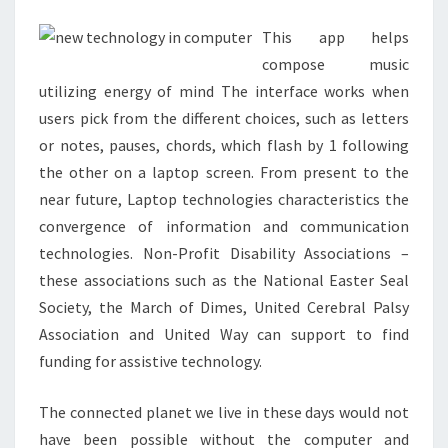
DELHI
This app helps
compose music
utilizing energy of mind The interface works when
users pick from the different choices, such as letters
or notes, pauses, chords, which flash by 1 following
the other on a laptop screen. From present to the
near future, Laptop technologies characteristics the
convergence of information and communication
technologies. Non-Profit Disability Associations –
these associations such as the National Easter Seal
Society, the March of Dimes, United Cerebral Palsy
Association and United Way can support to find
funding for assistive technology.
The connected planet we live in these days would not
have been possible without the computer and