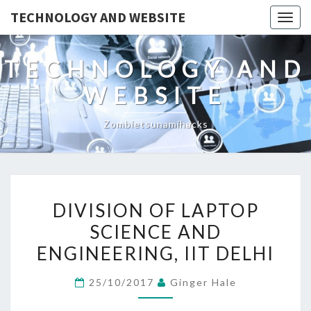
TECHNOLOGY AND WEBSITE
Togg
navig
TECHNOLOGY AND
WEBSITE
Zombietsunamihacks
DIVISION
DIVISION OF LAPTOP
OF
SCIENCE AND
LAPTOP
ENGINEERING, IIT DELHI
SCIENCE
AND
25/10/2017
Ginger Hale
ENGINEERING,
IIT