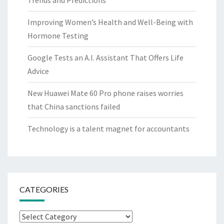
Trends and Predictions
Improving Women’s Health and Well-Being with
Hormone Testing
Google Tests an A.I. Assistant That Offers Life
Advice
New Huawei Mate 60 Pro phone raises worries
that China sanctions failed
Technology is a talent magnet for accountants
CATEGORIES
Categories