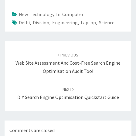
New Technology In Computer
Delhi
,
Division
,
Engineering
,
Laptop
,
Science
Post
navigation
PREVIOUS
Web Site Assessment And Cost-Free Search Engine
Optimisation Audit Tool
NEXT
DIY Search Engine Optimisation Quickstart Guide
Comments are closed.