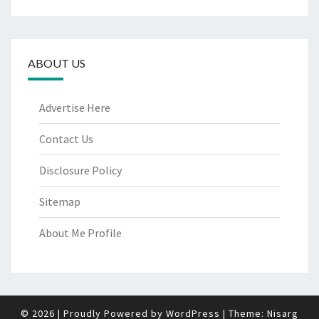
ABOUT US
Advertise Here
Contact Us
Disclosure Policy
Sitemap
About Me Profile
© 2026
|
Proudly Powered by
WordPress
|
Theme:
Nisarg