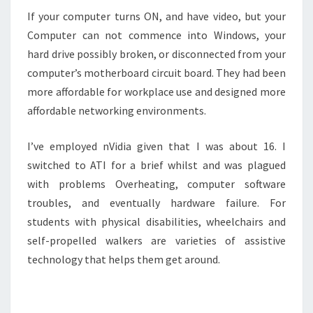
If your computer turns ON, and have video, but your
Computer can not commence into Windows, your
hard drive possibly broken, or disconnected from your
computer’s motherboard circuit board. They had been
more affordable for workplace use and designed more
affordable networking environments.
I’ve employed nVidia given that I was about 16. I
switched to ATI for a brief whilst and was plagued
with problems Overheating, computer software
troubles, and eventually hardware failure. For
students with physical disabilities, wheelchairs and
self-propelled walkers are varieties of assistive
technology that helps them get around.