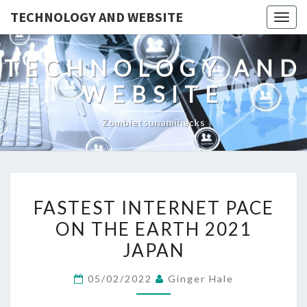
TECHNOLOGY AND WEBSITE
Togg
navig
TECHNOLOGY AND
WEBSITE
Zombietsunamihacks
FASTEST
FASTEST INTERNET PACE
INTERNET
ON THE EARTH 2021
PACE
JAPAN
ON
THE
05/02/2022
Ginger Hale
EARTH
2021