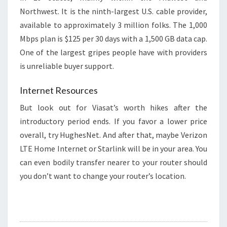
Northwest. It is the ninth-largest U.S. cable provider,
available to approximately 3 million folks. The 1,000
Mbps plan is $125 per 30 days with a 1,500 GB data cap.
One of the largest gripes people have with providers
is unreliable buyer support.
Internet Resources
But look out for Viasat’s worth hikes after the
introductory period ends. If you favor a lower price
overall, try HughesNet. And after that, maybe Verizon
LTE Home Internet or Starlink will be in your area. You
can even bodily transfer nearer to your router should
you don’t want to change your router’s location.