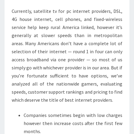
JAPAN
Currently, satellite tv for pc internet providers, DSL,
4G house internet, cell phones, and fixed-wireless
service help keep rural America linked, however it’s
generally at slower speeds than in metropolitan
areas. Many Americans don’t have a complete lot of
selection of their internet — round 1 in four can only
access broadband via one provider — so most of us
simply go with whichever provider is in our area. But if
you’re fortunate sufficient to have options, we’ve
analyzed all of the nationwide gamers, evaluating
speeds, customer support rankings and pricing to find
which deserve the title of best internet providers.
Companies sometimes begin with low charges
however then increase costs after the first few
months.