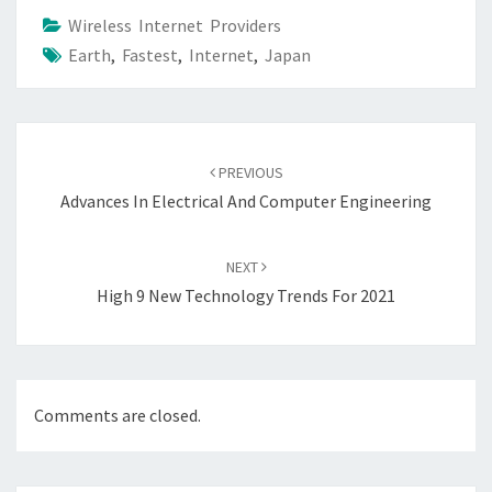
Wireless Internet Providers
Earth
,
Fastest
,
Internet
,
Japan
Post
navigation
PREVIOUS
Advances In Electrical And Computer Engineering
NEXT
High 9 New Technology Trends For 2021
Comments are closed.