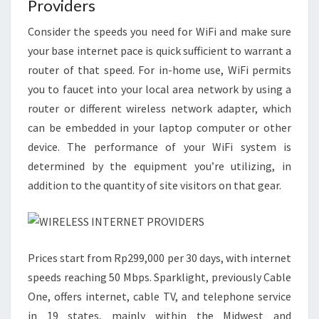
Providers
Consider the speeds you need for WiFi and make sure
your base internet pace is quick sufficient to warrant a
router of that speed. For in-home use, WiFi permits
you to faucet into your local area network by using a
router or different wireless network adapter, which
can be embedded in your laptop computer or other
device. The performance of your WiFi system is
determined by the equipment you’re utilizing, in
addition to the quantity of site visitors on that gear.
Prices start from Rp299,000 per 30 days, with internet
speeds reaching 50 Mbps. Sparklight, previously Cable
One, offers internet, cable TV, and telephone service
in 19 states, mainly within the Midwest and