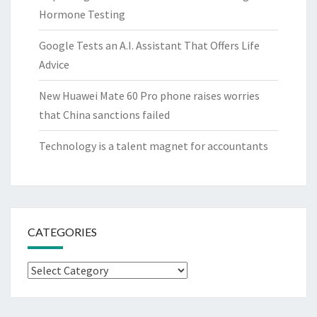
Hormone Testing
Google Tests an A.I. Assistant That Offers Life
Advice
New Huawei Mate 60 Pro phone raises worries
that China sanctions failed
Technology is a talent magnet for accountants
CATEGORIES
Categories