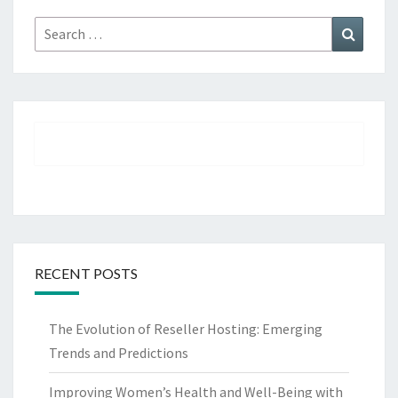
Search
Search
for:
RECENT POSTS
The Evolution of Reseller Hosting: Emerging
Trends and Predictions
Improving Women’s Health and Well-Being with