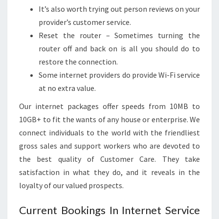
It’s also worth trying out person reviews on your
provider’s customer service.
Reset the router – Sometimes turning the
router off and back on is all you should do to
restore the connection.
Some internet providers do provide Wi-Fi service
at no extra value.
Our internet packages offer speeds from 10MB to
10GB+ to fit the wants of any house or enterprise. We
connect individuals to the world with the friendliest
gross sales and support workers who are devoted to
the best quality of Customer Care. They take
satisfaction in what they do, and it reveals in the
loyalty of our valued prospects.
Current Bookings In Internet Service