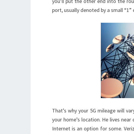
you’ll put the other end into the rou
port, usually denoted by a small “1” o
That’s why your 5G mileage will var
your home’s location. He lives near
Internet is an option for some. Veri