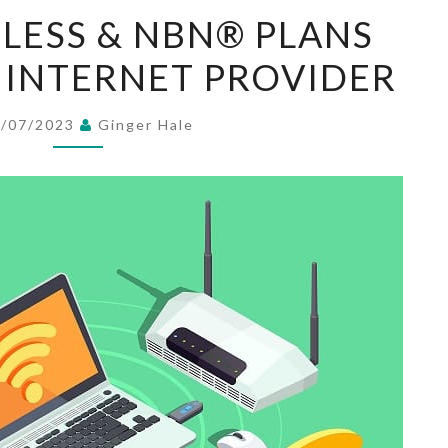
FIXED
ELESS & NBN® PLANS
WIRELESS
 INTERNET PROVIDER
&
NBN®
PLANS
2/07/2023
Ginger Hale
AUSTRALIAN
INTERNET
PROVIDER