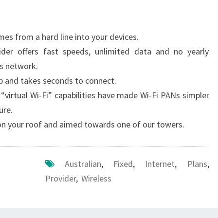
es from a hard line into your devices.
vider offers fast speeds, unlimited data and no yearly
ss network.
 up and takes seconds to connect.
“virtual Wi-Fi” capabilities have made Wi-Fi PANs simpler
ure.
 on your roof and aimed towards one of our towers.
Australian
,
Fixed
,
Internet
,
Plans
,
Provider
,
Wireless