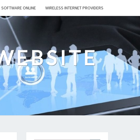
SOFTWARE ONLINE
WIRELESS INTERNET PROVIDERS
WEBSITE