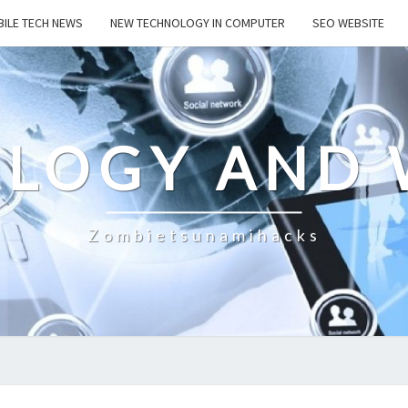
ILE TECH NEWS
NEW TECHNOLOGY IN COMPUTER
SEO WEBSITE
LOGY AND 
Zombietsunamihacks