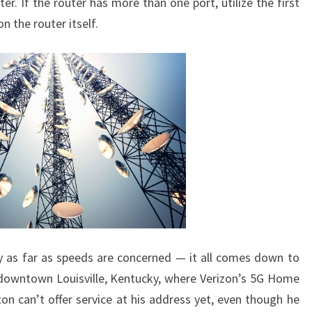
ter. If the router has more than one port, utilize the first
n the router itself.
y as far as speeds are concerned — it all comes down to
 downtown Louisville, Kentucky, where Verizon’s 5G Home
zon can’t offer service at his address yet, even though he