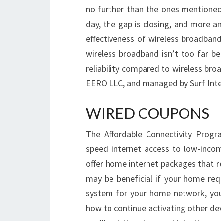
no further than the ones mentioned 
day, the gap is closing, and more a
effectiveness of wireless broadband 
wireless broadband isn’t too far be
reliability compared to wireless br
EERO LLC, and managed by Surf Inte
WIRED COUPONS
The Affordable Connectivity Progr
speed internet access to low-incom
offer home internet packages that re
may be beneficial if your home requ
system for your home network, your 
how to continue activating other de