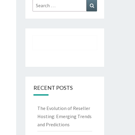
Search
Search
for:
RECENT POSTS
The Evolution of Reseller
Hosting: Emerging Trends
and Predictions