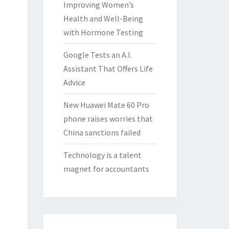
Improving Women’s
Health and Well-Being
with Hormone Testing
Google Tests an A.I.
Assistant That Offers Life
Advice
New Huawei Mate 60 Pro
phone raises worries that
China sanctions failed
Technology is a talent
magnet for accountants