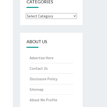
CATEGORIES
Categories
ABOUT US
Advertise Here
Contact Us
Disclosure Policy
Sitemap
About Me Profile