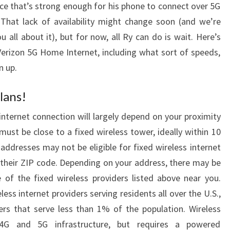
vice that’s strong enough for his phone to connect over 5G
That lack of availability might change soon (and we’re
u all about it), but for now, all Ry can do is wait. Here’s
erizon 5G Home Internet, including what sort of speeds,
n up.
lans!
internet connection will largely depend on your proximity
ust be close to a fixed wireless tower, ideally within 10
 addresses may not be eligible for fixed wireless internet
in their ZIP code. Depending on your address, there may be
e of the fixed wireless providers listed above near you.
ess internet providers serving residents all over the U.S.,
ers that serve less than 1% of the population. Wireless
G and 5G infrastructure, but requires a powered