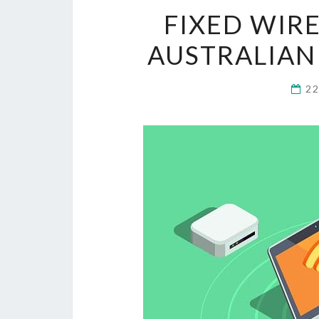
FIXED WIR
AUSTRALIAN
2