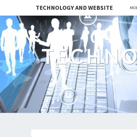
TECHNOLOGY AND WEBSITE
MOB
TECHNO