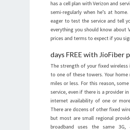
has a cell plan with Verizon and ser
semi-regularly when he’s at home. 
eager to test the service and tell yo
everything you should know about V
prices and terms to expect if you sig
days FREE with JioFiber p
The strength of your fixed wireless 
to one of these towers. Your home m
miles or less. For this reason, some
service, even if there is a provider 
internet availability of one or mor
There are dozens of other fixed wirel
but most are small regional provid
broadband uses the same 3G, 4