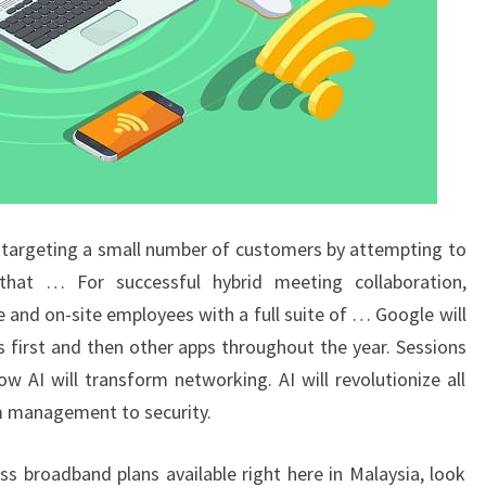
 targeting a small number of customers by attempting to
hat … For successful hybrid meeting collaboration,
nd on-site employees with a full suite of … Google will
s first and then other apps throughout the year. Sessions
 AI will transform networking. AI will revolutionize all
m management to security.
ess broadband plans available right here in Malaysia, look