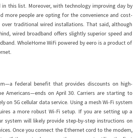
in this list. Moreover, with technology improving day by
nd more people are opting for the convenience and cost-
over traditional wired installations. That said, although
hind, wired broadband offers slightly superior speed and
oadband. WholeHome WiFi powered by eero is a product of
rnet.
am—a federal benefit that provides discounts on high-
e Americans—ends on April 30. Carriers are starting to
ly on 5G cellular data service. Using a mesh Wi-Fi system
ires a more robust Wi-Fi setup. If you are setting up a
system will likely provide step-by-step instructions on
vices. Once you connect the Ethernet cord to the modem,