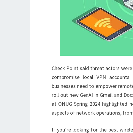
Check Point said threat actors were
compromise local VPN accounts t
businesses need to empower remote a
roll out new GenAI in Gmail and Doc
at ONUG Spring 2024 highlighted how
aspects of network operations, fro
If you’re looking for the best wirel