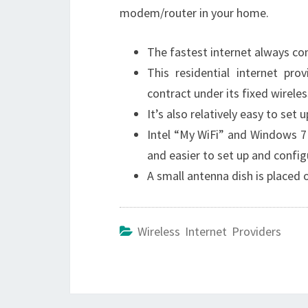
modem/router in your home.
The fastest internet always com
This residential internet pro
contract under its fixed wirele
It’s also relatively easy to set
Intel “My WiFi” and Windows 7 
and easier to set up and config
A small antenna dish is placed
Wireless Internet Providers