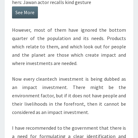
hers: Jawan actor recalls kind gesture
See More
However, most of them have ignored the bottom
quarter of the population and its needs. Products
which relate to them, and which look out for people
and the planet are those which create impact and
where investments are needed.
Now every cleantech investment is being dubbed as
an impact investment. There might be the
environment factor, but if it does not have people and
their livelihoods in the forefront, then it cannot be
considered as an impact investment.
I have recommended to the government that there is
a need for formulating a clear identification and