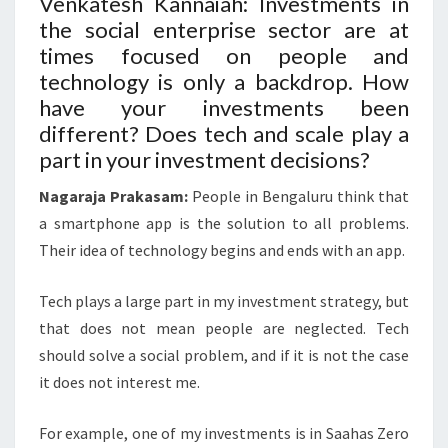
Venkatesh Kannaiah: Investments in
the social enterprise sector are at
times focused on people and
technology is only a backdrop. How
have your investments been
different? Does tech and scale play a
part in your investment decisions?
Nagaraja Prakasam:
People in Bengaluru think that
a smartphone app is the solution to all problems.
Their idea of technology begins and ends with an app.
Tech plays a large part in my investment strategy, but
that does not mean people are neglected. Tech
should solve a social problem, and if it is not the case
it does not interest me.
For example, one of my investments is in Saahas Zero