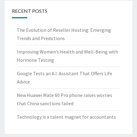
RECENT POSTS
The Evolution of Reseller Hosting: Emerging
Trends and Predictions
Improving Women’s Health and Well-Being with
Hormone Testing
Google Tests an A.I. Assistant That Offers Life
Advice
New Huawei Mate 60 Pro phone raises worries
that China sanctions failed
Technology is a talent magnet for accountants