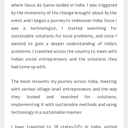
where Vasco da Gama landed in India. I was triggered
by the immensity of the change brought about by the
event and I began a journey to rediscover India. Since I
was a technologist, I started searching for
sustainable solutions for local problems, and since I
wanted to gain a deeper understanding of India’s
problems. I travelled across the country to meet with
Indian social entrepreneurs and the solutions they
had come up with.
The book recounts my journey across India, meeting
with various village-level entrepreneurs and the way
they looked and searched for solutions,
implementing it with sustainable methods and using
technology in a sustainable manner.
I have travelled to 28 states/UTs in India, visited