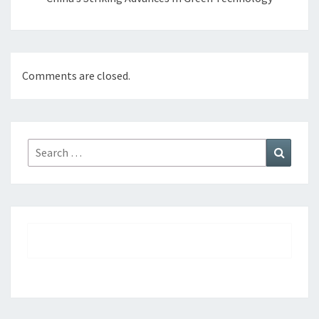
Comments are closed.
Search
Search
for: