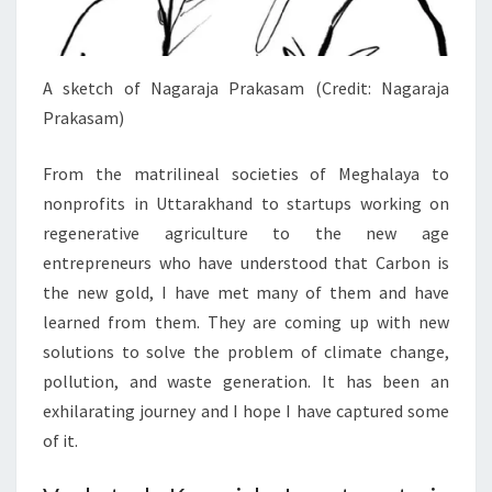
A sketch of Nagaraja Prakasam (Credit: Nagaraja
Prakasam)
From the matrilineal societies of Meghalaya to
nonprofits in Uttarakhand to startups working on
regenerative agriculture to the new age
entrepreneurs who have understood that Carbon is
the new gold, I have met many of them and have
learned from them. They are coming up with new
solutions to solve the problem of climate change,
pollution, and waste generation. It has been an
exhilarating journey and I hope I have captured some
of it.