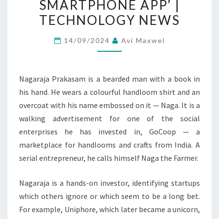
SMARTPHONE APP’ |
AND
TECHNOLOGY NEWS
ENDS
WITH
14/09/2024
Avi Maxwel
A
SMARTPHONE
APP’
Nagaraja Prakasam is a bearded man with a book in
|
his hand. He wears a colourful handloom shirt and an
TECHNOLOGY
overcoat with his name embossed on it — Naga. It is a
NEWS
walking advertisement for one of the social
enterprises he has invested in, GoCoop — a
marketplace for handlooms and crafts from India. A
serial entrepreneur, he calls himself Naga the Farmer.
Nagaraja is a hands-on investor, identifying startups
which others ignore or which seem to be a long bet.
For example, Uniphore, which later became a unicorn,