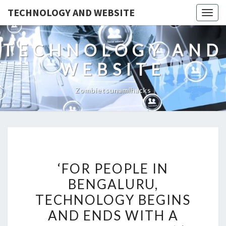
TECHNOLOGY AND WEBSITE
Togg
navig
TECHNOLOGY AND
WEBSITE
Zombietsunamihacks
‘FOR
‘FOR PEOPLE IN
PEOPLE
BENGALURU,
IN
TECHNOLOGY BEGINS
BENGALURU,
TECHNOLOGY
AND ENDS WITH A
BEGINS