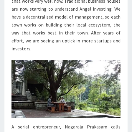
that works very well now. Traditional business houses
are now starting to understand Angel investing. We
have a decentralised model of management, so each
town works on building their local ecosystem, the
way that works best in their town. After years of
effort, we are seeing an uptick in more startups and
investors.
A serial entrepreneur, Nagaraja Prakasam calls