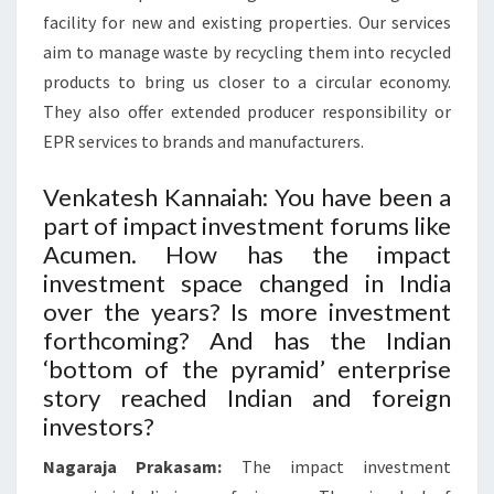
facility for new and existing properties. Our services
aim to manage waste by recycling them into recycled
products to bring us closer to a circular economy.
They also offer extended producer responsibility or
EPR services to brands and manufacturers.
Venkatesh Kannaiah: You have been a
part of impact investment forums like
Acumen. How has the impact
investment space changed in India
over the years? Is more investment
forthcoming? And has the Indian
‘bottom of the pyramid’ enterprise
story reached Indian and foreign
investors?
Nagaraja Prakasam:
The impact investment