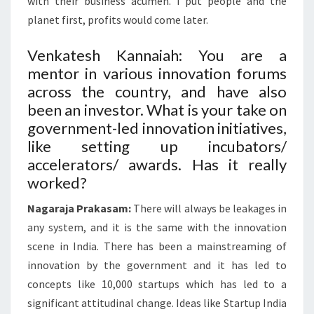
with their business acumen. I put people and the
planet first, profits would come later.
Venkatesh Kannaiah: You are a
mentor in various innovation forums
across the country, and have also
been an investor. What is your take on
government-led innovation initiatives,
like setting up incubators/
accelerators/ awards. Has it really
worked?
Nagaraja Prakasam:
There will always be leakages in
any system, and it is the same with the innovation
scene in India. There has been a mainstreaming of
innovation by the government and it has led to
concepts like 10,000 startups which has led to a
significant attitudinal change. Ideas like Startup India