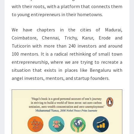
with their roots, with a platform that connects them
to young entrepreneurs in their hometowns.
We have chapters in the cities of Madurai,
Coimbatore, Chennai, Trichy, Karur, Erode and
Tuticorin with more than 240 investors and around
100 mentors. It is a radical rethinking of small town
entrepreneurship, where we are trying to recreate a
situation that exists in places like Bengaluru with
angel investors, mentors, and startup founders.