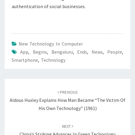
authentication of social businesses.
New Technology In Computer
App
,
Begins
,
Bengaluru
,
Ends
,
News
,
People
,
Smartphone
,
Technology
Post
navigation
PREVIOUS
Aldous Huxley Explains How Man Became “the Victim Of
His Own Technology” (1961)
NEXT
China’s Striking Advances In Green Technology