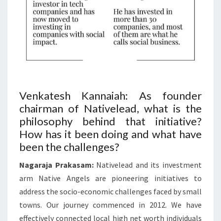
Venkatesh Kannaiah: As founder
chairman of Nativelead, what is the
philosophy behind that initiative?
How has it been doing and what have
been the challenges?
Nagaraja Prakasam:
Nativelead and its investment
arm Native Angels are pioneering initiatives to
address the socio-economic challenges faced by small
towns. Our journey commenced in 2012. We have
effectively connected local high net worth individuals