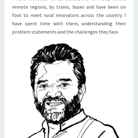
remote regions, by trains, buses and have been on
foot to meet rural innovators across the country. I
have spent time with them, understanding their
problem statements and the challenges they face.