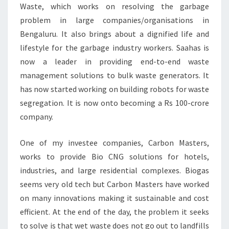
Waste, which works on resolving the garbage
problem in large companies/organisations in
Bengaluru. It also brings about a dignified life and
lifestyle for the garbage industry workers. Saahas is
now a leader in providing end-to-end waste
management solutions to bulk waste generators. It
has now started working on building robots for waste
segregation. It is now onto becoming a Rs 100-crore
company.
One of my investee companies, Carbon Masters,
works to provide Bio CNG solutions for hotels,
industries, and large residential complexes. Biogas
seems very old tech but Carbon Masters have worked
on many innovations making it sustainable and cost
efficient. At the end of the day, the problem it seeks
to solve is that wet waste does not go out to landfills