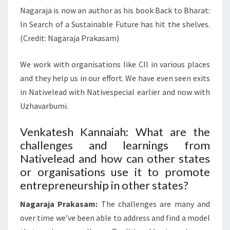
Nagaraja is now an author as his book Back to Bharat:
In Search of a Sustainable Future has hit the shelves.
(Credit: Nagaraja Prakasam)
We work with organisations like CII in various places
and they help us in our effort. We have even seen exits
in Nativelead with Nativespecial earlier and now with
Uzhavarbumi.
Venkatesh Kannaiah: What are the
challenges and learnings from
Nativelead and how can other states
or organisations use it to promote
entrepreneurship in other states?
Nagaraja Prakasam:
The challenges are many and
over time we’ve been able to address and find a model