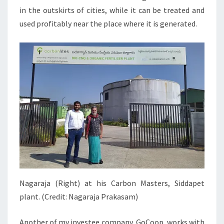
in the outskirts of cities, while it can be treated and
used profitably near the place where it is generated.
Nagaraja (Right) at his Carbon Masters, Siddapet
plant. (Credit: Nagaraja Prakasam)
Another of my investee company, GoCoop, works with