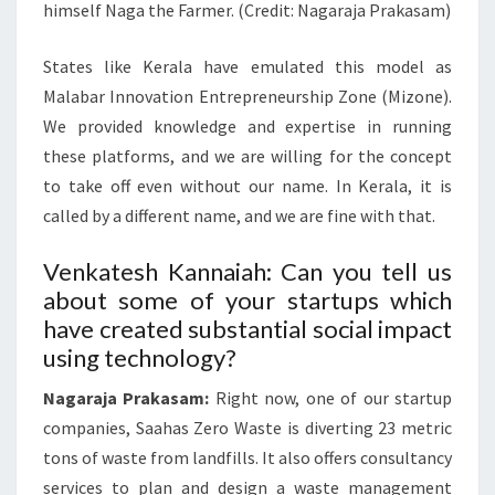
himself Naga the Farmer. (Credit: Nagaraja Prakasam)
States like Kerala have emulated this model as
Malabar Innovation Entrepreneurship Zone (Mizone).
We provided knowledge and expertise in running
these platforms, and we are willing for the concept
to take off even without our name. In Kerala, it is
called by a different name, and we are fine with that.
Venkatesh Kannaiah: Can you tell us
about some of your startups which
have created substantial social impact
using technology?
Nagaraja Prakasam:
Right now, one of our startup
companies, Saahas Zero Waste is diverting 23 metric
tons of waste from landfills. It also offers consultancy
services to plan and design a waste management