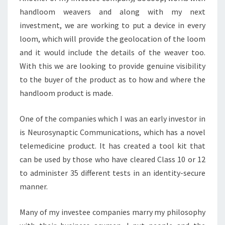
handloom weavers and along with my next
investment, we are working to put a device in every
loom, which will provide the geolocation of the loom
and it would include the details of the weaver too.
With this we are looking to provide genuine visibility
to the buyer of the product as to how and where the
handloom product is made.
One of the companies which I was an early investor in
is Neurosynaptic Communications, which has a novel
telemedicine product. It has created a tool kit that
can be used by those who have cleared Class 10 or 12
to administer 35 different tests in an identity-secure
manner.
Many of my investee companies marry my philosophy