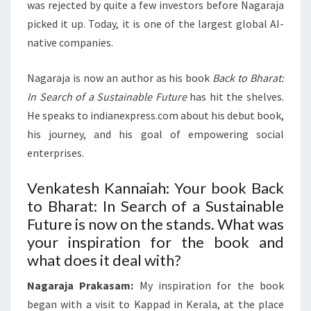
was rejected by quite a few investors before Nagaraja
picked it up. Today, it is one of the largest global AI-
native companies.
Nagaraja is now an author as his book
Back to Bharat:
In Search of a Sustainable Future
has hit the shelves.
He speaks to indianexpress.com about his debut book,
his journey, and his goal of empowering social
enterprises.
Venkatesh Kannaiah: Your book Back
to Bharat: In Search of a Sustainable
Future is now on the stands. What was
your inspiration for the book and
what does it deal with?
Nagaraja Prakasam:
My inspiration for the book
began with a visit to Kappad in Kerala, at the place