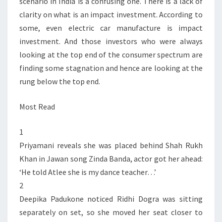
scenario in India is a confusing one. There is a lack of
clarity on what is an impact investment. According to
some, even electric car manufacture is impact
investment. And those investors who were always
looking at the top end of the consumer spectrum are
finding some stagnation and hence are looking at the
rung below the top end.
Most Read
1
Priyamani reveals she was placed behind Shah Rukh
Khan in Jawan song Zinda Banda, actor got her ahead:
‘He told Atlee she is my dance teacher…’
2
Deepika Padukone noticed Ridhi Dogra was sitting
separately on set, so she moved her seat closer to