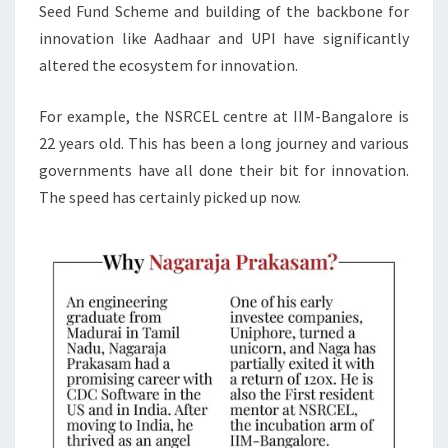
Seed Fund Scheme and building of the backbone for
innovation like Aadhaar and UPI have significantly
altered the ecosystem for innovation.
For example, the NSRCEL centre at IIM-Bangalore is
22 years old. This has been a long journey and various
governments have all done their bit for innovation.
The speed has certainly picked up now.