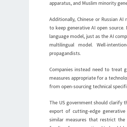
apparatus, and Muslim minority gene
Additionally, Chinese or Russian AI 
to keep generative AI open source.
language model, just as the AI ​​co
multilingual model. Well-inten
propagandists.
Companies instead need to treat g
measures appropriate for a technolo
from open-sourcing technical specifi
The US government should clarify th
export of cutting-edge generative
similar measures that restrict the