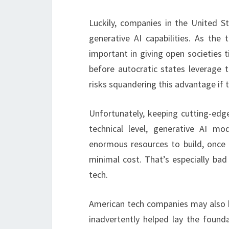
Luckily, companies in the United St
generative AI capabilities. As the 
important in giving open societies 
before autocratic states leverage 
risks squandering this advantage if t
Unfortunately, keeping cutting-edge
technical level, generative AI mo
enormous resources to build, once
minimal cost. That’s especially bad
tech.
American tech companies may also be
inadvertently helped lay the founda