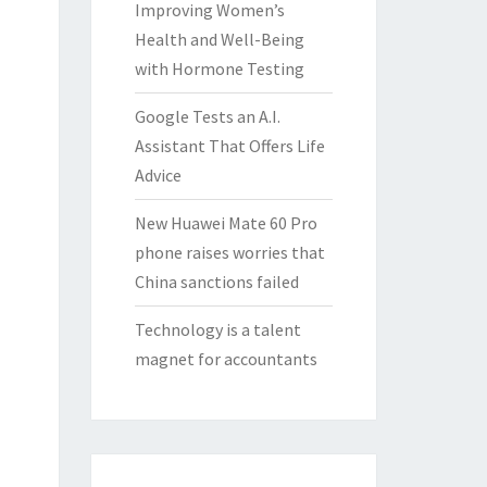
Improving Women’s
Health and Well-Being
with Hormone Testing
Google Tests an A.I.
Assistant That Offers Life
Advice
New Huawei Mate 60 Pro
phone raises worries that
China sanctions failed
Technology is a talent
magnet for accountants