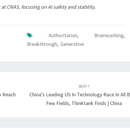
 at CNAS, focusing on AI safety and stability.
Authoritarian
,
Brainwashing
,
Breakthrough
,
Generative
NEXT
o Reach
China’s Leading US In Technology Race In All B
Few Fields, Thinktank Finds | China