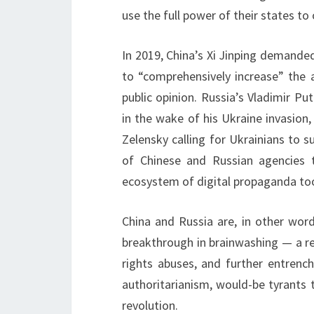
use the full power of their states to
In 2019, China’s Xi Jinping demande
to “comprehensively increase” the 
public opinion. Russia’s Vladimir P
in the wake of his Ukraine invasion
Zelensky calling for Ukrainians to s
of Chinese and Russian agencies t
ecosystem of digital propaganda tool
China and Russia are, in other words
breakthrough in brainwashing — a re
rights abuses, and further entrenc
authoritarianism, would-be tyrants 
revolution.