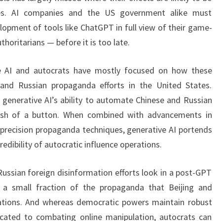
cies. AI companies and the US government alike must
elopment of tools like ChatGPT in full view of their game-
thoritarians — before it is too late.
ve AI and autocrats have mostly focused on how these
and Russian propaganda efforts in the United States.
enerative AI’s ability to automate Chinese and Russian
push of a button. When combined with advancements in
precision propaganda techniques, generative AI portends
redibility of autocratic influence operations.
ssian foreign disinformation efforts look in a post-GPT
y a small fraction of the propaganda that Beijing and
ations. And whereas democratic powers maintain robust
cated to combating online manipulation, autocrats can