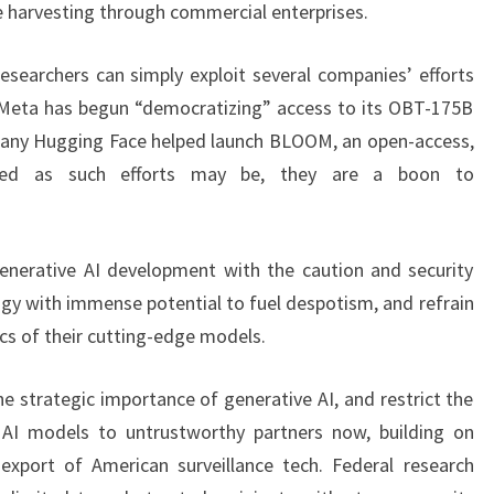
 harvesting through commercial enterprises.
researchers can simply exploit several companies’ efforts
 Meta has begun “democratizing” access to its OBT-175B
mpany Hugging Face helped launch BLOOM, an open-access,
tioned as such efforts may be, they are a boon to
enerative AI development with the caution and security
gy with immense potential to fuel despotism, and refrain
cs of their cutting-edge models.
e strategic importance of generative AI, and restrict the
 AI models to untrustworthy partners now, building on
 export of American surveillance tech. Federal research