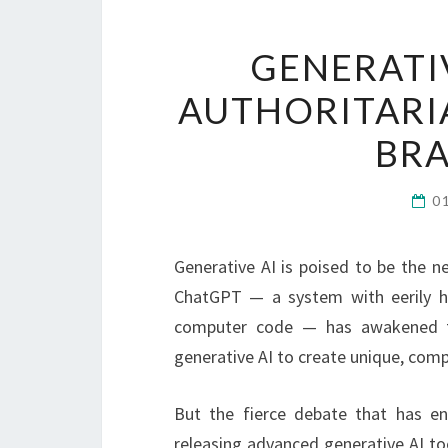
GENERATI
AUTHORITARI
BR
0
Generative AI is poised to be the ne
ChatGPT — a system with eerily hu
computer code — has awakened th
generative AI to create unique, comp
But the fierce debate that has e
releasing advanced generative AI too