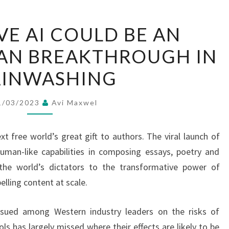
GENERATIVE
VE AI COULD BE AN
AI
AN BREAKTHROUGH IN
COULD
BE
AINWASHING
AN
AUTHORITARIAN
1/03/2023
Avi Maxwel
BREAKTHROUGH
IN
xt free world’s great gift to authors. The viral launch of
BRAINWASHING
man-like capabilities in composing essays, poetry and
e world’s dictators to the transformative power of
elling content at scale.
nsued among Western industry leaders on the risks of
ls has largely missed where their effects are likely to be