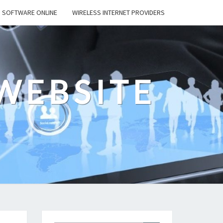
SOFTWARE ONLINE
WIRELESS INTERNET PROVIDERS
WEBSITE