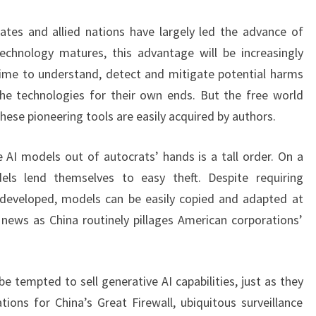
ates and allied nations have largely led the advance of
technology matures, this advantage will be increasingly
time to understand, detect and mitigate potential harms
the technologies for their own ends. But the free world
hese pioneering tools are easily acquired by authors.
 AI models out of autocrats’ hands is a tall order. On a
dels lend themselves to easy theft. Despite requiring
 developed, models can be easily copied and adapted at
 news as China routinely pillages American corporations’
 tempted to sell generative AI capabilities, just as they
tions for China’s Great Firewall, ubiquitous surveillance