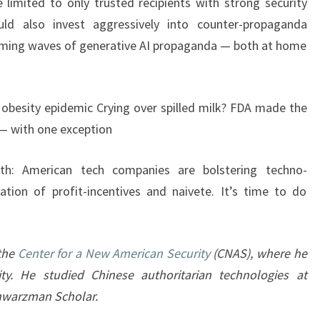
 limited to only trusted recipients with strong security
uld also invest aggressively into counter-propaganda
coming waves of generative AI propaganda — both at home
obesity epidemic Crying over spilled milk? FDA made the
 — with one exception
ath: American tech companies are bolstering techno-
tion of profit-incentives and naivete. It’s time to do
 the
Center for a New American Security
(CNAS), where he
ty. He studied Chinese authoritarian technologies at
chwarzman Scholar.