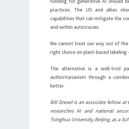
funding for generative AI should be
practices. The US and allies sho
capabilities that can mitigate the 
and within autocracies.
We cannot treat our way out of the 
right choice on plant-based labeling
The alternative is a well-trod p
authoritarianism through a combina
better.
Bill Drexel is an associate fellow at
researches AI and national securi
Tsinghua University, Beijing, as a S