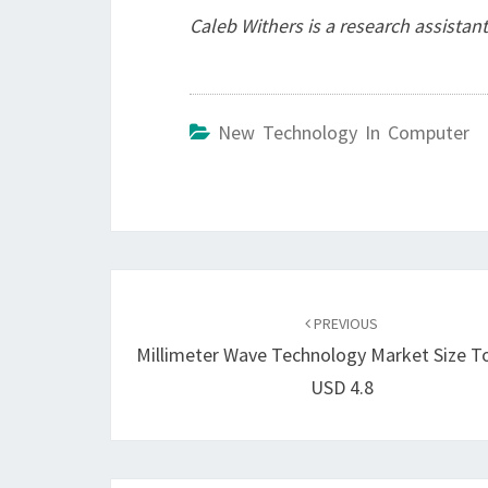
Caleb Withers is a research assistant
New Technology In Computer
Post
navigation
PREVIOUS
Millimeter Wave Technology Market Size T
USD 4.8