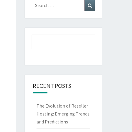
Search
Search
for:
RECENT POSTS
The Evolution of Reseller
Hosting: Emerging Trends
and Predictions