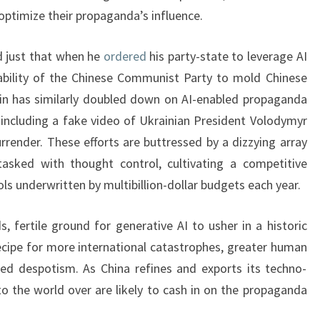
 optimize their propaganda’s influence.
d just that when he
ordered
his party-state to leverage AI
ability of the Chinese Communist Party to mold Chinese
utin has similarly doubled down on AI-enabled propaganda
, including a fake video of Ukrainian President Volodymyr
urrender. These efforts are buttressed by a dizzying array
asked with thought control, cultivating a competitive
s underwritten by multibillion-dollar budgets each year.
, fertile ground for generative AI to usher in a historic
cipe for more international catastrophes, greater human
hed despotism. As China refines and exports its techno-
to the world over are likely to cash in on the propaganda