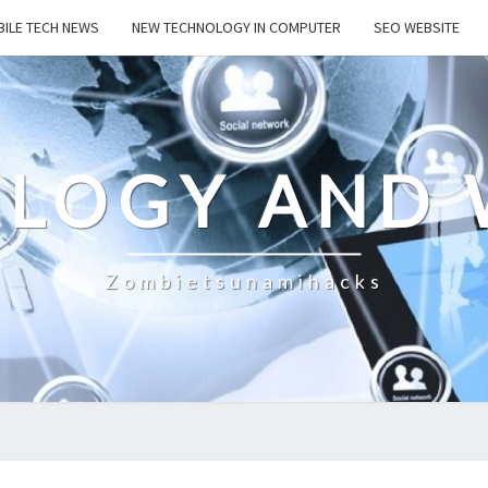
ILE TECH NEWS
NEW TECHNOLOGY IN COMPUTER
SEO WEBSITE
LOGY AND 
Zombietsunamihacks