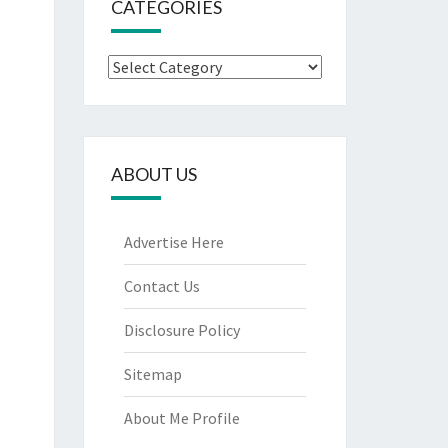
CATEGORIES
Categories
ABOUT US
Advertise Here
Contact Us
Disclosure Policy
Sitemap
About Me Profile