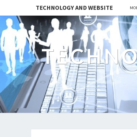
TECHNOLOGY AND WEBSITE
MOB
TECHNO