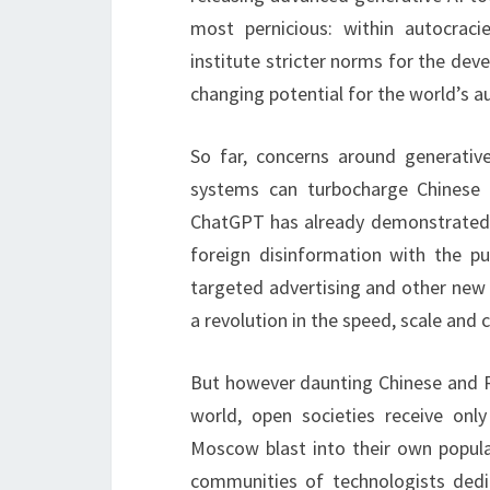
most pernicious: within autocra
institute stricter norms for the dev
changing potential for the world’s au
So far, concerns around generati
systems can turbocharge Chinese 
ChatGPT has already demonstrated g
foreign disinformation with the 
targeted advertising and other new 
a revolution in the speed, scale and c
But however daunting Chinese and Ru
world, open societies receive onl
Moscow blast into their own popul
communities of technologists dedi