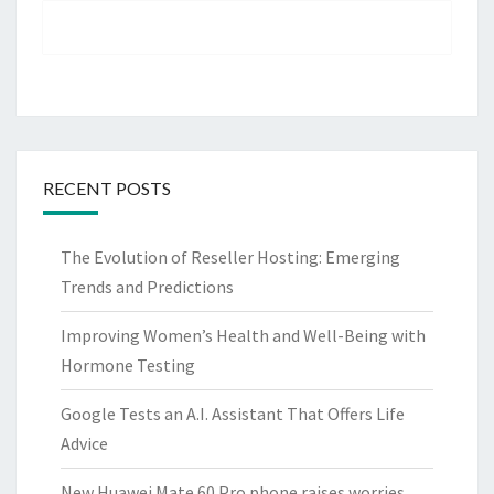
RECENT POSTS
The Evolution of Reseller Hosting: Emerging
Trends and Predictions
Improving Women’s Health and Well-Being with
Hormone Testing
Google Tests an A.I. Assistant That Offers Life
Advice
New Huawei Mate 60 Pro phone raises worries