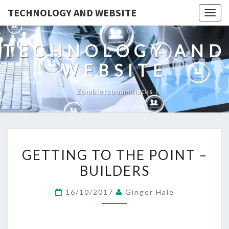
TECHNOLOGY AND WEBSITE
Togg
navig
TECHNOLOGY AND
WEBSITE
Zombietsunamihacks
GETTING
GETTING TO THE POINT –
TO
BUILDERS
THE
POINT
16/10/2017
Ginger Hale
–
BUILDERS