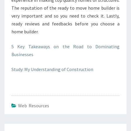
experience in making top quality homes or structures.
The reputation of the ready to move home builder is
very important and so you need to check it. Lastly,
ready reviews and feedbacks before you choose a
home builder.
5 Key Takeaways on the Road to Dominating
Businesses
Study: My Understanding of Construction
Web Resources
Post