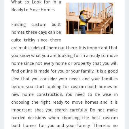
What to Look for in a
Ready to Move Homes
Finding custom built
homes these days can be
quite tricky since there
are multitudes of them out there. It is important that
you know what you are looking for in a ready to move
home since not every home or property that you will
find online is made for you or your family. It is a good
idea that you consider your needs and your families
before you start looking for custom built homes or
new home construction. You need to be wise in
choosing the right ready to move homes and it is
important that you search carefully. Do not make
hurried decisions when choosing the best custom
built homes for you and your family. There is no