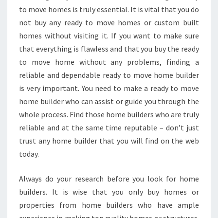
to move homes is truly essential. It is vital that you do
not buy any ready to move homes or custom built
homes without visiting it. If you want to make sure
that everything is flawless and that you buy the ready
to move home without any problems, finding a
reliable and dependable ready to move home builder
is very important. You need to make a ready to move
home builder who can assist or guide you through the
whole process. Find those home builders who are truly
reliable and at the same time reputable – don’t just
trust any home builder that you will find on the web
today.
Always do your research before you look for home
builders. It is wise that you only buy homes or
properties from home builders who have ample