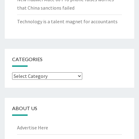
that China sanctions failed
Technology is a talent magnet for accountants
CATEGORIES
Categories
ABOUT US
Advertise Here