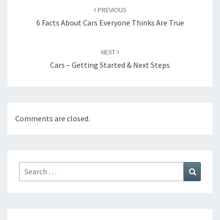
navigation
PREVIOUS
6 Facts About Cars Everyone Thinks Are True
NEXT
Cars – Getting Started & Next Steps
Comments are closed.
Search
Search
for: