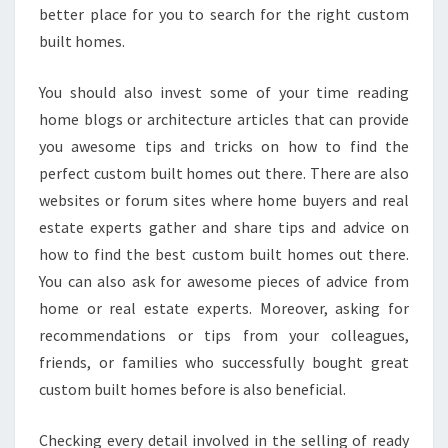
better place for you to search for the right custom
built homes.
You should also invest some of your time reading
home blogs or architecture articles that can provide
you awesome tips and tricks on how to find the
perfect custom built homes out there. There are also
websites or forum sites where home buyers and real
estate experts gather and share tips and advice on
how to find the best custom built homes out there.
You can also ask for awesome pieces of advice from
home or real estate experts. Moreover, asking for
recommendations or tips from your colleagues,
friends, or families who successfully bought great
custom built homes before is also beneficial.
Checking every detail involved in the selling of ready