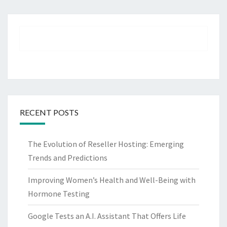
RECENT POSTS
The Evolution of Reseller Hosting: Emerging
Trends and Predictions
Improving Women’s Health and Well-Being with
Hormone Testing
Google Tests an A.I. Assistant That Offers Life