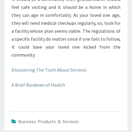
feel safe visiting and it should be a home in which
they can age in comfortably. As your loved one age,
they will need medical checkups regularly, so, look for
a facility whose plan seems viable. The regulations of
a specific facility do matter since if one fails to follow,
it could have your loved one kicked from the
community.
Discovering The Truth About Services
A Brief Rundown of Health
Business Products & Services