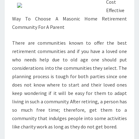
Cost
Effective
Way To Choose A Masonic Home Retirement
Community For A Parent
There are communities known to offer the best
retirement communities and if you have a loved one
who needs help due to old age one should put
considerations into the communities they select. The
planning process is tough for both parties since one
does not know where to start and their loved ones
keep wondering if it will be easy for them to adapt
living in such a community. After retiring, a person has
so much free time; therefore, get them to a
community that indulges people into some activities
like charity work as long as they do not get bored.