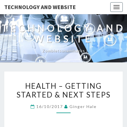
TECHNOLOGY AND WEBSITE
Togg
navig
TECHNOLOGY AND
WEBSITE
Zombietsunamihacks
HEALTH
HEALTH – GETTING
–
STARTED & NEXT STEPS
GETTING
STARTED
16/10/2017
Ginger Hale
&
NEXT
STEPS