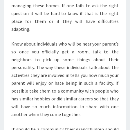
managing these homes. If one fails to ask the right
question it will be hard to know if that is the right
place for them or if they will have difficulties
adapting.
Know about individuals who will be near your parent’s
so once you officially get a room, talk to the
neighbors to pick up some things about their
personality. The way these individuals talk about the
activities they are involved in tells you how much your
parent will enjoy or hate being in such a facility. If
possible take them to a community with people who
has similar hobbies or did similar careers so that they
will have so much information to share with one
another when they come together.
It should be a community their grandchildren should