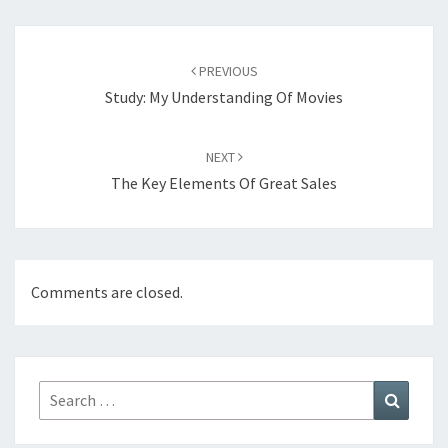
Post
navigation
PREVIOUS
Study: My Understanding Of Movies
NEXT
The Key Elements Of Great Sales
Comments are closed.
Search
Search
for: