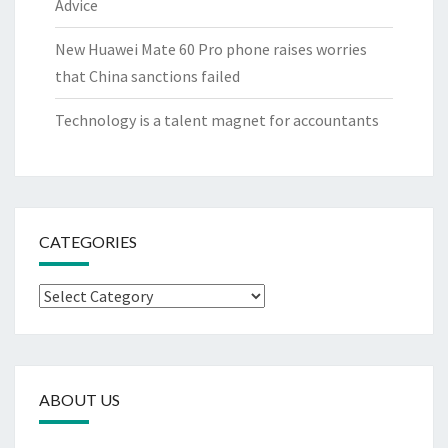
Advice
New Huawei Mate 60 Pro phone raises worries
that China sanctions failed
Technology is a talent magnet for accountants
CATEGORIES
Categories
ABOUT US