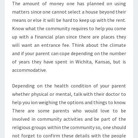
The amount of money one has planned on using
matters since one cannot select a house beyond their
means or else it will be hard to keep up with the rent.
Know what the community requires to help you come
up with a financial plan since there are places they
will want an entrance fee. Think about the climate
and if your parent can cope depending on the number
of years they have spent in Wichita, Kansas, but is
accommodative.
Depending on the health condition of your parent
whether physical or mental, talk with their doctor to
help you ion weighing the options and things to know.
There are some parents who would love to be
involved in community activities and be part of the
religious groups within the community so, one should
not forget to confirm these details with the people