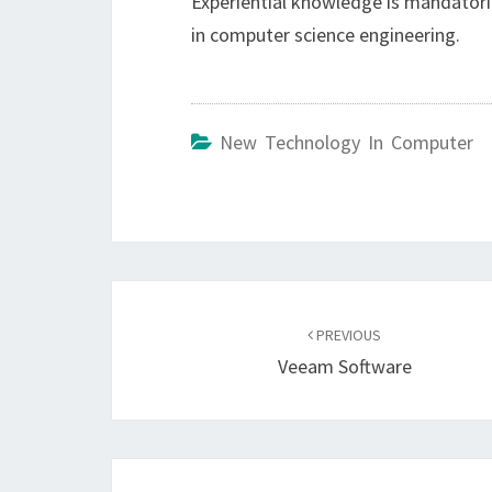
Experiential knowledge is mandatoril
in computer science engineering.
New Technology In Computer
Post
navigation
PREVIOUS
Veeam Software