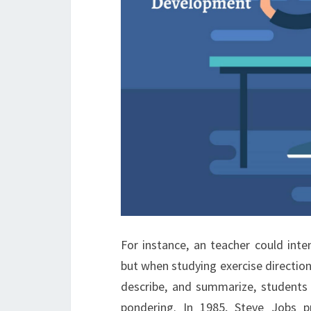
For instance, an teacher could inte
but when studying exercise directions 
describe, and summarize, students 
pondering. In 1985, Steve Jobs 