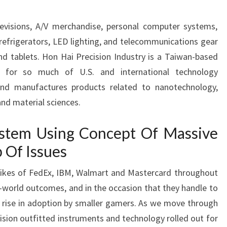
levisions, A/V merchandise, personal computer systems,
 refrigerators, LED lighting, and telecommunications gear
d tablets. Hon Hai Precision Industry is a Taiwan-based
er for so much of U.S. and international technology
and manufactures products related to nanotechnology,
and material sciences.
stem Using Concept Of Massive
Of Issues
likes of FedEx, IBM, Walmart and Mastercard throughout
al-world outcomes, and in the occasion that they handle to
 a rise in adoption by smaller gamers. As we move through
ision outfitted instruments and technology rolled out for