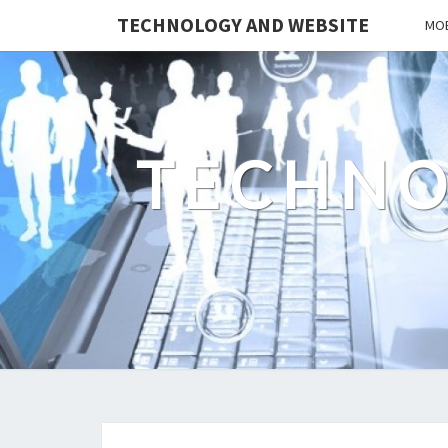
TECHNOLOGY AND WEBSITE
MOB
TECHNO