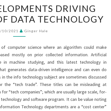
HIGH
ELOPMENTS DRIVING
5
OF DATA TECHNOLOGY
DEVELOPMENTS
DRIVING
THE
7/10/2021
Ginger Hale
FUTURE
OF
t of computer science where an algorithm could make
DATA
ased mostly on prior collected information. Artificial
TECHNOLOGY
ge in machine studying, and this latest technology in
hat generates data-driven intelligence and can even do
 in the info technology subject are sometimes discussed
r the “tech trade”. These titles can be misleading at
for “tech companies”; which are usually large scale, for-
 technology and software program. It can be value noting
Information Technology departments are a “cost center”