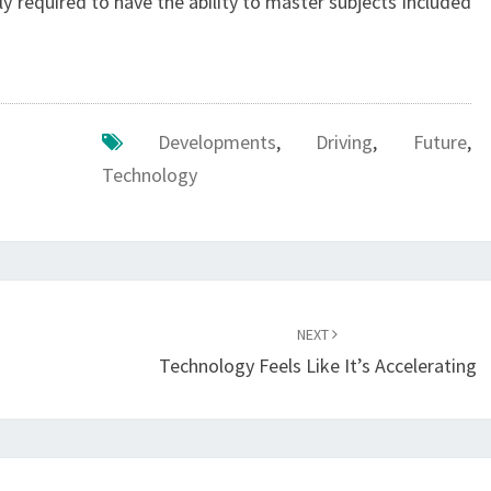
y required to have the ability to master subjects included
Developments
,
Driving
,
Future
,
Technology
NEXT
Technology Feels Like It’s Accelerating