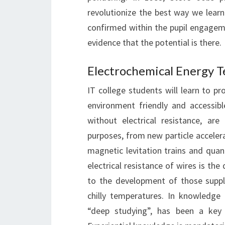
revolutionize the best way we learn.
confirmed within the pupil engagemen
evidence that the potential is there.
Electrochemical Energy 
IT college students will learn to 
environment friendly and accessib
without electrical resistance, ar
purposes, from new particle accelera
magnetic levitation trains and quant
electrical resistance of wires is the
to the development of those suppli
chilly temperatures. In knowledge 
“deep studying”, has been a key 