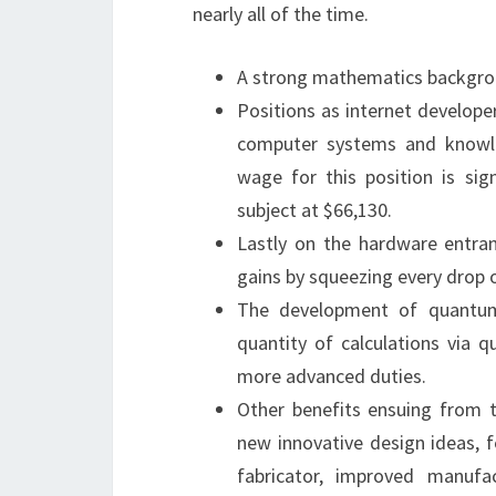
nearly all of the time.
A strong mathematics backgrou
Positions as internet develope
computer systems and knowle
wage for this position is sig
subject at $66,130.
Lastly on the hardware entran
gains by squeezing every drop 
The development of quantum
quantity of calculations via 
more advanced duties.
Other benefits ensuing from t
new innovative design ideas, 
fabricator, improved manufa