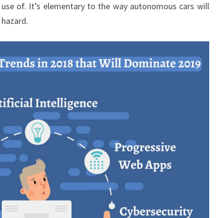
 use of. It’s elementary to the way autonomous cars will
 hazard.