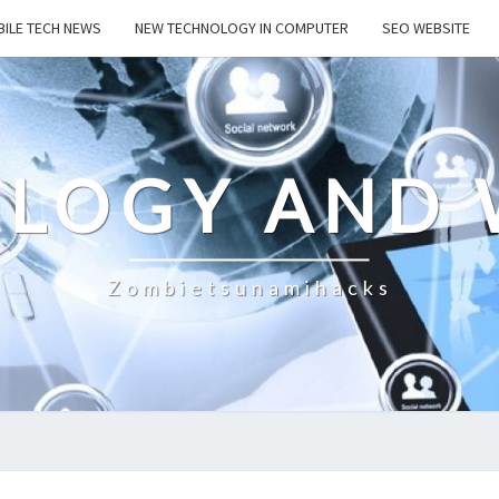
ILE TECH NEWS
NEW TECHNOLOGY IN COMPUTER
SEO WEBSITE
LOGY AND 
Zombietsunamihacks