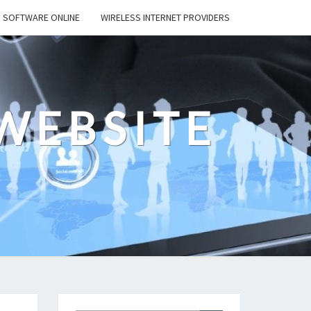
SOFTWARE ONLINE
WIRELESS INTERNET PROVIDERS
WEBSITE