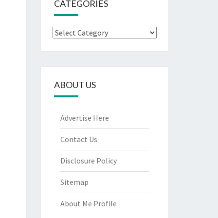
CATEGORIES
Categories
ABOUT US
Advertise Here
Contact Us
Disclosure Policy
Sitemap
About Me Profile