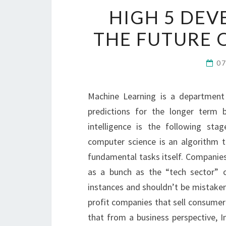
HIGH 5 DEV
THE FUTURE 
0
Machine Learning is a departmen
predictions for the longer term b
intelligence is the following sta
computer science is an algorithm t
fundamental tasks itself. Companies
as a bunch as the “tech sector” o
instances and shouldn’t be mistaken 
profit companies that sell consumer
that from a business perspective, 