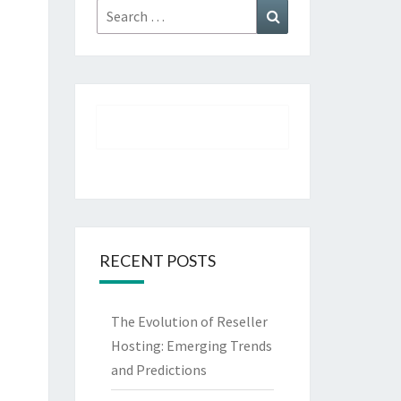
Search
Search
for:
RECENT POSTS
The Evolution of Reseller
Hosting: Emerging Trends
and Predictions