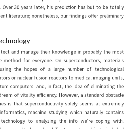
 Over 30 years later, his prediction has but to be totally
t literature; nonetheless, our findings offer preliminary
Technology
protect and manage their knowledge in probably the most
le method for everyone. On superconductors, materials
e using the hopes of a large number of technological
tors or nuclear fusion reactors to medical imaging units,
um computers. And, in fact, the idea of ​​eliminating the
 dream of vitality efficiency. However, a standard obstacle
es is that superconductivity solely seems at extremely
informatics, machine studying which naturally contains
technology to analyzing the info we’re coping with.