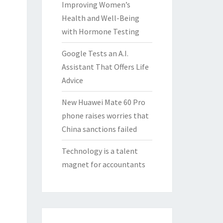
Improving Women’s
Health and Well-Being
with Hormone Testing
Google Tests an A.I.
Assistant That Offers Life
Advice
New Huawei Mate 60 Pro
phone raises worries that
China sanctions failed
Technology is a talent
magnet for accountants