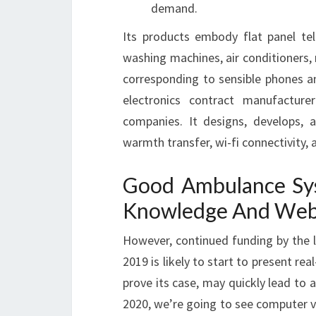
demand.
Its products embody flat panel te
washing machines, air conditioners,
corresponding to sensible phones an
electronics contract manufactur
companies. It designs, develops, 
warmth transfer, wi-fi connectivity, 
Good Ambulance Sy
Knowledge And Web 
However, continued funding by the 
2019 is likely to start to present re
prove its case, may quickly lead to
2020, we’re going to see computer v