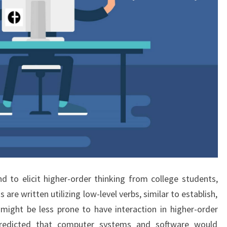
nd to elicit higher-order thinking from college students,
are written utilizing low-level verbs, similar to establish,
might be less prone to have interaction in higher-order
predicted that computer systems and software would