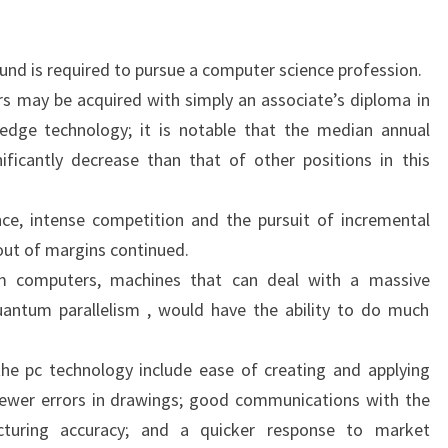
nd is required to pursue a computer science profession.
rs may be acquired with simply an associate’s diploma in
dge technology; it is notable that the median annual
nificantly decrease than that of other positions in this
ce, intense competition and the pursuit of incremental
out of margins continued.
 computers, machines that can deal with a massive
quantum parallelism , would have the ability to do much
he pc technology include ease of creating and applying
fewer errors in drawings; good communications with the
cturing accuracy; and a quicker response to market