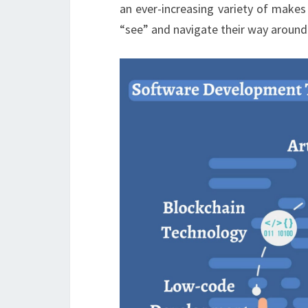
an ever-increasing variety of makes
“see” and navigate their way around