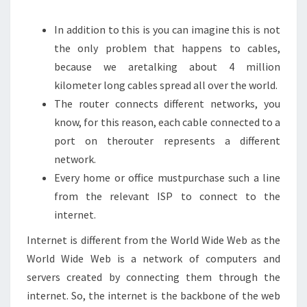
In addition to this is you can imagine this is not
the only problem that happens to cables,
because we aretalking about 4 million
kilometer long cables spread all over the world.
The router connects different networks, you
know, for this reason, each cable connected to a
port on therouter represents a different
network.
Every home or office mustpurchase such a line
from the relevant ISP to connect to the
internet.
Internet is different from the World Wide Web as the
World Wide Web is a network of computers and
servers created by connecting them through the
internet. So, the internet is the backbone of the web