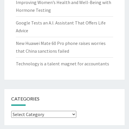
Improving Women’s Health and Well-Being with
Hormone Testing
Google Tests an A.I. Assistant That Offers Life
Advice
New Huawei Mate 60 Pro phone raises worries
that China sanctions failed
Technology is a talent magnet for accountants
CATEGORIES
Categories