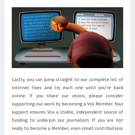
DEVELOPMENT
MDN
Lastly, you can jump straight to our complete list of
internet fixes and try each one until you’re back
online. If you share our vision, please consider
supporting our work by becoming a Vox Member. Your
support ensures Vox a stable, independent source of
funding to underpin our journalism. If you are not
ready to become a Member, even small contributions