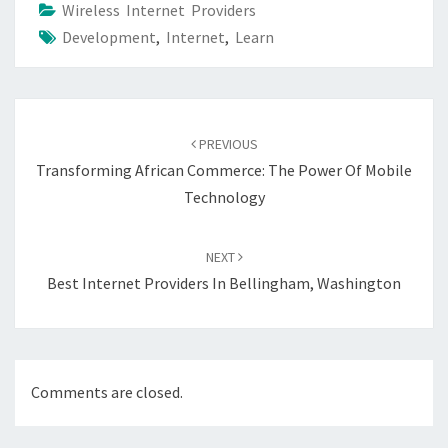
Wireless Internet Providers
Development
,
Internet
,
Learn
Post
navigation
PREVIOUS
Transforming African Commerce: The Power Of Mobile
Technology
NEXT
Best Internet Providers In Bellingham, Washington
Comments are closed.