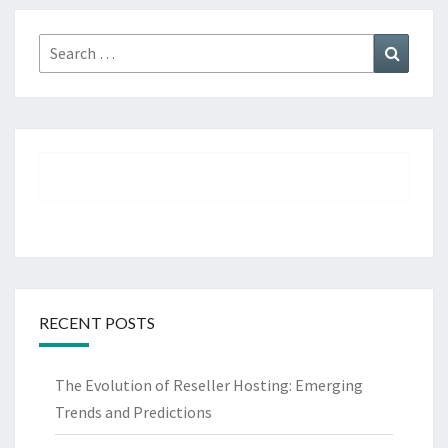
Search
Search
for:
RECENT POSTS
The Evolution of Reseller Hosting: Emerging
Trends and Predictions