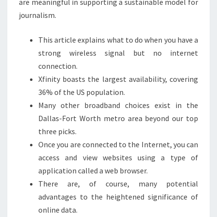
are meaningful in supporting a sustainable model for
journalism.
This article explains what to do when you have a
strong wireless signal but no internet
connection.
Xfinity boasts the largest availability, covering
36% of the US population.
Many other broadband choices exist in the
Dallas-Fort Worth metro area beyond our top
three picks.
Once you are connected to the Internet, you can
access and view websites using a type of
application called a web browser.
There are, of course, many potential
advantages to the heightened significance of
online data.