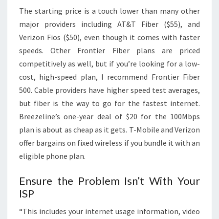
The starting price is a touch lower than many other
major providers including AT&T Fiber ($55), and
Verizon Fios ($50), even though it comes with faster
speeds. Other Frontier Fiber plans are priced
competitively as well, but if you’re looking for a low-
cost, high-speed plan, I recommend Frontier Fiber
500. Cable providers have higher speed test averages,
but fiber is the way to go for the fastest internet.
Breezeline’s one-year deal of $20 for the 100Mbps
plan is about as cheap as it gets. T-Mobile and Verizon
offer bargains on fixed wireless if you bundle it with an
eligible phone plan.
Ensure the Problem Isn’t With Your
ISP
“This includes your internet usage information, video