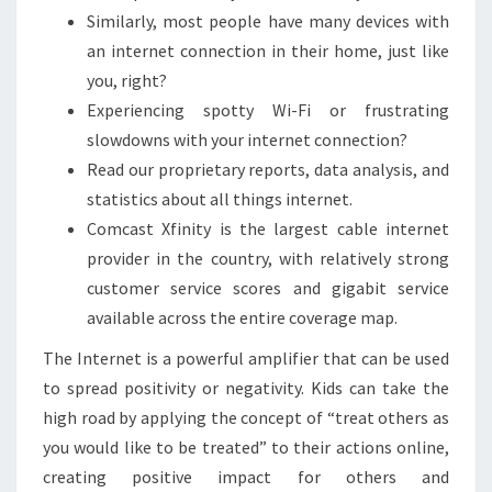
Similarly, most people have many devices with
an internet connection in their home, just like
you, right?
Experiencing spotty Wi-Fi or frustrating
slowdowns with your internet connection?
Read our proprietary reports, data analysis, and
statistics about all things internet.
Comcast Xfinity is the largest cable internet
provider in the country, with relatively strong
customer service scores and gigabit service
available across the entire coverage map.
The Internet is a powerful amplifier that can be used
to spread positivity or negativity. Kids can take the
high road by applying the concept of “treat others as
you would like to be treated” to their actions online,
creating positive impact for others and