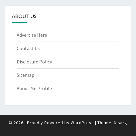
ABOUT US
Advertise Here
Contact Us
Disclosure Policy
Sitemap
About Me Profile
© 2026
|
Proudly Powered by
WordPress
|
Theme:
Nisarg