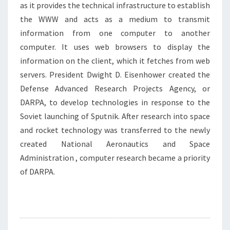
as it provides the technical infrastructure to establish
the WWW and acts as a medium to transmit
information from one computer to another
computer. It uses web browsers to display the
information on the client, which it fetches from web
servers. President Dwight D. Eisenhower created the
Defense Advanced Research Projects Agency, or
DARPA, to develop technologies in response to the
Soviet launching of Sputnik. After research into space
and rocket technology was transferred to the newly
created National Aeronautics and Space
Administration , computer research became a priority
of DARPA.