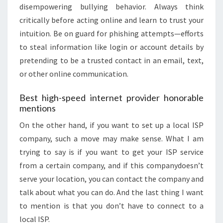
disempowering bullying behavior. Always think
critically before acting online and learn to trust your
intuition. Be on guard for phishing attempts—efforts
to steal information like login or account details by
pretending to be a trusted contact in an email, text,
or other online communication.
Best high-speed internet provider honorable
mentions
On the other hand, if you want to set up a local ISP
company, such a move may make sense. What I am
trying to say is if you want to get your ISP service
from a certain company, and if this companydoesn’t
serve your location, you can contact the company and
talk about what you can do. And the last thing I want
to mention is that you don’t have to connect to a
local ISP.