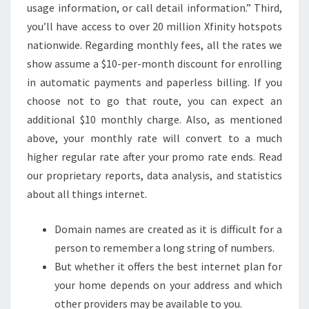
usage information, or call detail information.” Third,
you’ll have access to over 20 million Xfinity hotspots
nationwide. Regarding monthly fees, all the rates we
show assume a $10-per-month discount for enrolling
in automatic payments and paperless billing. If you
choose not to go that route, you can expect an
additional $10 monthly charge. Also, as mentioned
above, your monthly rate will convert to a much
higher regular rate after your promo rate ends. Read
our proprietary reports, data analysis, and statistics
about all things internet.
Domain names are created as it is difficult for a
person to remember a long string of numbers.
But whether it offers the best internet plan for
your home depends on your address and which
other providers may be available to you.