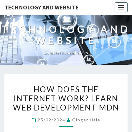
TECHNOLOGY AND WEBSITE
Togg
navig
TECHNOLOGY AND
WEBSITE
Zombietsunamihacks
HOW
HOW DOES THE
DOES
INTERNET WORK? LEARN
THE
WEB DEVELOPMENT MDN
INTERNET
WORK?
25/02/2024
Ginger Hale
LEARN
WEB