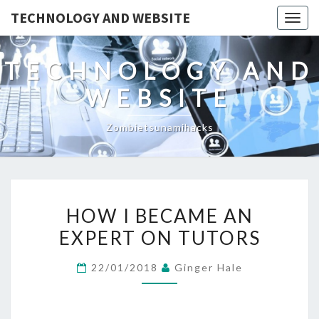
TECHNOLOGY AND WEBSITE
Togg
navig
TECHNOLOGY AND
WEBSITE
Zombietsunamihacks
HOW
HOW I BECAME AN
I
EXPERT ON TUTORS
BECAME
AN
22/01/2018
Ginger Hale
EXPERT
ON
TUTORS