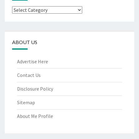
Categories
ABOUT US
Advertise Here
Contact Us
Disclosure Policy
Sitemap
About Me Profile