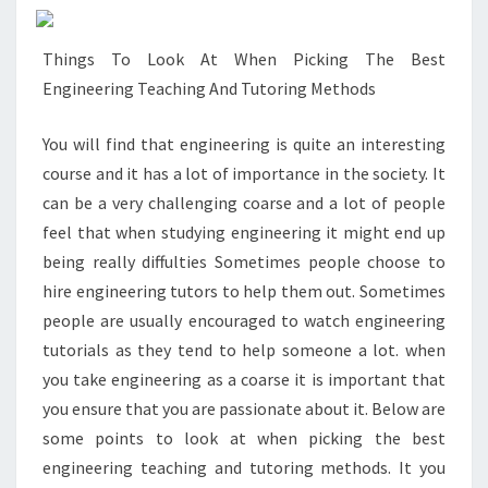
Things To Look At When Picking The Best
Engineering Teaching And Tutoring Methods
You will find that engineering is quite an interesting
course and it has a lot of importance in the society. It
can be a very challenging coarse and a lot of people
feel that when studying engineering it might end up
being really diffulties Sometimes people choose to
hire engineering tutors to help them out. Sometimes
people are usually encouraged to watch engineering
tutorials as they tend to help someone a lot. when
you take engineering as a coarse it is important that
you ensure that you are passionate about it. Below are
some points to look at when picking the best
engineering teaching and tutoring methods. It you