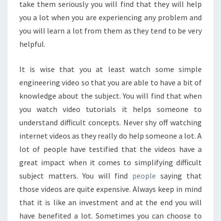
take them seriously you will find that they will help
you a lot when you are experiencing any problem and
you will learn a lot from them as they tend to be very
helpful.
It is wise that you at least watch some simple
engineering video so that you are able to have a bit of
knowledge about the subject. You will find that when
you watch video tutorials it helps someone to
understand difficult concepts. Never shy off watching
internet videos as they really do help someone a lot. A
lot of people have testified that the videos have a
great impact when it comes to simplifying difficult
subject matters. You will find
people
saying that
those videos are quite expensive. Always keep in mind
that it is like an investment and at the end you will
have benefited a lot. Sometimes you can choose to