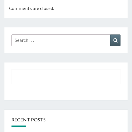
Comments are closed.
Search
Search
for:
RECENT POSTS