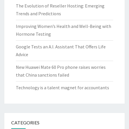
The Evolution of Reseller Hosting: Emerging
Trends and Predictions
Improving Women’s Health and Well-Being with
Hormone Testing
Google Tests an A.I. Assistant That Offers Life
Advice
New Huawei Mate 60 Pro phone raises worries
that China sanctions failed
Technology is a talent magnet for accountants
CATEGORIES