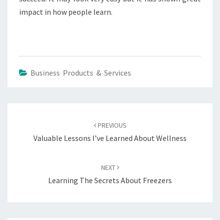
impact in how people learn.
Business Products & Services
Post
navigation
PREVIOUS
Valuable Lessons I’ve Learned About Wellness
NEXT
Learning The Secrets About Freezers