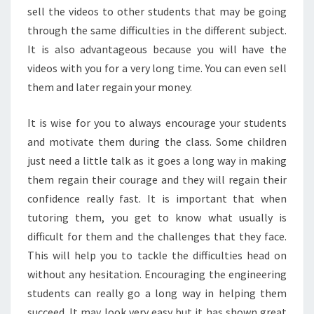
sell the videos to other students that may be going
through the same difficulties in the different subject.
It is also advantageous because you will have the
videos with you for a very long time. You can even sell
them and later regain your money.
It is wise for you to always encourage your students
and motivate them during the class. Some children
just need a little talk as it goes a long way in making
them regain their courage and they will regain their
confidence really fast. It is important that when
tutoring them, you get to know what usually is
difficult for them and the challenges that they face.
This will help you to tackle the difficulties head on
without any hesitation. Encouraging the engineering
students can really go a long way in helping them
succeed. It may look very easy but it has shown great