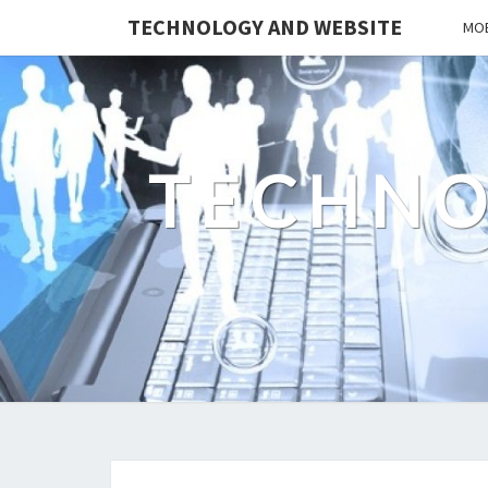
TECHNOLOGY AND WEBSITE
MOB
TECHNO