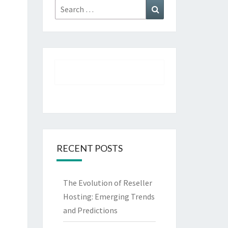
Search
Search
for:
RECENT POSTS
The Evolution of Reseller
Hosting: Emerging Trends
and Predictions