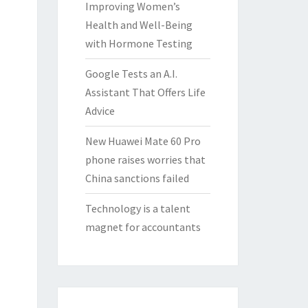
Improving Women’s
Health and Well-Being
with Hormone Testing
Google Tests an A.I.
Assistant That Offers Life
Advice
New Huawei Mate 60 Pro
phone raises worries that
China sanctions failed
Technology is a talent
magnet for accountants