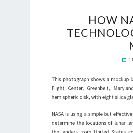
HOW NA
TECHNOLOG
2
This photograph shows a mockup la
Flight Center, Greenbelt, Maryla
hemispheric disk, with eight silica 
NASA is using a simple but effective
determine the locations of lunar la
the landers from United States c