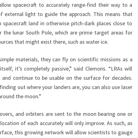
llow spacecraft to accurately range-find their way to a
f external light to guide the approach. This means that
 spacecraft land in otherwise pitch-dark places close to
the lunar South Pole, which are prime target areas for
rces that might exist there, such as water ice.
mple materials, they can fly on scientific missions as a
itself, it’s completely passive,” said Clemons. “LRAs will
t and continue to be usable on the surface for decades.
finding out where your landers are, you can also use laser
s around the moon.”
overs, and orbiters are sent to the moon bearing one or
location of each accurately will only improve. As such, as
face, this growing network will allow scientists to gauge