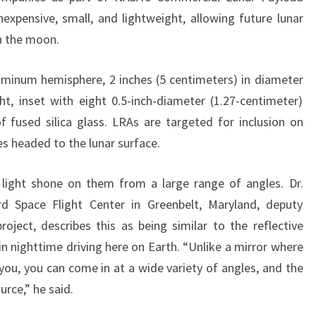
inexpensive, small, and lightweight, allowing future lunar
on the moon.
uminum hemisphere, 2 inches (5 centimeters) in diameter
t, inset with eight 0.5-inch-diameter (1.27-centimeter)
 fused silica glass. LRAs are targeted for inclusion on
s headed to the lunar surface.
 light shone on them from a large range of angles. Dr.
 Space Flight Center in Greenbelt, Maryland, deputy
roject, describes this as being similar to the reflective
in nighttime driving here on Earth. “Unlike a mirror where
 you, you can come in at a wide variety of angles, and the
urce,” he said.