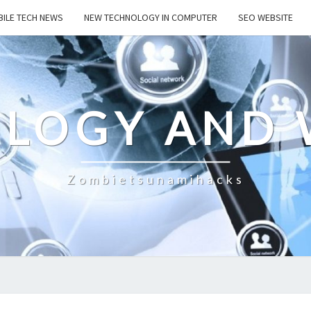
ILE TECH NEWS
NEW TECHNOLOGY IN COMPUTER
SEO WEBSITE
LOGY AND 
Zombietsunamihacks