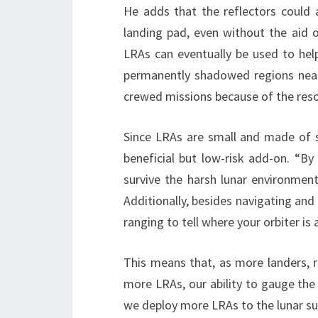
He adds that the reflectors could a
landing pad, even without the aid o
LRAs can eventually be used to help
permanently shadowed regions near 
crewed missions because of the resou
Since LRAs are small and made of si
beneficial but low-risk add-on. “By 
survive the harsh lunar environmen
Additionally, besides navigating and 
ranging to tell where your orbiter i
This means that, as more landers, r
more LRAs, our ability to gauge the 
we deploy more LRAs to the lunar sur