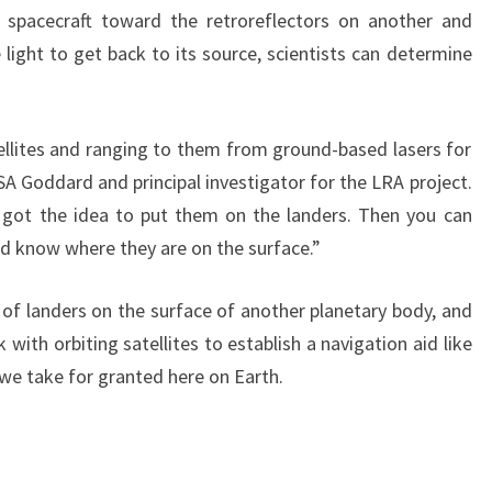
spacecraft toward the retroreflectors on another and
light to get back to its source, scientists can determine
llites and ranging to them from ground-based lasers for
NASA Goddard and principal investigator for the LRA project.
got the idea to put them on the landers. Then you can
nd know where they are on the surface.”
 of landers on the surface of another planetary body, and
ith orbiting satellites to establish a navigation aid like
we take for granted here on Earth.