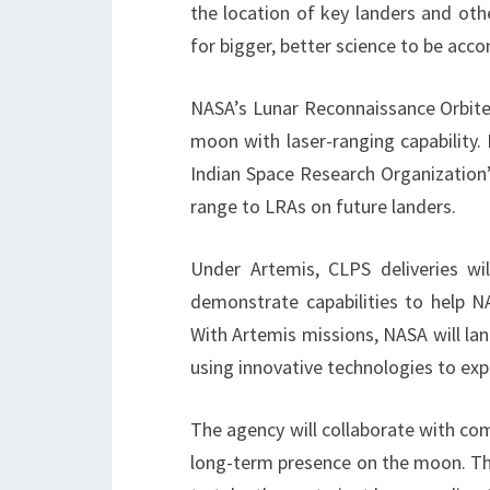
the location of key landers and oth
for bigger, better science to be acc
NASA’s Lunar Reconnaissance Orbiter
moon with laser-ranging capability.
Indian Space Research Organization’
range to LRAs on future landers.
Under Artemis, CLPS deliveries wi
demonstrate capabilities to help 
With Artemis missions, NASA will la
using innovative technologies to exp
The agency will collaborate with com
long-term presence on the moon. Th