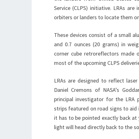
Service (CLPS) initiative. LRAs are 
orbiters or landers to locate them 
These devices consist of a small al
and 0.7 ounces (20 grams) in weigh
corner cube retroreflectors made of
most of the upcoming CLPS deliverie
LRAs are designed to reflect laser
Daniel Cremons of NASA’s Goddard
principal investigator for the LRA p
strips featured on road signs to aid 
it has to be pointed exactly back at
light will head directly back to the so