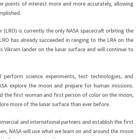
er points of interest more and more accurately, allowing
omplished.
 (LRO) is currently the only NASA spacecraft orbiting the
 LRO has already succeeded in ranging to the LRA on the
s Vikram lander on the lunar surface and will continue to
ll perform science experiments, test technologies, and
NASA explore the moon and prepare for human missions.
nd the first woman and first person of color on the moon,
lore more of the lunar surface than ever before.
mercial and international partners and establish the first
en, NASA will use what we learn on and around the moon