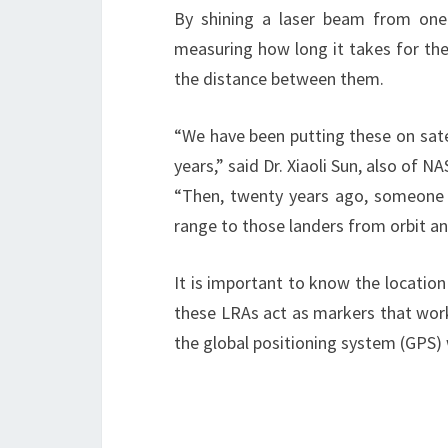
By shining a laser beam from one 
measuring how long it takes for the 
the distance between them.
“We have been putting these on sate
years,” said Dr. Xiaoli Sun, also of 
“Then, twenty years ago, someone 
range to those landers from orbit a
It is important to know the location
these LRAs act as markers that work w
the global positioning system (GPS) 