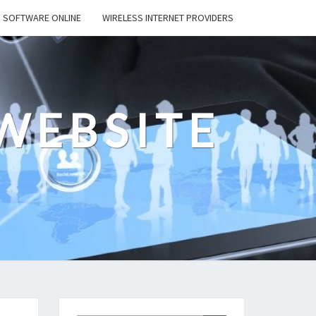
SOFTWARE ONLINE
WIRELESS INTERNET PROVIDERS
WEBSITE