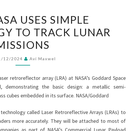
HOW
SA USES SIMPLE
NASA
Y TO TRACK LUNAR
USES
SIMPLE
MISSIONS
TECHNOLOGY
TO
1/12/2024
Avi Maxwel
TRACK
LUNAR
ser retroreflector array (LRA) at NASA’s Goddard Space
MISSIONS
nd, demonstrating the basic design: a metallic semi-
glass cubes embedded in its surface. NASA/Goddard
 technology called Laser Retroreflective Arrays (LRAs) to
nders more accurately. They will be attached to most of
ompanies as part of NASA’s Commercial Lunar Payload