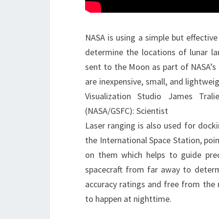
NASA is using a simple but effective
determine the locations of lunar la
sent to the Moon as part of NASA’s 
are inexpensive, small, and lightwei
Visualization Studio James Tral
(NASA/GSFC): Scientist
Laser ranging is also used for docki
the International Space Station, po
on them which helps to guide prec
spacecraft from far away to deter
accuracy ratings and free from the 
to happen at nighttime.