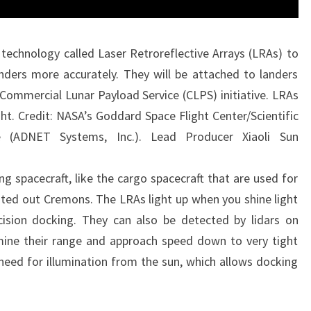
 technology called Laser Retroreflective Arrays (LRAs) to
nders more accurately. They will be attached to landers
Commercial Lunar Payload Service (CLPS) initiative. LRAs
ght. Credit: NASA’s Goddard Space Flight Center/Scientific
ie (ADNET Systems, Inc.). Lead Producer Xiaoli Sun
ng spacecraft, like the cargo spacecraft that are used for
inted out Cremons. The LRAs light up when you shine light
ision docking. They can also be detected by lidars on
mine their range and approach speed down to very tight
need for illumination from the sun, which allows docking