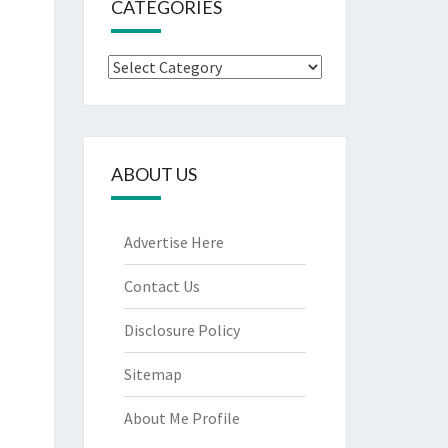
CATEGORIES
Categories
ABOUT US
Advertise Here
Contact Us
Disclosure Policy
Sitemap
About Me Profile