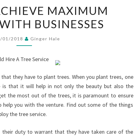
HOW
ACHIEVE MAXIMUM
TO
WITH BUSINESSES
ACHIEVE
MAXIMUM
SUCCESS
1/01/2018
Ginger Hale
WITH
BUSINESSES
d Hire A Tree Service
that they have to plant trees. When you plant trees, one
is that it will help in not only the beauty but also the
get the most out of the trees, it is paramount to ensure
to help you with the venture. Find out some of the things
oy the tree service.
s their duty to warrant that they have taken care of the