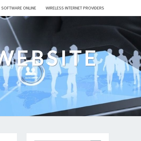
SOFTWARE ONLINE
WIRELESS INTERNET PROVIDERS
WEBSITE