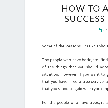
HOW TO 
SUCCESS 
0
Some of the Reasons That You Shoul
The people who have backyard, find 
of the things that you should note 
situation. However, if you want to 
that you have hired a tree service 
that you stand to gain when you empl
For the people who have trees, it i