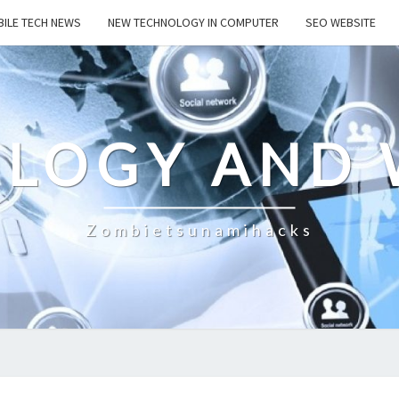
ILE TECH NEWS
NEW TECHNOLOGY IN COMPUTER
SEO WEBSITE
LOGY AND 
Zombietsunamihacks