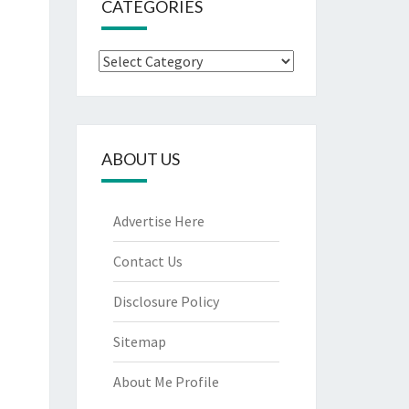
CATEGORIES
Categories
ABOUT US
Advertise Here
Contact Us
Disclosure Policy
Sitemap
About Me Profile