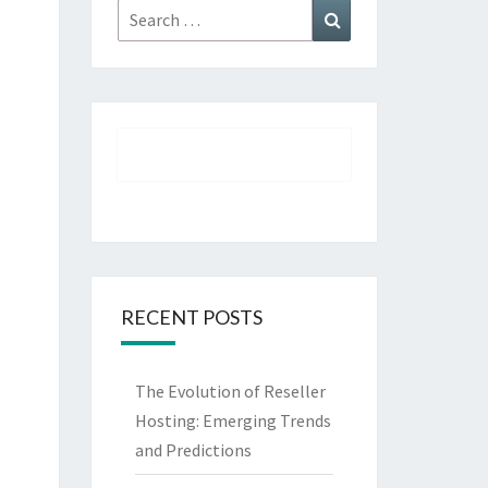
Search
Search
for:
RECENT POSTS
The Evolution of Reseller
Hosting: Emerging Trends
and Predictions