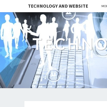
TECHNOLOGY AND WEBSITE
MOB
TECHNO