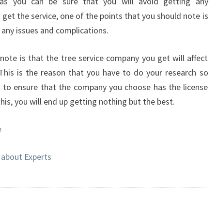
s you can be sure that you will avoid getting any
get the service, one of the points that you should note is
h any issues and complications.
note is that the tree service company you get will affect
This is the reason that you have to do your research so
d to ensure that the company you choose has the license
is, you will end up getting nothing but the best.
e
about Experts