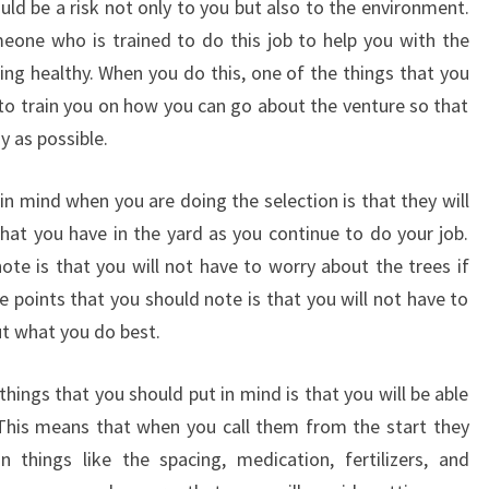
ould be a risk not only to you but also to the environment.
eone who is trained to do this job to help you with the
ing healthy. When you do this, one of the things that you
e to train you on how you can go about the venture so that
y as possible.
in mind when you are doing the selection is that they will
that you have in the yard as you continue to do your job.
ote is that you will not have to worry about the trees if
 points that you should note is that you will not have to
t what you do best.
hings that you should put in mind is that you will be able
. This means that when you call them from the start they
 things like the spacing, medication, fertilizers, and