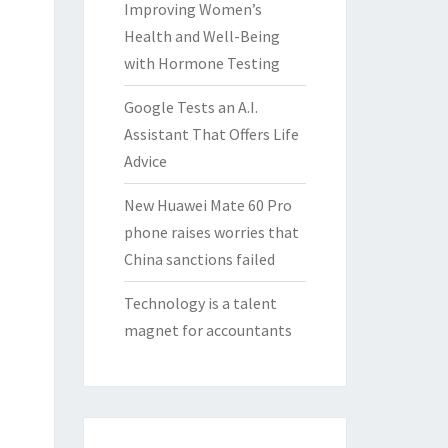
Improving Women’s
Health and Well-Being
with Hormone Testing
Google Tests an A.I.
Assistant That Offers Life
Advice
New Huawei Mate 60 Pro
phone raises worries that
China sanctions failed
Technology is a talent
magnet for accountants