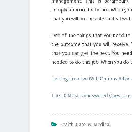
management. This is paramount a
complication in the future. When you 
that you will not be able to deal wit
One of the things that you need to 
the outcome that you will receive. 
that you can get the best. You nee
needed to do this job. When you do th
Getting Creative With Options Advic
The 10 Most Unanswered Questions 
Health Care & Medical