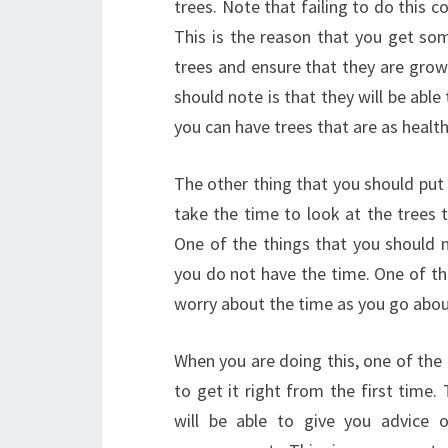
trees. Note that failing to do this c
This is the reason that you get som
trees and ensure that they are grow
should note is that they will be abl
you can have trees that are as health
The other thing that you should put 
take the time to look at the trees 
One of the things that you should n
you do not have the time. One of the
worry about the time as you go abou
When you are doing this, one of the t
to get it right from the first time
will be able to give you advice on