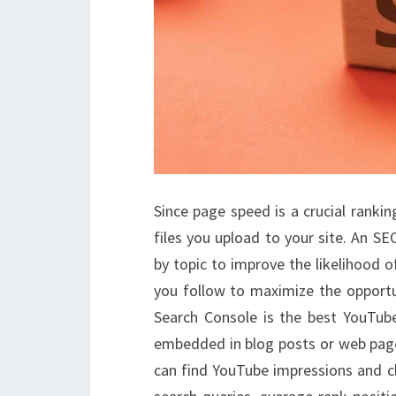
Since page speed is a crucial rankin
files you upload to your site. An SE
by topic to improve the likelihood of
you follow to maximize the opportun
Search Console is the best YouTub
embedded in blog posts or web page
can find YouTube impressions and cl