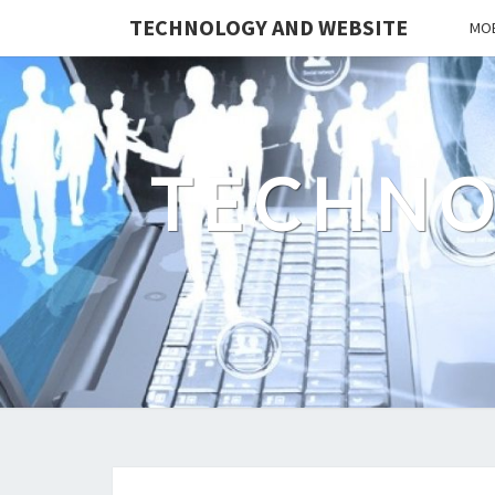
TECHNOLOGY AND WEBSITE
MOB
TECHNO