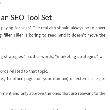
.
 an SEO Tool Set
paying for links? The real aim should always be to cover
filler. Filler is boring to read, and it doesn’t move the
 strategies.”In other words, “marketing strategies” will
ords related to that topic.
.e., to other pages on your domain) or external (i.e., to
mment and only approve the ones that are relevant to the