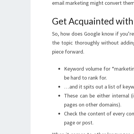
email marketing might convert them
Get Acquainted with
So, how does Google know if you’re 
the topic thoroughly without adding 
piece forward.
Keyword volume for “marketing
be hard to rank for.
…and it spits out a list of keyw
These can be either internal (i
pages on other domains).
Check the content of every co
page or post.