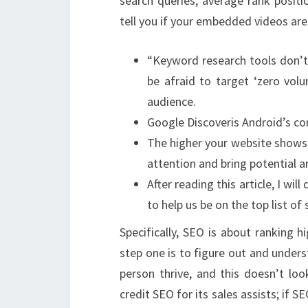
search queries, average rank positio
tell you if your embedded videos are
“Keyword research tools don’t
be afraid to target ‘zero volu
audience.
Google Discoveris Android’s co
The higher your website shows 
attention and bring potential a
After reading this article, I w
to help us be on the top list of
Specifically, SEO is about ranking 
step one is to figure out and underst
person thrive, and this doesn’t loo
credit SEO for its sales assists; if S