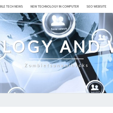
ILE TECH NEWS
NEW TECHNOLOGY IN COMPUTER
SEO WEBSITE
LOGY AND 
Zombietsunamihacks