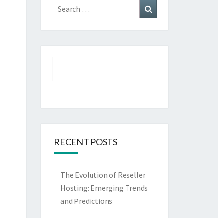
Search
Search
for:
RECENT POSTS
The Evolution of Reseller
Hosting: Emerging Trends
and Predictions