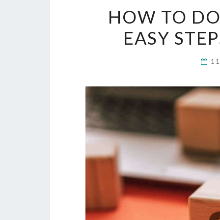
HOW TO DO 
EASY STE
1