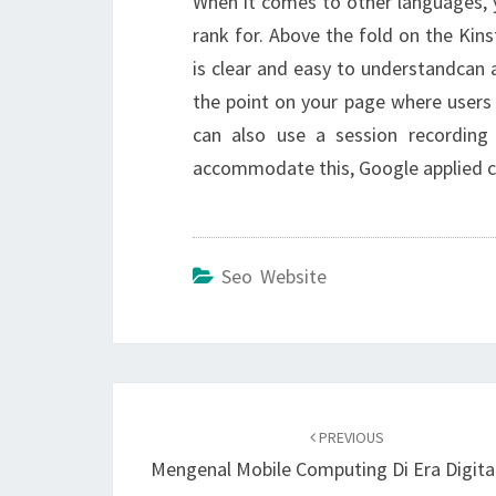
When it comes to other languages, y
rank for. Above the fold on the Kin
is clear and easy to understandcan a
the point on your page where users 
can also use a session recording
accommodate this, Google applied c
Seo Website
Post
navigation
PREVIOUS
Mengenal Mobile Computing Di Era Digita