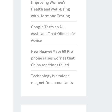
Improving Women’s
Health and Well-Being
with Hormone Testing
Google Tests an A.I.
Assistant That Offers Life
Advice
New Huawei Mate 60 Pro
phone raises worries that
China sanctions failed
Technology is a talent
magnet for accountants