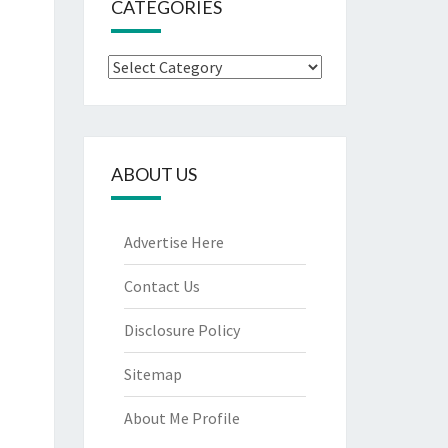
CATEGORIES
Categories
ABOUT US
Advertise Here
Contact Us
Disclosure Policy
Sitemap
About Me Profile