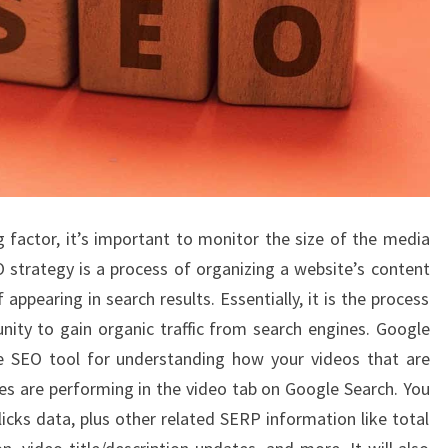
g factor, it’s important to monitor the size of the media
O strategy is a process of organizing a website’s content
 appearing in search results. Essentially, it is the process
ity to gain organic traffic from search engines. Google
e SEO tool for understanding how your videos that are
s are performing in the video tab on Google Search. You
icks data, plus other related SERP information like total