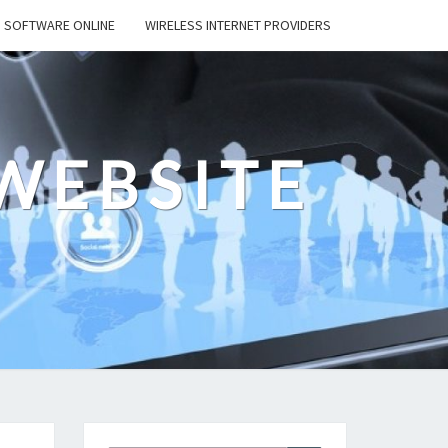
SOFTWARE ONLINE
WIRELESS INTERNET PROVIDERS
WEBSITE