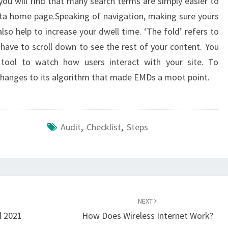
ou will find that many search terms are simply easier to
sta home page.Speaking of navigation, making sure yours
lso help to increase your dwell time. ‘The fold’ refers to
have to scroll down to see the rest of your content. You
 tool to watch how users interact with your site. To
hanges to its algorithm that made EMDs a moot point.
Audit
,
Checklist
,
Steps
NEXT
l 2021
How Does Wireless Internet Work?