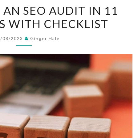
HOW
AN SEO AUDIT IN 11
TO
PS WITH CHECKLIST
DO
AN
SEO
1/08/2023
Ginger Hale
AUDIT
IN
11
EASY
STEPS
WITH
CHECKLIST