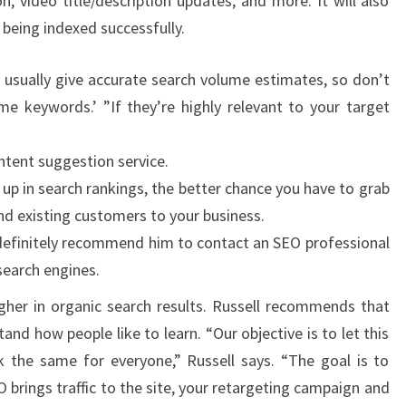
n, video title/description updates, and more. It will also
 being indexed successfully.
 usually give accurate search volume estimates, so don’t
me keywords.’ ”If they’re highly relevant to your target
ntent suggestion service.
up in search rankings, the better chance you have to grab
nd existing customers to your business.
ill definitely recommend him to contact an SEO professional
 search engines.
higher in organic search results. Russell recommends that
and how people like to learn. “Our objective is to let this
k the same for everyone,” Russell says. “The goal is to
EO brings traffic to the site, your retargeting campaign and