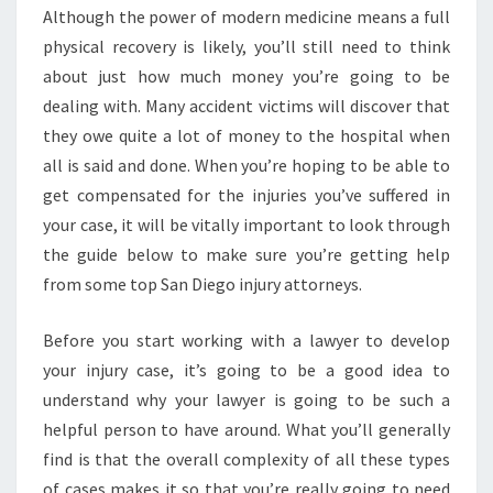
Although the power of modern medicine means a full
physical recovery is likely, you’ll still need to think
about just how much money you’re going to be
dealing with. Many accident victims will discover that
they owe quite a lot of money to the hospital when
all is said and done. When you’re hoping to be able to
get compensated for the injuries you’ve suffered in
your case, it will be vitally important to look through
the guide below to make sure you’re getting help
from some top San Diego injury attorneys.
Before you start working with a lawyer to develop
your injury case, it’s going to be a good idea to
understand why your lawyer is going to be such a
helpful person to have around. What you’ll generally
find is that the overall complexity of all these types
of cases makes it so that you’re really going to need