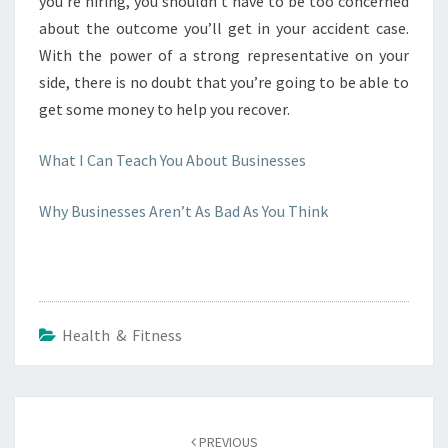
you’re hiring, you shouldn’t have to be too concerned
about the outcome you’ll get in your accident case.
With the power of a strong representative on your
side, there is no doubt that you’re going to be able to
get some money to help you recover.
What I Can Teach You About Businesses
Why Businesses Aren’t As Bad As You Think
Health & Fitness
Post
navigation
PREVIOUS