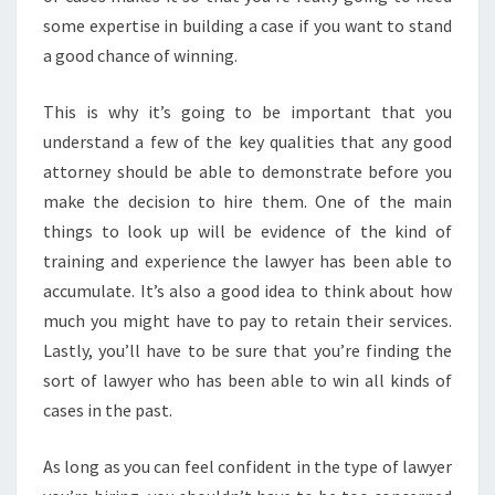
some expertise in building a case if you want to stand
a good chance of winning.
This is why it’s going to be important that you
understand a few of the key qualities that any good
attorney should be able to demonstrate before you
make the decision to hire them. One of the main
things to look up will be evidence of the kind of
training and experience the lawyer has been able to
accumulate. It’s also a good idea to think about how
much you might have to pay to retain their services.
Lastly, you’ll have to be sure that you’re finding the
sort of lawyer who has been able to win all kinds of
cases in the past.
As long as you can feel confident in the type of lawyer