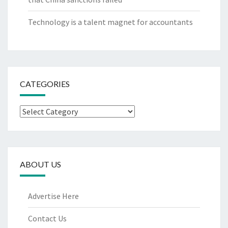
Technology is a talent magnet for accountants
CATEGORIES
Categories
ABOUT US
Advertise Here
Contact Us