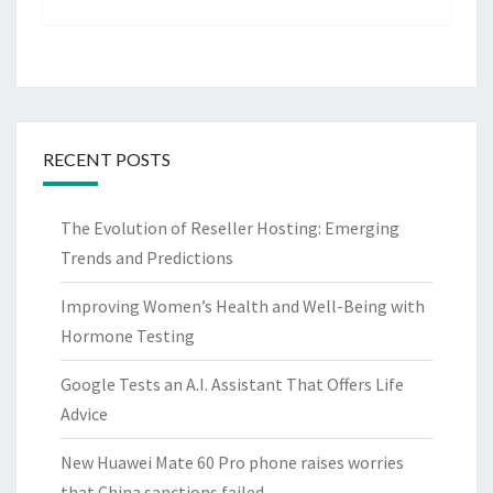
RECENT POSTS
The Evolution of Reseller Hosting: Emerging
Trends and Predictions
Improving Women’s Health and Well-Being with
Hormone Testing
Google Tests an A.I. Assistant That Offers Life
Advice
New Huawei Mate 60 Pro phone raises worries
that China sanctions failed