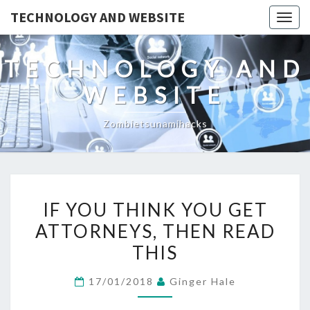
TECHNOLOGY AND WEBSITE
Togg
navig
TECHNOLOGY AND
WEBSITE
Zombietsunamihacks
IF
IF YOU THINK YOU GET
YOU
ATTORNEYS, THEN READ
THINK
THIS
YOU
GET
17/01/2018
Ginger Hale
ATTORNEYS,
THEN