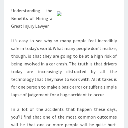
READ
Understanding the
THIS
Benefits of Hiring a
Great Injury Lawyer
It’s easy to see why so many people feel incredibly
safe in today’s world. What many people don’t realize,
though, is that they are going to be at a high risk of
being involved in a car crash. The truth is that drivers
today are increasingly distracted by all the
technology that they have to work with. All it takes is
for one person to make a basic error or suffer a simple
lapse of judgement for a huge accident to occur.
In a lot of the accidents that happen these days,
you’ll find that one of the most common outcomes
will be that one or more people will be quite hurt.