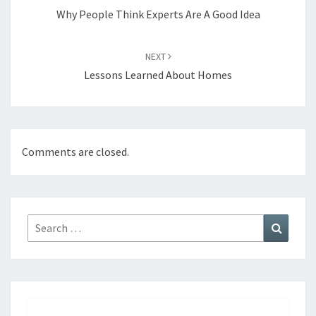
Why People Think Experts Are A Good Idea
NEXT
Lessons Learned About Homes
Comments are closed.
Search
Search
for: