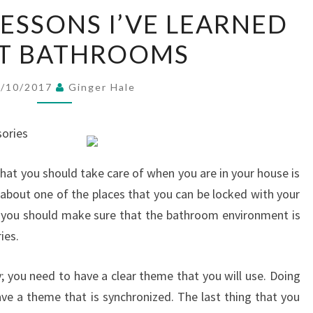
INCREDIBLE
LESSONS I’VE LEARNED
LESSONS
T BATHROOMS
I’VE
LEARNED
ABOUT
6/10/2017
Ginger Hale
BATHROOMS
ories
hat you should take care of when you are in your house is
 about one of the places that you can be locked with your
, you should make sure that the bathroom environment is
ies.
you need to have a clear theme that you will use. Doing
ve a theme that is synchronized. The last thing that you