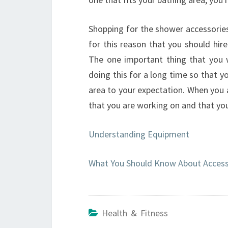
Shopping for the shower accessories 
for this reason that you should hire
The one important thing that you 
doing this for a long time so that yo
area to your expectation. When you 
that you are working on and that you
Understanding Equipment
What You Should Know About Accesso
Health & Fitness