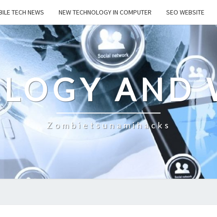
ILE TECH NEWS
NEW TECHNOLOGY IN COMPUTER
SEO WEBSITE
LOGY AND 
Zombietsunamihacks