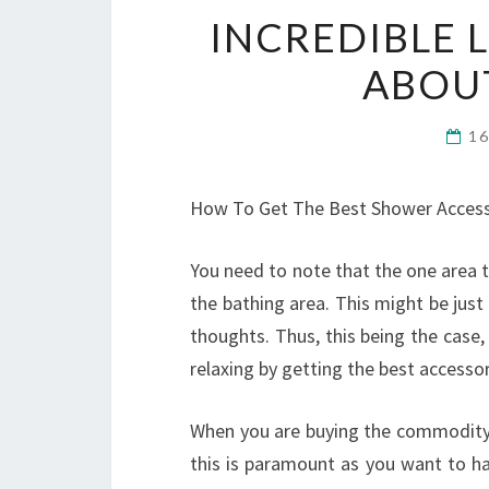
INCREDIBLE 
ABOU
1
How To Get The Best Shower Access
You need to note that the one area t
the bathing area. This might be just
thoughts. Thus, this being the case
relaxing by getting the best accessor
When you are buying the commodity; 
this is paramount as you want to ha