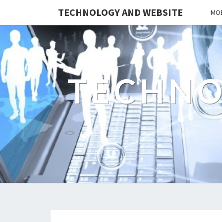
TECHNOLOGY AND WEBSITE
MOB
TECHNO