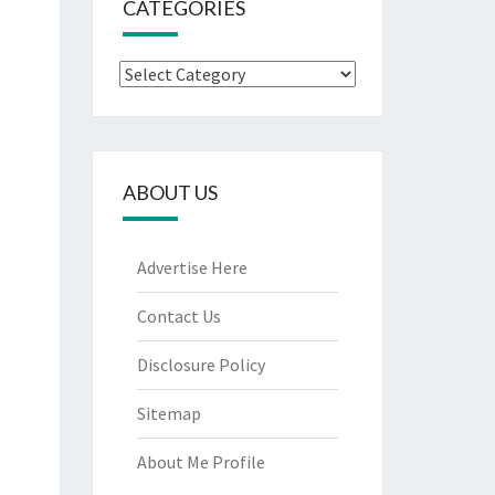
CATEGORIES
Categories
ABOUT US
Advertise Here
Contact Us
Disclosure Policy
Sitemap
About Me Profile