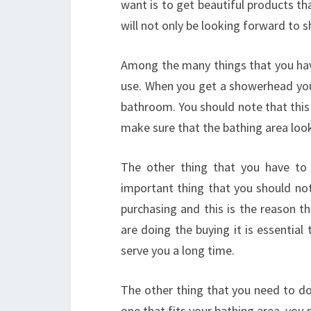
want is to get beautiful products th
will not only be looking forward to s
Among the many things that you have
use. When you get a showerhead you
bathroom. You should note that this 
make sure that the bathing area looks
The other thing that you have to
important thing that you should not
purchasing and this is the reason t
are doing the buying it is essentia
serve you a long time.
The other thing that you need to do
one that fits your bathing area, you 