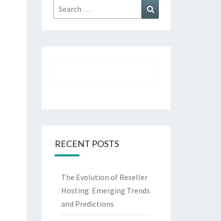
Search
Search
for:
RECENT POSTS
The Evolution of Reseller
Hosting: Emerging Trends
and Predictions