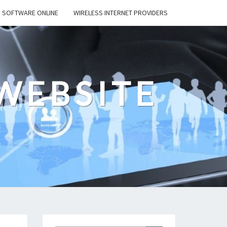
SOFTWARE ONLINE
WIRELESS INTERNET PROVIDERS
WEBSITE