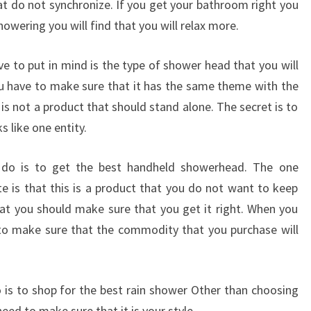
at do not synchronize. If you get your bathroom right you
howering you will find that you will relax more.
 to put in mind is the type of shower head that you will
 have to make sure that it has the same theme with the
is not a product that should stand alone. The secret is to
 like one entity.
 do is to get the best handheld showerhead. The one
e is that this is a product that you do not want to keep
hat you should make sure that you get it right. When you
l to make sure that the commodity that you purchase will
 is to shop for the best rain shower Other than choosing
need to make sure that it is your style.