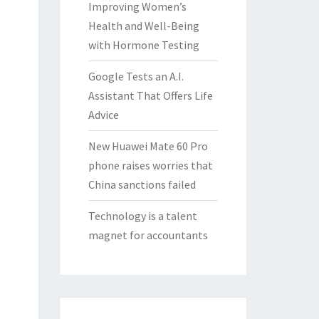
Improving Women’s
Health and Well-Being
with Hormone Testing
Google Tests an A.I.
Assistant That Offers Life
Advice
New Huawei Mate 60 Pro
phone raises worries that
China sanctions failed
Technology is a talent
magnet for accountants