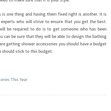
is one thing and having them fixed right is another. It is
 experts who will strive to ensure that you get the best.
will be required to do is to get someone who has been
u can be sure that they will be able to design the bathing
are getting shower accessories you should have a budget
 should stick to this budget.
ries This Year