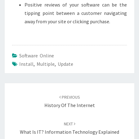
Positive reviews of your software can be the
tipping point between a customer navigating
away from your site or clicking purchase.
Software Online
Install
,
Multiple
,
Update
Post
navigation
PREVIOUS
History Of The Internet
NEXT
What Is IT? Information Technology Explained