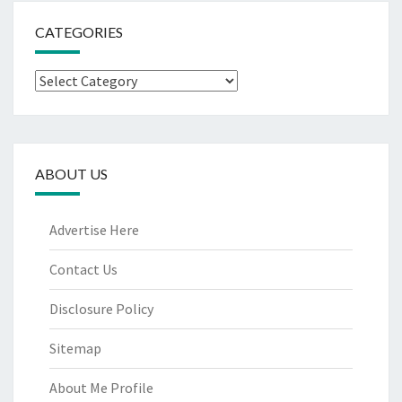
CATEGORIES
Categories
ABOUT US
Advertise Here
Contact Us
Disclosure Policy
Sitemap
About Me Profile