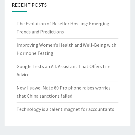
RECENT POSTS
The Evolution of Reseller Hosting: Emerging
Trends and Predictions
Improving Women’s Health and Well-Being with
Hormone Testing
Google Tests an A.I. Assistant That Offers Life
Advice
New Huawei Mate 60 Pro phone raises worries
that China sanctions failed
Technology is a talent magnet for accountants