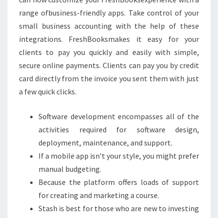
range ofbusiness-friendly apps. Take control of your
small business accounting with the help of these
integrations. FreshBooksmakes it easy for your
clients to pay you quickly and easily with simple,
secure online payments. Clients can pay you by credit
card directly from the invoice you sent them with just
a few quick clicks.
Software development encompasses all of the
activities required for software design,
deployment, maintenance, and support.
If a mobile app isn’t your style, you might prefer
manual budgeting.
Because the platform offers loads of support
for creating and marketing a course.
Stash is best for those who are new to investing