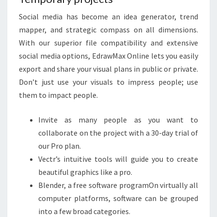
Social media has become an idea generator, trend
mapper, and strategic compass on all dimensions.
With our superior file compatibility and extensive
social media options, EdrawMax Online lets you easily
export and share your visual plans in public or private.
Don’t just use your visuals to impress people; use
them to impact people.
Invite as many people as you want to
collaborate on the project with a 30-day trial of
our Pro plan.
Vectr’s intuitive tools will guide you to create
beautiful graphics like a pro.
Blender, a free software programOn virtually all
computer platforms, software can be grouped
into a few broad categories.