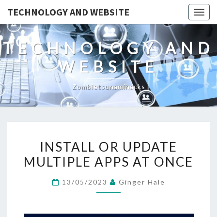
TECHNOLOGY AND WEBSITE
Togg
navig
TECHNOLOGY AND
WEBSITE
Zombietsunamihacks
INSTALL
INSTALL OR UPDATE
OR
MULTIPLE APPS AT ONCE
UPDATE
MULTIPLE
13/05/2023
Ginger Hale
APPS
AT
ONCE