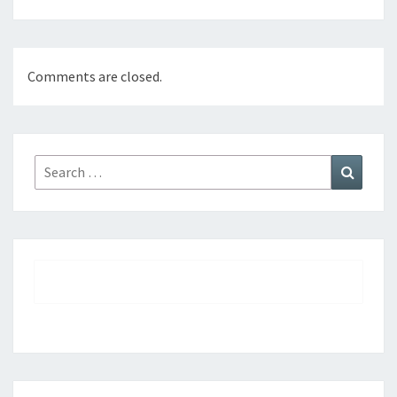
Comments are closed.
Search
Search
for: