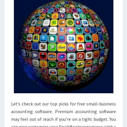
Let’s check out our top picks for free small-business
accounting software. Premium accounting software
may feel out of reach if you’re on a tight budget. You
can now customize your FreshBooksexperience with a