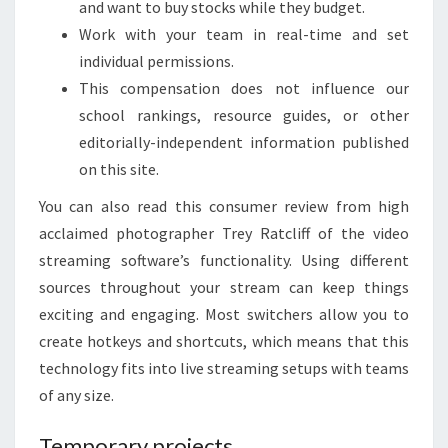
and want to buy stocks while they budget.
Work with your team in real-time and set
individual permissions.
This compensation does not influence our
school rankings, resource guides, or other
editorially-independent information published
on this site.
You can also read this consumer review from high
acclaimed photographer Trey Ratcliff of the video
streaming software’s functionality. Using different
sources throughout your stream can keep things
exciting and engaging. Most switchers allow you to
create hotkeys and shortcuts, which means that this
technology fits into live streaming setups with teams
of any size.
Temporary projects