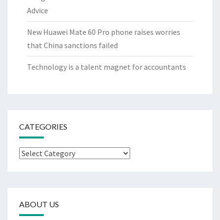
Advice
New Huawei Mate 60 Pro phone raises worries
that China sanctions failed
Technology is a talent magnet for accountants
CATEGORIES
Categories
ABOUT US