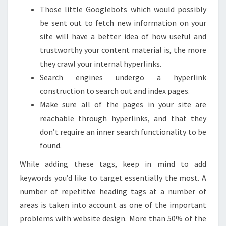
Those little Googlebots which would possibly
be sent out to fetch new information on your
site will have a better idea of how useful and
trustworthy your content material is, the more
they crawl your internal hyperlinks.
Search engines undergo a hyperlink
construction to search out and index pages.
Make sure all of the pages in your site are
reachable through hyperlinks, and that they
don’t require an inner search functionality to be
found.
While adding these tags, keep in mind to add
keywords you’d like to target essentially the most. A
number of repetitive heading tags at a number of
areas is taken into account as one of the important
problems with website design. More than 50% of the