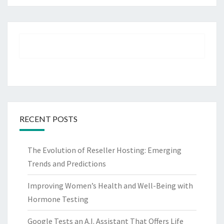
RECENT POSTS
The Evolution of Reseller Hosting: Emerging
Trends and Predictions
Improving Women’s Health and Well-Being with
Hormone Testing
Google Tests an A.I. Assistant That Offers Life