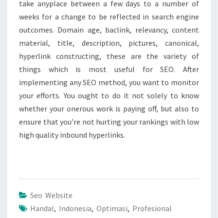
take anyplace between a few days to a number of
weeks for a change to be reflected in search engine
outcomes. Domain age, baclink, relevancy, content
material, title, description, pictures, canonical,
hyperlink constructing, these are the variety of
things which is most useful for SEO. After
implementing any SEO method, you want to monitor
your efforts. You ought to do it not solely to know
whether your onerous work is paying off, but also to
ensure that you’re not hurting your rankings with low
high quality inbound hyperlinks.
Seo Website
Handal
,
Indonesia
,
Optimasi
,
Profesional