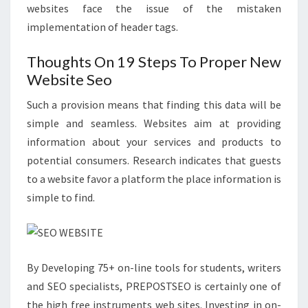
websites face the issue of the mistaken
implementation of header tags.
Thoughts On 19 Steps To Proper New
Website Seo
Such a provision means that finding this data will be
simple and seamless. Websites aim at providing
information about your services and products to
potential consumers. Research indicates that guests
to a website favor a platform the place information is
simple to find.
By Developing 75+ on-line tools for students, writers
and SEO specialists, PREPOSTSEO is certainly one of
the high free instruments web sites. Investing in on-