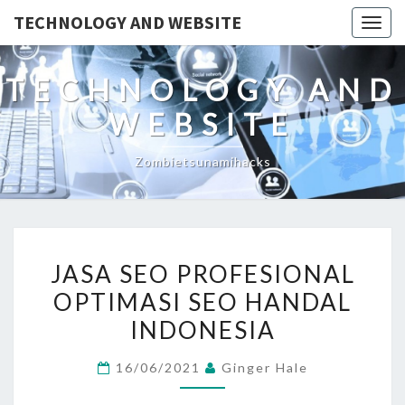
TECHNOLOGY AND WEBSITE
Togg
navig
TECHNOLOGY AND
WEBSITE
Zombietsunamihacks
JASA
JASA SEO PROFESIONAL
SEO
OPTIMASI SEO HANDAL
PROFESIONAL
INDONESIA
OPTIMASI
SEO
16/06/2021
Ginger Hale
HANDAL
INDONESIA