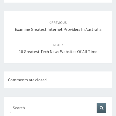
Post
navigation
PREVIOUS
Examine Greatest Internet Providers In Australia
NEXT
10 Greatest Tech News Websites Of All Time
Comments are closed.
Search
Search
for: