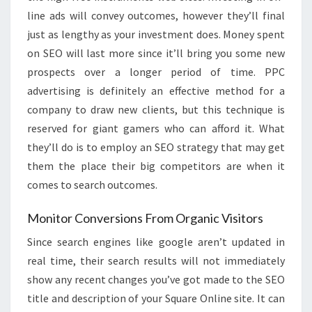
line ads will convey outcomes, however they’ll final
just as lengthy as your investment does. Money spent
on SEO will last more since it’ll bring you some new
prospects over a longer period of time. PPC
advertising is definitely an effective method for a
company to draw new clients, but this technique is
reserved for giant gamers who can afford it. What
they’ll do is to employ an SEO strategy that may get
them the place their big competitors are when it
comes to search outcomes.
Monitor Conversions From Organic Visitors
Since search engines like google aren’t updated in
real time, their search results will not immediately
show any recent changes you’ve got made to the SEO
title and description of your Square Online site. It can