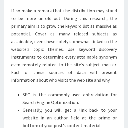
If so make a remark that the distribution may stand
to be more unfold out. During this research, the
primary aim is to grow the keyword list as massive as
potential. Cover as many related subjects as
attainable, even these solely somewhat linked to the
website’s topic themes. Use keyword discovery
instruments to determine every attainable synonym
even remotely related to the site’s subject matter.
Each of these sources of data will present
information about who visits the web site and why.
SEO is the commonly used abbreviation for
Search Engine Optimization.
Generally, you will get a link back to your
website in an author field at the prime or
bottom of your post’s content material.