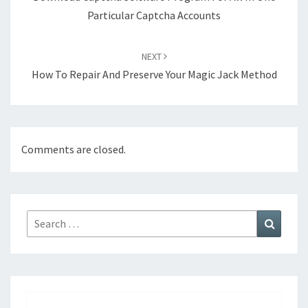
Particular Captcha Accounts
NEXT
How To Repair And Preserve Your Magic Jack Method
Comments are closed.
Search
Search
for: