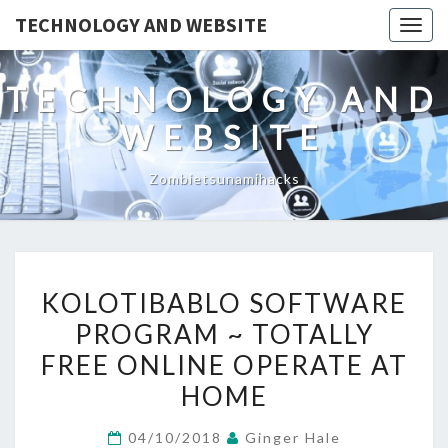
TECHNOLOGY AND WEBSITE
Togg
navig
TECHNOLOGY AND
WEBSITE
Zombietsunamihacks
KOLOTIBABLO
KOLOTIBABLO SOFTWARE
SOFTWARE
PROGRAM ~ TOTALLY
PROGRAM
FREE ONLINE OPERATE AT
~
TOTALLY
HOME
FREE
04/10/2018
Ginger Hale
ONLINE