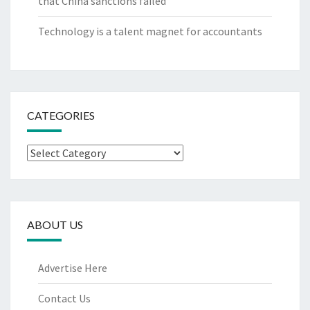
that China sanctions failed
Technology is a talent magnet for accountants
CATEGORIES
Categories
ABOUT US
Advertise Here
Contact Us