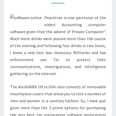
OPERATE
AT
Peachtree is one particular of the
HOME
oldest Accounting computer
software given that the advent of Private Computer”.
Much more drinks were poured more than the course
of the evening and following four drinks in two hours,
I knew a new test was necessary. Militaries and law
enforcement use Tor to protect their
communications, investigations, and intelligence
gathering on the internet.
The AlcoHAWK Ultra Slim also consists of removable
mouthpiece covers that allow you to test a number of
men and women in a sanitary fashion. So, I have just
gone more than the 3 prime options for purchasing
the very best tax preparation software applications