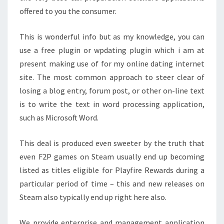
offered to you the consumer.
This is wonderful info but as my knowledge, you can
use a free plugin or wpdating plugin which i am at
present making use of for my online dating internet
site. The most common approach to steer clear of
losing a blog entry, forum post, or other on-line text
is to write the text in word processing application,
such as Microsoft Word.
This deal is produced even sweeter by the truth that
even F2P games on Steam usually end up becoming
listed as titles eligible for Playfire Rewards during a
particular period of time – this and new releases on
Steam also typically end up right here also.
We provide enterprise and management application