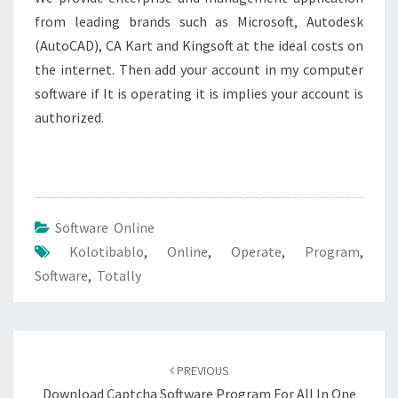
from leading brands such as Microsoft, Autodesk
(AutoCAD), CA Kart and Kingsoft at the ideal costs on
the internet. Then add your account in my computer
software if It is operating it is implies your account is
authorized.
Software Online
Kolotibablo
,
Online
,
Operate
,
Program
,
Software
,
Totally
Post
navigation
PREVIOUS
Download Captcha Software Program For All In One