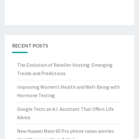
RECENT POSTS
The Evolution of Reseller Hosting: Emerging
Trends and Predictions
Improving Women’s Health and Well-Being with
Hormone Testing
Google Tests an A.I. Assistant That Offers Life
Advice
New Huawei Mate 60 Pro phone raises worries