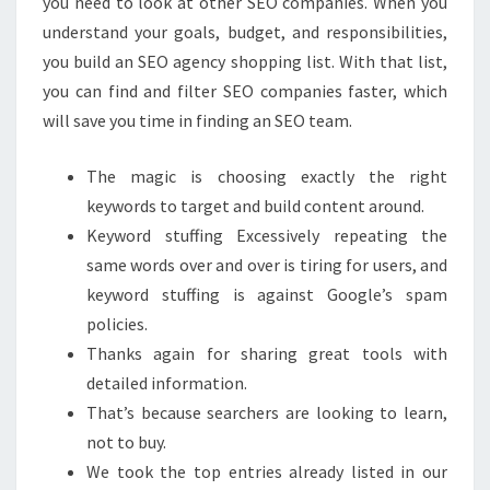
you need to look at other SEO companies. When you
understand your goals, budget, and responsibilities,
you build an SEO agency shopping list. With that list,
you can find and filter SEO companies faster, which
will save you time in finding an SEO team.
The magic is choosing exactly the right
keywords to target and build content around.
Keyword stuffing Excessively repeating the
same words over and over is tiring for users, and
keyword stuffing is against Google’s spam
policies.
Thanks again for sharing great tools with
detailed information.
That’s because searchers are looking to learn,
not to buy.
We took the top entries already listed in our