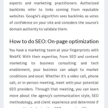
experts and marketing practitioners. Authorized
backlinks refer to links coming from reputable
websites. Google’s algorithm sees backlinks as votes
of confidence on your site and considers the source’s
domain authority to validate them.
How to do SEO: On-page optimization
You have a marketing team at your fingerprints with
WebFX. With their expertise, from SEO and content
marketing to business consulting and tech
enablement, your business can adapt to market
conditions and excel. Whether it’s a video call, phone
call, or in-person meeting, meet with your potential
SEO providers. Through that meeting, you can learn
more about the agency’s communication style, SEO
methodology, and client experience and determine if