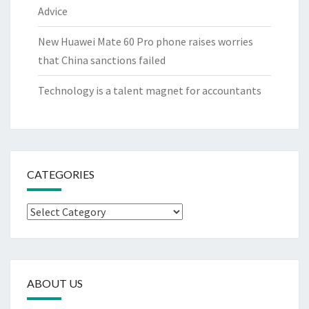
Advice
New Huawei Mate 60 Pro phone raises worries
that China sanctions failed
Technology is a talent magnet for accountants
CATEGORIES
Categories
ABOUT US