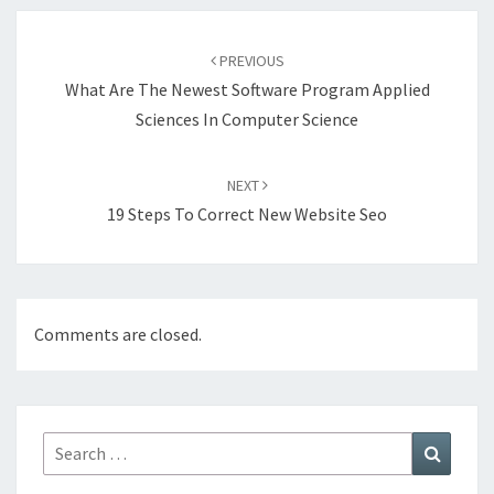
Post
navigation
PREVIOUS
What Are The Newest Software Program Applied
Sciences In Computer Science
NEXT
19 Steps To Correct New Website Seo
Comments are closed.
Search
Search
for: