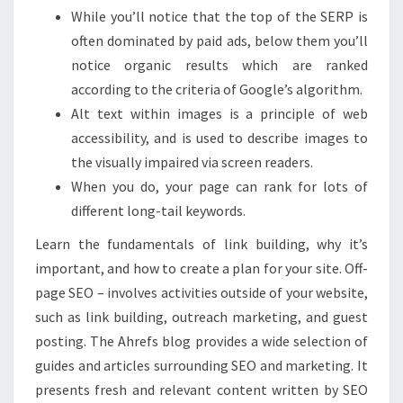
While you’ll notice that the top of the SERP is
often dominated by paid ads, below them you’ll
notice organic results which are ranked
according to the criteria of Google’s algorithm.
Alt text within images is a principle of web
accessibility, and is used to describe images to
the visually impaired via screen readers.
When you do, your page can rank for lots of
different long-tail keywords.
Learn the fundamentals of link building, why it’s
important, and how to create a plan for your site. Off-
page SEO – involves activities outside of your website,
such as link building, outreach marketing, and guest
posting. The Ahrefs blog provides a wide selection of
guides and articles surrounding SEO and marketing. It
presents fresh and relevant content written by SEO