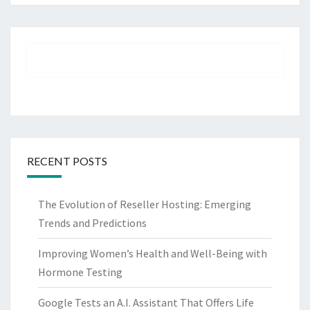
RECENT POSTS
The Evolution of Reseller Hosting: Emerging
Trends and Predictions
Improving Women’s Health and Well-Being with
Hormone Testing
Google Tests an A.I. Assistant That Offers Life