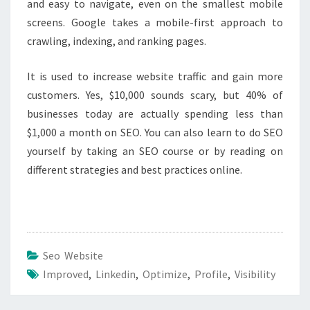
and easy to navigate, even on the smallest mobile
screens. Google takes a mobile-first approach to
crawling, indexing, and ranking pages.
It is used to increase website traffic and gain more
customers. Yes, $10,000 sounds scary, but 40% of
businesses today are actually spending less than
$1,000 a month on SEO. You can also learn to do SEO
yourself by taking an SEO course or by reading on
different strategies and best practices online.
Seo Website
Improved
,
Linkedin
,
Optimize
,
Profile
,
Visibility