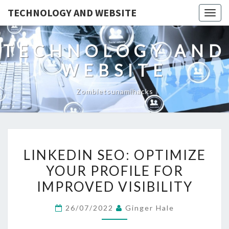
TECHNOLOGY AND WEBSITE
Togg
navig
TECHNOLOGY AND
WEBSITE
Zombietsunamihacks
LINKEDIN
LINKEDIN SEO: OPTIMIZE
SEO:
YOUR PROFILE FOR
OPTIMIZE
IMPROVED VISIBILITY
YOUR
PROFILE
26/07/2022
Ginger Hale
FOR
IMPROVED