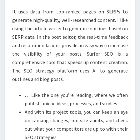
VISIBILITY
It uses data from top-ranked pages on SERPs to
generate high-quality, well-researched content. I like
using the article writer to generate outlines based on
SERP data. In the post editor, the real-time feedback
and recommendations provide an easy way to increase
the visibility of your posts. Surfer SEO is a
comprehensive tool that speeds up content creation.
The SEO strategy platform uses AI to generate
outlines and blog posts.
… Like the one you’re reading, where we often
publish unique ideas, processes, and studies.
And with its project tools, you can keep an eye
on ranking changes, run site audits, and check
out what your competitors are up to with their
SEO strategies.