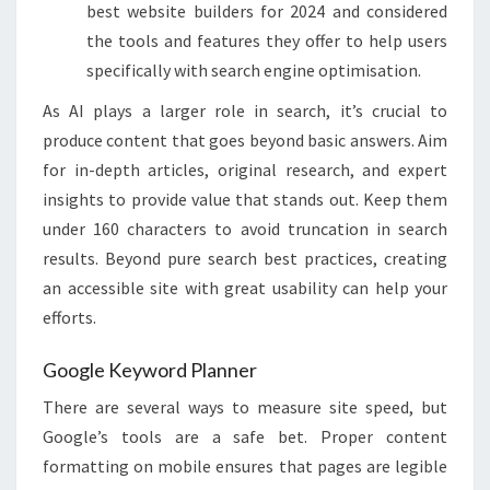
best website builders for 2024 and considered
the tools and features they offer to help users
specifically with search engine optimisation.
As AI plays a larger role in search, it’s crucial to
produce content that goes beyond basic answers. Aim
for in-depth articles, original research, and expert
insights to provide value that stands out. Keep them
under 160 characters to avoid truncation in search
results​​. Beyond pure search best practices, creating
an accessible site with great usability can help your
efforts.
Google Keyword Planner
There are several ways to measure site speed, but
Google’s tools are a safe bet. Proper content
formatting on mobile ensures that pages are legible